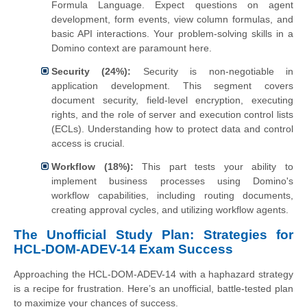
Formula Language. Expect questions on agent
development, form events, view column formulas, and
basic API interactions. Your problem-solving skills in a
Domino context are paramount here.
Security (24%):
Security is non-negotiable in
application development. This segment covers
document security, field-level encryption, executing
rights, and the role of server and execution control lists
(ECLs). Understanding how to protect data and control
access is crucial.
Workflow (18%):
This part tests your ability to
implement business processes using Domino's
workflow capabilities, including routing documents,
creating approval cycles, and utilizing workflow agents.
The Unofficial Study Plan: Strategies for
HCL-DOM-ADEV-14 Exam Success
Approaching the HCL-DOM-ADEV-14 with a haphazard strategy
is a recipe for frustration. Here’s an unofficial, battle-tested plan
to maximize your chances of success.