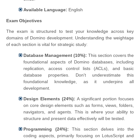
Available Language:
English
Exam Objectives
The exam is structured to test your knowledge across key
domains of Domino development. Understanding the weightage
of each section is vital for strategic study:
Database Management (10%):
This section covers the
foundational aspects of Domino databases, including
replication, access control lists (ACLs), and basic
database properties. Don't underestimate this
foundational knowledge, as it underpins all
development.
Design Elements (24%):
A significant portion focuses
on core design elements such as forms, views, folders,
navigators, and agents. This is where your ability to
structure and present data effectively will be tested.
Programming (24%):
This section delves into the
coding aspects, primarily focusing on LotusScript and