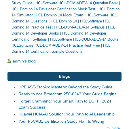
Study Guide
|
HCLSoftware HCL-DOM-ADEV-14 Question Bank
|
HCL Domino 14 Developer Certification Mock Test
|
HCL Domino
14 Simulator
|
HCL Domino 14 Mock Exam
|
HCLSoftware HCL
Domino 14 Questions
|
HCL Domino 14
|
HCLSoftware HCL
Domino 14 Practice Test
|
HCL-DOM-ADEV-14 Syllabus
|
HCL
Domino 14 Developer Books
|
HCL Domino 14 Developer
Certification Syllabus
|
HCLSoftware HCL-DOM-ADEV-14 Books
|
HCLSoftware HCL-DOM-ADEV-14 Practice Test Free
|
HCL
Domino 14 Certification Sample Questions
admin's blog
Blogs
HPE ASE-StorArc Mastery: Beyond the Study Guide
Ready to Ace Broadcom 250-624? Your Guide Begins
Forget Cramming: Your Smart Path to EGFF_2024
Exam Success
Huawei HCIA-AI Solution: Your Path to AI Leadership
Your F5CAB1 Certification Study Plan Is Wrong
more