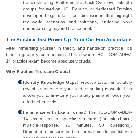
troubleshooting. Platforms like Stack Overflow, LinkedIn
groups focused on HCL Domino, or dedicated Domino
developer blogs often host discussions that highlight
real-world scenarios and solutions, enriching your
understanding beyond the textbook.
The Practice Test Power-Up: Your CertFun Advantage
After immersing yourself in theory and hands-on practice, it's
time to gauge your readiness. This is where HCL-DOM-ADEV-
14 practice exam become absolutely crucial.
Why Practice Tests are Crucial
Identify Knowledge Gaps:
Practice tests immediately
reveal areas where your understanding is weak. This
allows you to fine-tune your study plan and focus your
efforts effectively.
Familiarize with Exam Format:
The HCL-DOM-ADEV-
14 exam has a specific structure (multiple-choice,
multiple-response, 75 minutes, 50 questions).
Repeated exposure to this format builds confidence