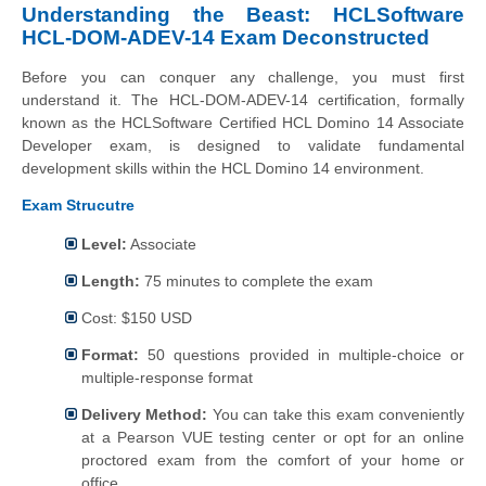
Understanding the Beast: HCLSoftware
HCL-DOM-ADEV-14 Exam Deconstructed
Before you can conquer any challenge, you must first
understand it. The HCL-DOM-ADEV-14 certification, formally
known as the HCLSoftware Certified HCL Domino 14 Associate
Developer exam, is designed to validate fundamental
development skills within the HCL Domino 14 environment.
Exam Strucutre
Level:
Associate
Length:
75 minutes to complete the exam
Cost: $150 USD
Format:
50 questions provided in multiple-choice or
multiple-response format
Delivery Method:
You can take this exam conveniently
at a Pearson VUE testing center or opt for an online
proctored exam from the comfort of your home or
office.