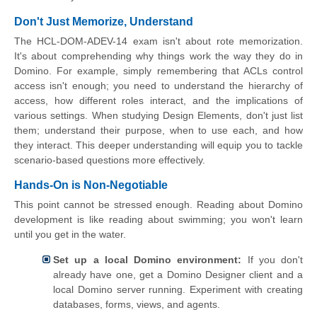
Don't Just Memorize, Understand
The HCL-DOM-ADEV-14 exam isn't about rote memorization.
It's about comprehending why things work the way they do in
Domino. For example, simply remembering that ACLs control
access isn't enough; you need to understand the hierarchy of
access, how different roles interact, and the implications of
various settings. When studying Design Elements, don't just list
them; understand their purpose, when to use each, and how
they interact. This deeper understanding will equip you to tackle
scenario-based questions more effectively.
Hands-On is Non-Negotiable
This point cannot be stressed enough. Reading about Domino
development is like reading about swimming; you won't learn
until you get in the water.
Set up a local Domino environment:
If you don't
already have one, get a Domino Designer client and a
local Domino server running. Experiment with creating
databases, forms, views, and agents.