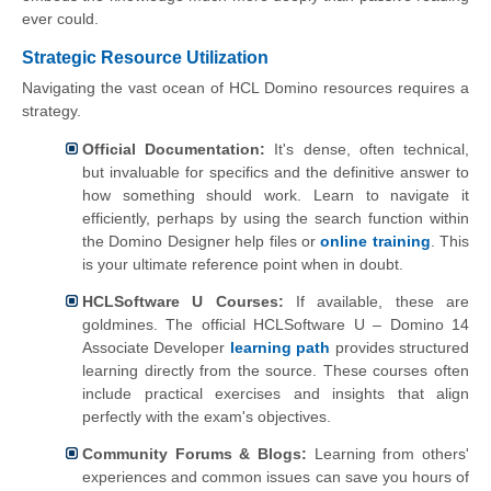
ever could.
Strategic Resource Utilization
Navigating the vast ocean of HCL Domino resources requires a
strategy.
Official Documentation:
It's dense, often technical,
but invaluable for specifics and the definitive answer to
how something should work. Learn to navigate it
efficiently, perhaps by using the search function within
the Domino Designer help files or
online training
. This
is your ultimate reference point when in doubt.
HCLSoftware U Courses:
If available, these are
goldmines. The official HCLSoftware U – Domino 14
Associate Developer
learning path
provides structured
learning directly from the source. These courses often
include practical exercises and insights that align
perfectly with the exam's objectives.
Community Forums & Blogs:
Learning from others'
experiences and common issues can save you hours of