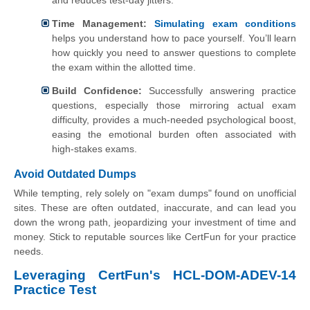
and reduces test-day jitters.
Time Management:
Simulating exam conditions
helps you understand how to pace yourself. You’ll learn
how quickly you need to answer questions to complete
the exam within the allotted time.
Build Confidence:
Successfully answering practice
questions, especially those mirroring actual exam
difficulty, provides a much-needed psychological boost,
easing the emotional burden often associated with
high-stakes exams.
Avoid Outdated Dumps
While tempting, rely solely on "exam dumps" found on unofficial
sites. These are often outdated, inaccurate, and can lead you
down the wrong path, jeopardizing your investment of time and
money. Stick to reputable sources like CertFun for your practice
needs.
Leveraging CertFun's HCL-DOM-ADEV-14
Practice Test