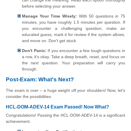
can change the meaning. Read each option thoroughly
before selecting your answer.
Manage Your Time Wisely:
With 50 questions in 75
minutes, you have roughly 1.5 minutes per question. If
you encounter a challenging question, make an
educated guess, mark it for review if the system allows,
and move on. Don't get stuck.
Don't Panic:
If you encounter a few tough questions in
a row, it's okay. Take a deep breath, reset, and focus on
the next question. Your preparation will carry you
through.
Post-Exam: What's Next?
The exam is over – a huge weight off your shoulders! Now, let's
consider the possibilities.
HCL-DOM-ADEV-14 Exam Passed! Now What?
Congratulations! Passing the HCL-DOM-ADEV-14 is a significant
achievement.