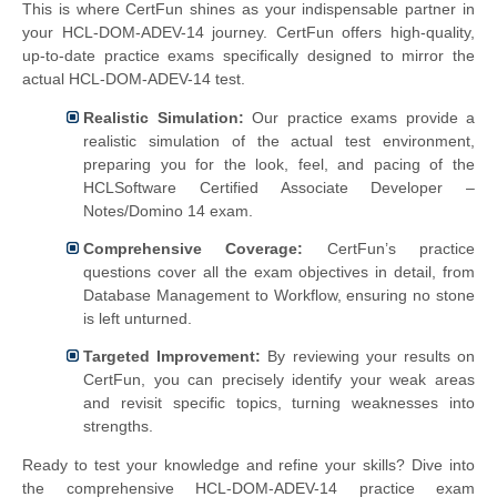
This is where CertFun shines as your indispensable partner in
your HCL-DOM-ADEV-14 journey. CertFun offers high-quality,
up-to-date practice exams specifically designed to mirror the
actual HCL-DOM-ADEV-14 test.
Realistic Simulation:
Our practice exams provide a
realistic simulation of the actual test environment,
preparing you for the look, feel, and pacing of the
HCLSoftware Certified Associate Developer –
Notes/Domino 14 exam.
Comprehensive Coverage:
CertFun’s practice
questions cover all the exam objectives in detail, from
Database Management to Workflow, ensuring no stone
is left unturned.
Targeted Improvement:
By reviewing your results on
CertFun, you can precisely identify your weak areas
and revisit specific topics, turning weaknesses into
strengths.
Ready to test your knowledge and refine your skills? Dive into
the comprehensive HCL-DOM-ADEV-14 practice exam