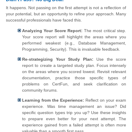
It happens. Not passing on the first attempt is not a reflection of
your potential, but an opportunity to refine your approach. Many
successful professionals have faced this.
Analyzing Your Score Report:
The most critical step.
Your score report will highlight the areas where you
performed weakest (e.g., Database Management,
Programming, Security). This is invaluable feedback.
Re-strategizing Your Study Plan:
Use the score
report to create a targeted study plan. Focus intensely
on the areas where you scored lowest. Revisit relevant
documentation, practice those specific types of
problems on CertFun, and seek clarification on
community forums.
Learning from the Experience:
Reflect on your exam
experience. Was time management an issue? Did
specific question types trip you up? Use these insights
to prepare even better for your next attempt. The
experience gained from a failed attempt is often more
valuable than a smooth first pass.