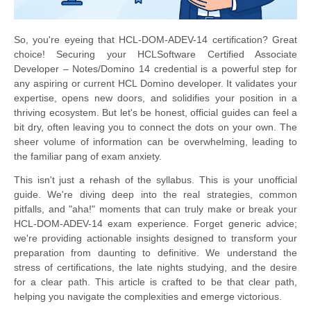
So, you're eyeing that HCL-DOM-ADEV-14 certification? Great
choice! Securing your HCLSoftware Certified Associate
Developer – Notes/Domino 14 credential is a powerful step for
any aspiring or current HCL Domino developer. It validates your
expertise, opens new doors, and solidifies your position in a
thriving ecosystem. But let's be honest, official guides can feel a
bit dry, often leaving you to connect the dots on your own. The
sheer volume of information can be overwhelming, leading to
the familiar pang of exam anxiety.
This isn't just a rehash of the syllabus. This is your unofficial
guide. We're diving deep into the real strategies, common
pitfalls, and "aha!" moments that can truly make or break your
HCL-DOM-ADEV-14 exam experience. Forget generic advice;
we're providing actionable insights designed to transform your
preparation from daunting to definitive. We understand the
stress of certifications, the late nights studying, and the desire
for a clear path. This article is crafted to be that clear path,
helping you navigate the complexities and emerge victorious.