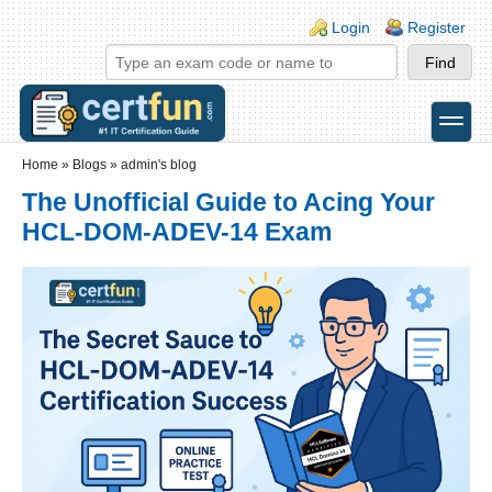
Skip to main content
Skip to search
Login links
Login
Register
toggle
Secondary menu
Home
»
Blogs
»
admin's blog
The Unofficial Guide to Acing Your
HCL-DOM-ADEV-14 Exam