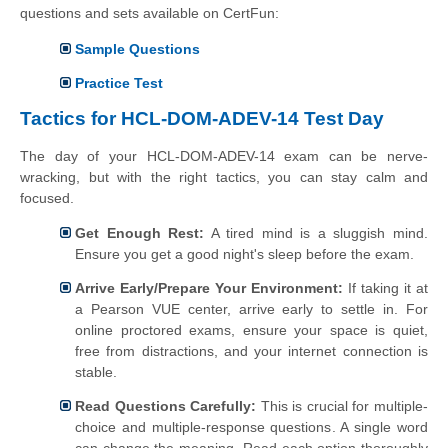
questions and sets available on CertFun:
Sample Questions
Practice Test
Tactics for HCL-DOM-ADEV-14 Test Day
The day of your HCL-DOM-ADEV-14 exam can be nerve-
wracking, but with the right tactics, you can stay calm and
focused.
Get Enough Rest:
A tired mind is a sluggish mind.
Ensure you get a good night's sleep before the exam.
Arrive Early/Prepare Your Environment:
If taking it at
a Pearson VUE center, arrive early to settle in. For
online proctored exams, ensure your space is quiet,
free from distractions, and your internet connection is
stable.
Read Questions Carefully:
This is crucial for multiple-
choice and multiple-response questions. A single word