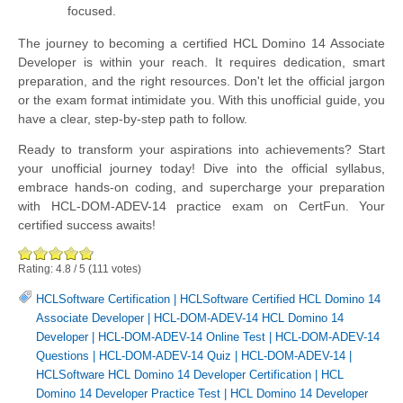
focused.
The journey to becoming a certified HCL Domino 14 Associate
Developer is within your reach. It requires dedication, smart
preparation, and the right resources. Don't let the official jargon
or the exam format intimidate you. With this unofficial guide, you
have a clear, step-by-step path to follow.
Ready to transform your aspirations into achievements? Start
your unofficial journey today! Dive into the official syllabus,
embrace hands-on coding, and supercharge your preparation
with HCL-DOM-ADEV-14 practice exam on CertFun. Your
certified success awaits!
Rating:
4.8
/
5
(
111
votes)
HCLSoftware Certification
|
HCLSoftware Certified HCL Domino 14
Associate Developer
|
HCL-DOM-ADEV-14 HCL Domino 14
Developer
|
HCL-DOM-ADEV-14 Online Test
|
HCL-DOM-ADEV-14
Questions
|
HCL-DOM-ADEV-14 Quiz
|
HCL-DOM-ADEV-14
|
HCLSoftware HCL Domino 14 Developer Certification
|
HCL
Domino 14 Developer Practice Test
|
HCL Domino 14 Developer