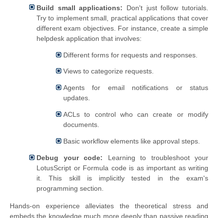
Build small applications:
Don't just follow tutorials.
Try to implement small, practical applications that cover
different exam objectives. For instance, create a simple
helpdesk application that involves:
Different forms for requests and responses.
Views to categorize requests.
Agents for email notifications or status
updates.
ACLs to control who can create or modify
documents.
Basic workflow elements like approval steps.
Debug your code:
Learning to troubleshoot your
LotusScript or Formula code is as important as writing
it. This skill is implicitly tested in the exam's
programming section.
Hands-on experience alleviates the theoretical stress and
embeds the knowledge much more deeply than passive reading