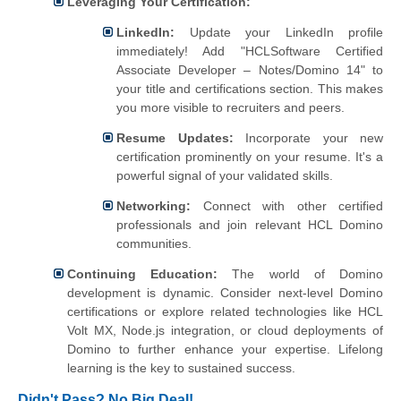
Leveraging Your Certification:
LinkedIn:
Update your LinkedIn profile
immediately! Add "HCLSoftware Certified
Associate Developer – Notes/Domino 14" to
your title and certifications section. This makes
you more visible to recruiters and peers.
Resume Updates:
Incorporate your new
certification prominently on your resume. It's a
powerful signal of your validated skills.
Networking:
Connect with other certified
professionals and join relevant HCL Domino
communities.
Continuing Education:
The world of Domino
development is dynamic. Consider next-level Domino
certifications or explore related technologies like HCL
Volt MX, Node.js integration, or cloud deployments of
Domino to further enhance your expertise. Lifelong
learning is the key to sustained success.
Didn't Pass? No Big Deal!