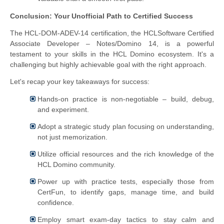
Conclusion: Your Unofficial Path to Certified Success
The HCL-DOM-ADEV-14 certification, the HCLSoftware Certified
Associate Developer – Notes/Domino 14, is a powerful
testament to your skills in the HCL Domino ecosystem. It's a
challenging but highly achievable goal with the right approach.
Let's recap your key takeaways for success:
Hands-on practice is non-negotiable – build, debug,
and experiment.
Adopt a strategic study plan focusing on understanding,
not just memorization.
Utilize official resources and the rich knowledge of the
HCL Domino community.
Power up with practice tests, especially those from
CertFun, to identify gaps, manage time, and build
confidence.
Employ smart exam-day tactics to stay calm and