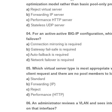
optimization model rather than basic pool-only p
a)
Reject virtual server
b)
Forwarding IP server
c)
Performance HTTP server
d)
Stateless UDP server
04. For an active-active BIG-IP configuration, whi
failover?
a)
Connection mirroring is required
b)
Gateway fail-safe is required
c)
Auto-failback is required
d)
Network failover is required
05. Which virtual server type is most appropriate
client request and there are no pool members to 
a)
Standard
b)
Forwarding (IP)
c)
Reject
d)
Performance (HTTP)
06. An administrator reviews a VLAN and sees int
on that interface?