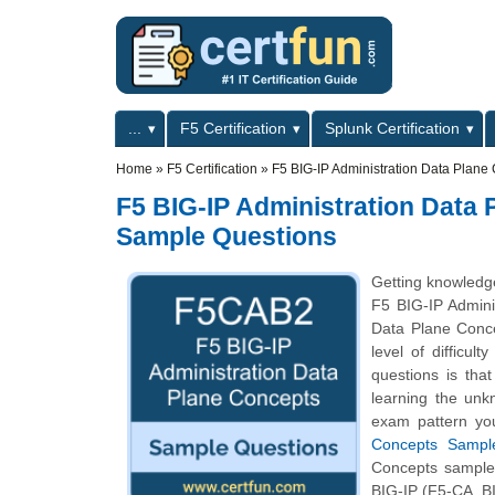
Skip to main content
Skip to search
Primary menu
...
F5 Certification
Splunk Certification
Secondary menu
Home
»
F5 Certification
»
F5 BIG-IP Administration Data Plane
F5 BIG-IP Administration Data 
Sample Questions
Getting knowledge
F5 BIG-IP Admini
Data Plane Conce
level of difficu
questions is tha
learning the unk
exam pattern you
Concepts Sample
Concepts sample q
BIG-IP (F5-CA, BI