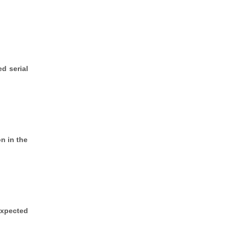
d serial
n in the
expected