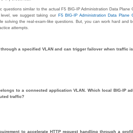
questions similar to the actual F5 BIG-IP Administration Data Plane
n level, we suggest taking our
F5 BIG-IP Administration Data Plane 
hile solving the real-exam-like questions. But, you can work hard and b
actice attempts.
hrough a specified VLAN and can trigger failover when traffic is 
t belongs to a connected application VLAN. Which local BIG-IP ad
uted traffic?
requirement to accelerate HTTP request handling through a profi