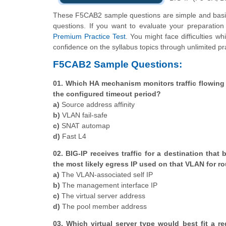
These F5CAB2 sample questions are simple and basic 
questions. If you want to evaluate your preparatio
Premium Practice Test
. You might face difficulties w
confidence on the syllabus topics through unlimited pr
F5CAB2 Sample Questions:
01. Which HA mechanism monitors traffic flowing t
the configured timeout period?
a)
Source address affinity
b)
VLAN fail-safe
c)
SNAT automap
d)
Fast L4
02. BIG-IP receives traffic for a destination tha
the most likely egress IP used on that VLAN for ro
a)
The VLAN-associated self IP
b)
The management interface IP
c)
The virtual server address
d)
The pool member address
03. Which virtual server type would best fit a 