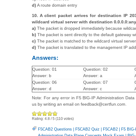
d)
A route domain entry
10. A client packet arrives for destination IP 20
wildcard virtual server with destination 0.0.0.0:an
a)
The packet is dropped immediately because wildcard 
b)
The packet is sent directly to the default gateway 
c)
The packet is matched to the wildcard virtual server
d)
The packet is translated to the management IP ad
Answers:
Question: 01
Question: 02
Answer: b
Answer: a
Question: 06
Question: 07
Answer: d
Answer: c
Note: For any error in F5 BIG-IP Administration Dat
us by writing an email on feedback@certfun.com.
Rating:
4.8
/
5
(
110
votes)
F5CAB2 Questions
|
F5CAB2 Quiz
|
F5CAB2
|
F5 BIG-I
Administration Data Plane Concepts Mock Exam
|
BIG-