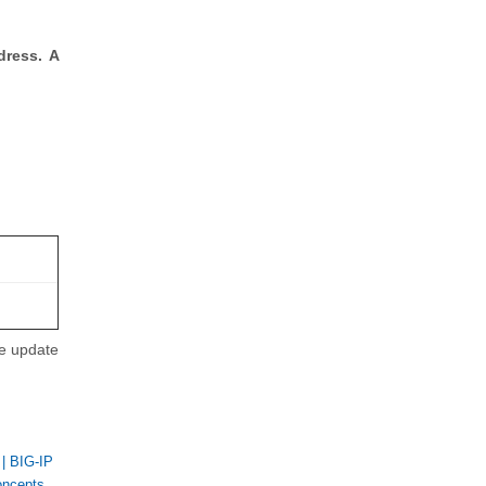
dress. A
se update
|
BIG-IP
oncepts