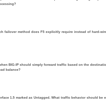
rocessing?
ch failover method does F5 explicitly require instead of hard-wire
 when BIG-IP should simply forward traffic based on the destinatio
load balance?
erface 1.5 marked as Untagged. What traffic behavior should be 