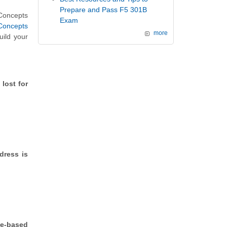
Prepare and Pass F5 301B
 Concepts
Exam
Concepts
more
uild your
lost for
dress is
le-based