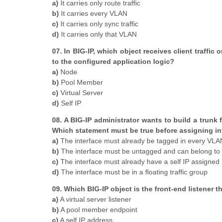
a)
It carries only route traffic
b)
It carries every VLAN
c)
It carries only sync traffic
d)
It carries only that VLAN
07. In BIG-IP, which object receives client traffic
to the configured application logic?
a)
Node
b)
Pool Member
c)
Virtual Server
d)
Self IP
08. A BIG-IP administrator wants to build a trunk
Which statement must be true before assigning int
a)
The interface must already be tagged in every VLAN 
b)
The interface must be untagged and can belong to 
c)
The interface must already have a self IP assigned
d)
The interface must be in a floating traffic group
09. Which BIG-IP object is the front-end listener t
a)
A virtual server listener
b)
A pool member endpoint
c)
A self IP address