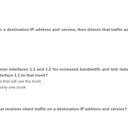
 on a destination IP address and service, then directs that traffic 
 from interfaces 1.1 and 1.2 for increased bandwidth and link red
erface 1.1 to that trunk?
that will use the trunk
only one trunk
hat receives client traffic on a destination IP address and service?