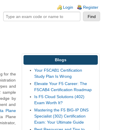
ogin links
Login
Register
Blogs
Your F5CAB1 Certification
g for the
Study Plan Is Wrong
istration
Elevate Your F5 Career: The
types and
F5CAB4 Certification Roadmap
B2 sample
Is F5 Cloud Solutions (402)
wledge by
Exam Worth It?
ment and
Mastering the F5 BIG-IP DNS
ta Plane
Specialist (302) Certification
ta Plane
Exam: Your Ultimate Guide
istrator,
Best Resources and Tips to