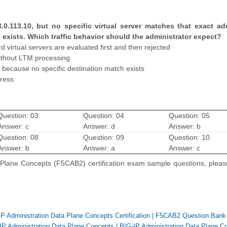
3.0.113.10, but no specific virtual server matches that exact ad
y exists. Which traffic behavior should the administrator expect?
virtual servers are evaluated first and then rejected
without LTM processing
 because no specific destination match exists
dress
Question: 03
Question: 04
Question: 05
Answer: c
Answer: d
Answer: b
Question: 08
Question: 09
Question: 10
Answer: b
Answer: a
Answer: c
a Plane Concepts (F5CAB2) certification exam sample questions, plea
P Administration Data Plane Concepts Certification
|
F5CAB2 Question Bank
IP Administration Data Plane Concepts
|
BIG-IP Administration Data Plane C