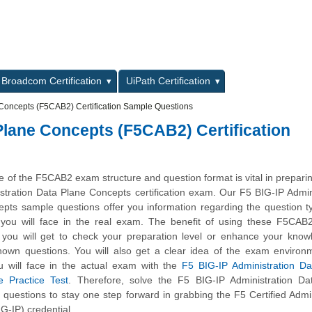
L
Broadcom Certification
UiPath Certification
 Concepts (F5CAB2) Certification Sample Questions
Plane Concepts (F5CAB2) Certification
 of the F5CAB2 exam structure and question format is vital in preparin
stration Data Plane Concepts certification exam. Our F5 BIG-IP Admin
pts sample questions offer you information regarding the question 
lty you will face in the real exam. The benefit of using these F5CA
t you will get to check your preparation level or enhance your kno
nown questions. You will also get a clear idea of the exam environ
 will face in the actual exam with the
F5 BIG-IP Administration Da
 Practice Test
. Therefore, solve the F5 BIG-IP Administration Da
uestions to stay one step forward in grabbing the F5 Certified Admin
G-IP) credential.