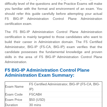
difficulty level of the questions and the Practice Exams will make
you familiar with the format and environment of an exam. You
should refer this guide carefully before attempting your actual
F5 BIG-IP Administration Control Plane Administration
certification exam.
The F5 BIG-IP Administration Control Plane Administration
certification is mainly targeted to those candidates who want to
build their career in Administration domain. The F5 Certified
Administrator, BIG-IP (F5-CA, BIG-IP) exam verifies that the
candidate possesses the fundamental knowledge and proven
skills in the area of F5 BIG-IP Administration Control Plane
Administration.
F5 BIG-IP Administration Control Plane
Administration Exam Summary:
F5 Certified Administrator, BIG-IP (F5-CA, BIG-
Exam Name
IP)
Exam Code
F5CAB4
Exam Price
$50 (USD)
Duration
30 mins