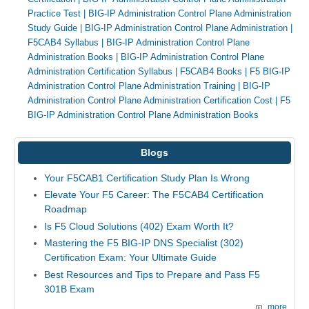
Practice Test
|
BIG-IP Administration Control Plane Administration
Study Guide
|
BIG-IP Administration Control Plane Administration
|
F5CAB4 Syllabus
|
BIG-IP Administration Control Plane
Administration Books
|
BIG-IP Administration Control Plane
Administration Certification Syllabus
|
F5CAB4 Books
|
F5 BIG-IP
Administration Control Plane Administration Training
|
BIG-IP
Administration Control Plane Administration Certification Cost
|
F5
BIG-IP Administration Control Plane Administration Books
Blogs
Your F5CAB1 Certification Study Plan Is Wrong
Elevate Your F5 Career: The F5CAB4 Certification
Roadmap
Is F5 Cloud Solutions (402) Exam Worth It?
Mastering the F5 BIG-IP DNS Specialist (302)
Certification Exam: Your Ultimate Guide
Best Resources and Tips to Prepare and Pass F5
301B Exam
more