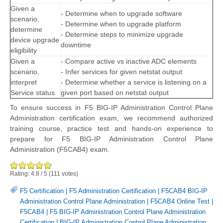
Given a
- Determine when to upgrade software
scenario,
- Determine when to upgrade platform
determine
- Determine steps to minimize upgrade
device upgrade
downtime
eligibility
Given a
- Compare active vs inactive ADC elements
scenario,
- Infer services for given netstat output
interpret
- Determine whether a service is listening on a
Service status
given port based on netstat output
To ensure success in F5 BIG-IP Administration Control Plane
Administration certification exam, we recommend authorized
training course, practice test and hands-on experience to
prepare for F5 BIG-IP Administration Control Plane
Administration (F5CAB4) exam.
Rating:
4.8
/
5
(
111
votes)
F5 Certification
|
F5 Administration Certification
|
F5CAB4 BIG-IP
Administration Control Plane Administration
|
F5CAB4 Online Test
|
F5CAB4
|
F5 BIG-IP Administration Control Plane Administration
Certification
|
BIG-IP Administration Control Plane Administration