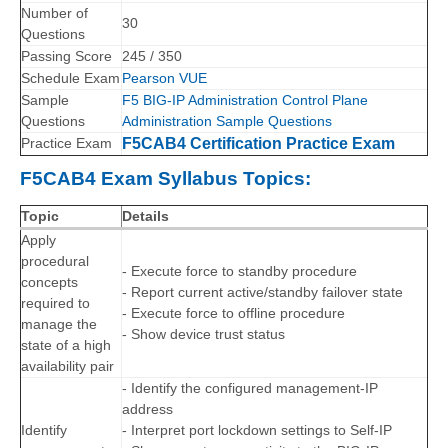
Number of
30
Questions
Passing Score
245 / 350
Schedule Exam
Pearson VUE
Sample
F5 BIG-IP Administration Control Plane
Questions
Administration Sample Questions
Practice Exam
F5CAB4 Certification Practice Exam
F5CAB4 Exam Syllabus Topics:
Topic
Details
Apply
procedural
- Execute force to standby procedure
concepts
- Report current active/standby failover state
required to
- Execute force to offline procedure
manage the
- Show device trust status
state of a high
availability pair
- Identify the configured management-IP
address
Identify
- Interpret port lockdown settings to Self-IP