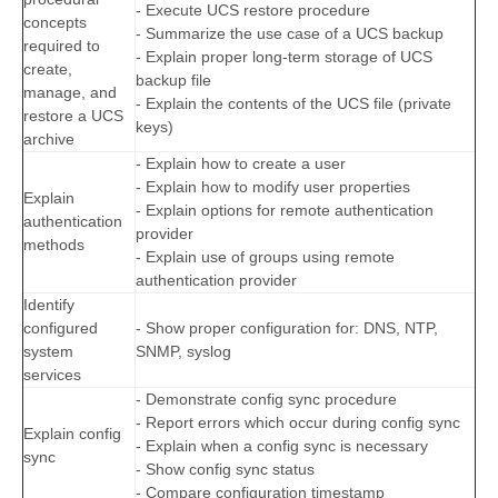
- Execute UCS restore procedure
concepts
- Summarize the use case of a UCS backup
required to
- Explain proper long-term storage of UCS
create,
backup file
manage, and
- Explain the contents of the UCS file (private
restore a UCS
keys)
archive
- Explain how to create a user
- Explain how to modify user properties
Explain
- Explain options for remote authentication
authentication
provider
methods
- Explain use of groups using remote
authentication provider
Identify
configured
- Show proper configuration for: DNS, NTP,
system
SNMP, syslog
services
- Demonstrate config sync procedure
- Report errors which occur during config sync
Explain config
- Explain when a config sync is necessary
sync
- Show config sync status
- Compare configuration timestamp