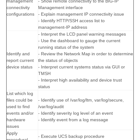
management
- Show remote connectivity to the BIG-IP
connectivity
Management interface
configurations
- Explain management IP connectivity issue
- Identify HTTP/SSH access list to
management-IP address
- Interpret the LCD panel warning messages
- Use the dashboard to gauge the current
running status of the system
Identify and
- Review the Network Map in order to determine
report current
the status of objects
device status
- Interpret current systems status via GUI or
TMSH
- Interpret high availability and device trust
status
List which log
files could be
- Identify use of /var/log/ltm, var/log/secure,
used to find
/var/log/audit
events and/or
- Identify severity log level of an event
hardware
- Identify event from a log message
issues
Apply
- Execute UCS backup procedure
procedural