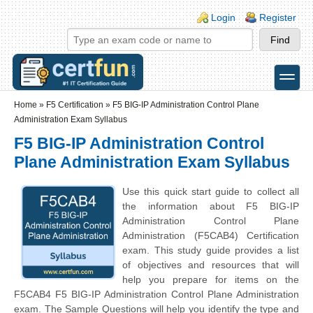
Skip to main content
Skip to search
Login links
Login
Register
toggle
Secondary menu
Home
»
F5 Certification
»
F5 BIG-IP Administration Control Plane
Administration Exam Syllabus
F5 BIG-IP Administration Control
Plane Administration Exam Syllabus
Use this quick start guide to collect all
the information about F5 BIG-IP
Administration Control Plane
Administration (F5CAB4) Certification
exam. This study guide provides a list
of objectives and resources that will
help you prepare for items on the
F5CAB4 F5 BIG-IP Administration Control Plane Administration
exam. The Sample Questions will help you identify the type and