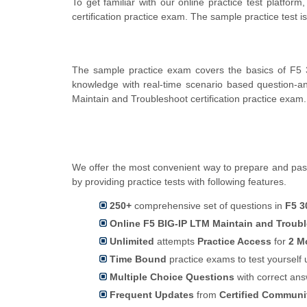
To get familiar with our online practice test platf
certification practice exam. The sample practice test
The sample practice exam covers the basics of F5 3
knowledge with real-time scenario based question-
Maintain and Troubleshoot certification practice exam.
We offer the most convenient way to prepare and pass
by providing practice tests with following features.
250+
comprehensive set of questions in
F5 3
Online F5 BIG-IP LTM Maintain and Troubl
Unlimited
attempts
Practice Access
for
2 M
Time Bound
practice exams to test yoursel
Multiple Choice Questions
with correct an
Frequent Updates
from
Certified Commun