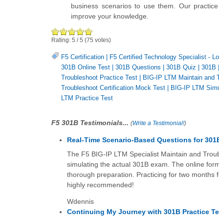
business scenarios to use them. Our practice 
improve your knowledge.
Rating:
5
/
5
(
75
votes)
F5 Certification
|
F5 Certified Technology Specialist - 
301B Online Test
|
301B Questions
|
301B Quiz
|
301B
Troubleshoot Practice Test
|
BIG-IP LTM Maintain and 
Troubleshoot Certification Mock Test
|
BIG-IP LTM Simu
LTM Practice Test
F5 301B Testimonials...
(
Write a Testimonial!
)
Real-Time Scenario-Based Questions for 301
The F5 BIG-IP LTM Specialist Maintain and Troubl
simulating the actual 301B exam. The online forma
thorough preparation. Practicing for two months 
highly recommended!
Wdennis
Continuing My Journey with 301B Practice Te