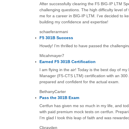
After successfully clearing the F5 BIG-IP LTM Spe
challenging questions. The high difficulty level
me for a career in BIG-IP LTM. I’ve decided to ke
building my confidence and expertise!
schaeferarmani
F5 301B Success
Howdy! I’m thrilled to have passed the challenging
Micahmayer7
Earned F5 301B Certification
I am flying in the air! Today is the best day of my 
Manager (F5-CTS LTM) certification with an 300 /
prepared and confident for the actual exam.
BethanyCarter
Pass the 301B Exam
Certfun has given me so much in my life, and tod
with paid premium mock tests on certfun. Prepari
I’m glad I took this leap of faith and was reward
Cbrayden