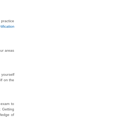
 practice
ification
our areas
 yourself
lf on the
) exam to
 Getting
wledge of