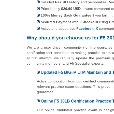
Detailed
Result History
and personalize
Res
Price is only
$26.90 USD
, lowest compared to 
100% Money Back Guarantee
if you fail in t
Secured Payment
with
2Checkout
using
Cr
Active and supportive
Facebook
,
X
communit
Why should you choose us for F5 30
We are a user driven community (for the users, b
certification test contribute to making practice exam
at first attempt, we regularly update the premium qu
community members, and F5 Specialist experts.
Updated F5 BIG-IP LTM Maintain and T
Active contribution from our certified commun
relevant practice exam questions. This proven
guarantee.
Online F5 301B Certification Practice 
Our online simulated practice exam is design