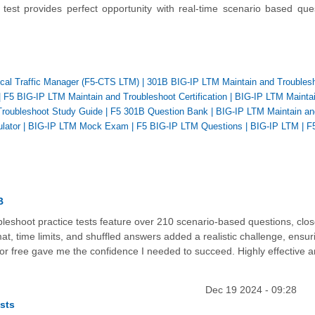
test provides perfect opportunity with real-time scenario based que
Local Traffic Manager (F5-CTS LTM)
|
301B BIG-IP LTM Maintain and Troubles
|
F5 BIG-IP LTM Maintain and Troubleshoot Certification
|
BIG-IP LTM Mainta
Troubleshoot Study Guide
|
F5 301B Question Bank
|
BIG-IP LTM Maintain an
lator
|
BIG-IP LTM Mock Exam
|
F5 BIG-IP LTM Questions
|
BIG-IP LTM
|
F
B
eshoot practice tests feature over 210 scenario-based questions, clos
t, time limits, and shuffled answers added a realistic challenge, ensur
for free gave me the confidence I needed to succeed. Highly effective 
Dec 19 2024 - 09:28
sts