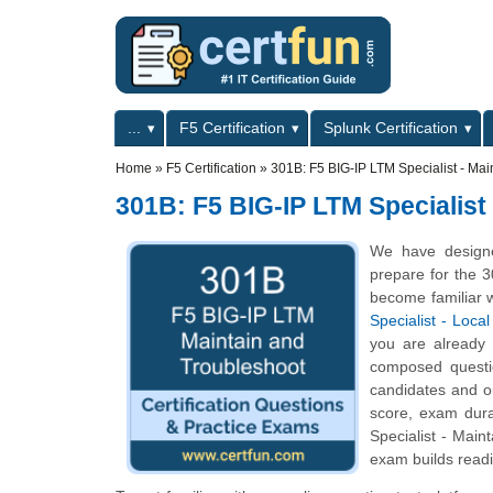
Skip to main content
Skip to search
Primary menu
...
F5 Certification
Splunk Certification
Secondary menu
Home
»
F5 Certification
»
301B: F5 BIG-IP LTM Specialist - Mai
301B: F5 BIG-IP LTM Specialist
We have designe
prepare for the 3
become familiar w
Specialist - Loc
you are already
composed question
candidates and o
score, exam dur
Specialist - Main
exam builds readi