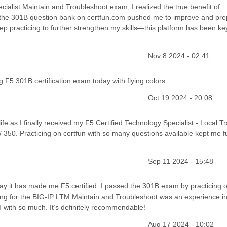
cialist Maintain and Troubleshoot exam, I realized the true benefit of
 of the 301B question bank on certfun.com pushed me to improve and pr
ep practicing to further strengthen my skills—this platform has been key
Nov 8 2024 - 02:41
 F5 301B certification exam today with flying colors.
Oct 19 2024 - 20:08
life as I finally received my F5 Certified Technology Specialist - Local Tra
 350. Practicing on certfun with so many questions available kept me fu
Sep 11 2024 - 15:48
ay it has made me F5 certified. I passed the 301B exam by practicing o
ng for the BIG-IP LTM Maintain and Troubleshoot was an experience in i
ed with so much. It’s definitely recommendable!
Aug 17 2024 - 10:02