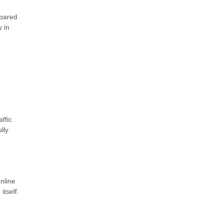
epared
 in
ffic
lly
nline
tself.