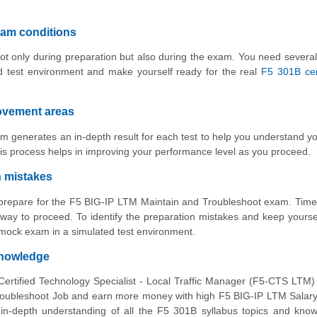
xam conditions
ot only during preparation but also during the exam. You need several
d test environment and make yourself ready for the real
F5 301B cert
rovement areas
m generates an in-depth result for each test to help you understand y
is process helps in improving your performance level as you proceed.
n mistakes
o prepare for the F5 BIG-IP LTM Maintain and Troubleshoot exam. Time
way to proceed. To identify the preparation mistakes and keep yourse
 mock exam in a simulated test environment.
knowledge
Certified Technology Specialist - Local Traffic Manager (F5-CTS LTM
oubleshoot Job and earn more money with high F5 BIG-IP LTM Salary.
 in-depth understanding of all the F5 301B syllabus topics and kno