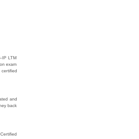
G-IP LTM
tion exam
certified
dated and
oney back
ertified