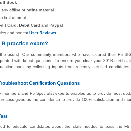
ult Book
any offline or online material
he first attempt
edit Card
,
Debit Card
and
Paypal
ies and honest
User Reviews
1B practice exam?
y the users). Our community members who have cleared their F5 BI
 updated with latest questions. To ensure you clear your 301B certifica
estion bank by collecting inputs from recently certified candidates, 
roubleshoot Certification Questions
ity members and F5 Specialist experts enables us to provide most up
 process gives us the confidence to provide 100% satisfaction and m
Test
ed to educate candidates about the skills needed to pass the F5 C