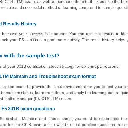
 (F5-CTS LTM) exam, as well as persuade them to think outside the bo
ry reliable and successful method of learning compared to sample ques
d Results History
 because your success is important! You can use test results to iden
reach your F5 certification goal more quickly. The result history helps 
 with the sample test?
 of your 301B certification study strategy for six principal reasons:
P LTM Maintain and Troubleshoot exam format
tification exam to provide the best environment for you to test your 
to make mistakes, learn from them, and apply the learning before goin
Local Traffic Manager (F5-CTS LTM) exam.
al F5 301B exam questions
Specialist - Maintain and Troubleshoot, you need to experience the
are for the 301B exam online with the best practice questions from