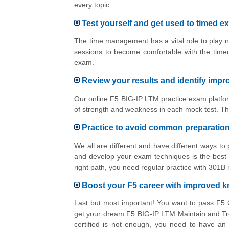
every topic.
Test yourself and get used to timed e
The time management has a vital role to play n
sessions to become comfortable with the time
exam.
Review your results and identify imp
Our online F5 BIG-IP LTM practice exam platfor
of strength and weakness in each mock test. Th
Practice to avoid common preparatio
We all are different and have different ways t
and develop your exam techniques is the best 
right path, you need regular practice with 301B
Boost your F5 career with improved 
Last but most important! You want to pass F5 
get your dream F5 BIG-IP LTM Maintain and Tr
certified is not enough, you need to have an