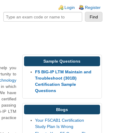
ogin links
Login
Register
Sample Questions
help you
F5 BIG-IP LTM Maintain and
tunity to
Troubleshoot (301B)
echnology
Certification Sample
 in which
Questions
 We have
certified
, passing
Blogs
G-IP LTM
 practice
Your F5CAB1 Certification
Study Plan Is Wrong