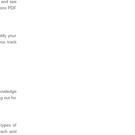
x and see
tions PDF
tify your
you track
knowledge
g out for
 types of
 each and