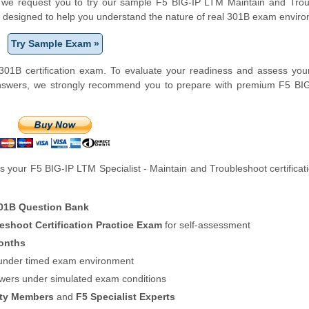
orm, we request you to try our sample F5 BIG-IP LTM Maintain and Tro
 is designed to help you understand the nature of real 301B exam envir
Try Sample Exam »
01B certification exam. To evaluate your readiness and assess your
answers, we strongly recommend you to prepare with premium F5 BI
 your F5 BIG-IP LTM Specialist - Maintain and Troubleshoot certifica
01B Question Bank
eshoot Certification Practice Exam
for self-assessment
onths
f under timed exam environment
swers under simulated exam conditions
ity Members
and
F5 Specialist Experts