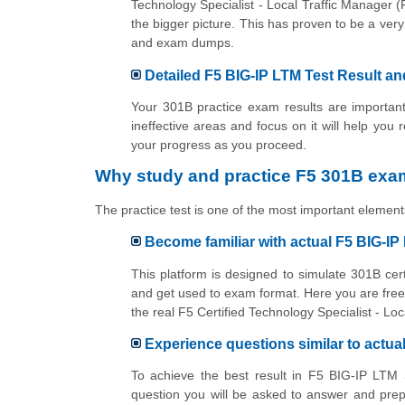
Technology Specialist - Local Traffic Manager
the bigger picture. This has proven to be a ve
and exam dumps.
Detailed F5 BIG-IP LTM Test Result an
Your 301B practice exam results are important
ineffective areas and focus on it will help you 
your progress as you proceed.
Why study and practice F5 301B exam
The practice test is one of the most important elements
Become familiar with actual F5 BIG-I
This platform is designed to simulate 301B cer
and get used to exam format. Here you are free 
the real F5 Certified Technology Specialist - 
Experience questions similar to actu
To achieve the best result in F5 BIG-IP LTM 
question you will be asked to answer and prep