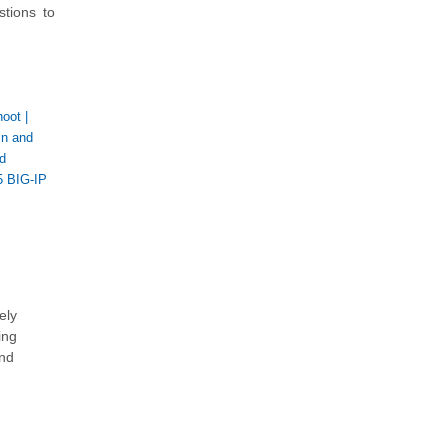
stions to
hoot
|
in and
d
5 BIG-IP
ely
ing
and