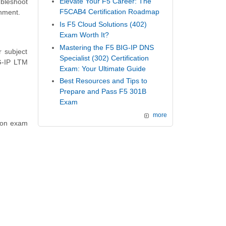
Elevate Your F5 Career: The
ubleshoot
F5CAB4 Certification Roadmap
onment.
Is F5 Cloud Solutions (402)
Exam Worth It?
Mastering the F5 BIG-IP DNS
 subject
Specialist (302) Certification
G-IP LTM
Exam: Your Ultimate Guide
Best Resources and Tips to
Prepare and Pass F5 301B
Exam
more
tion exam