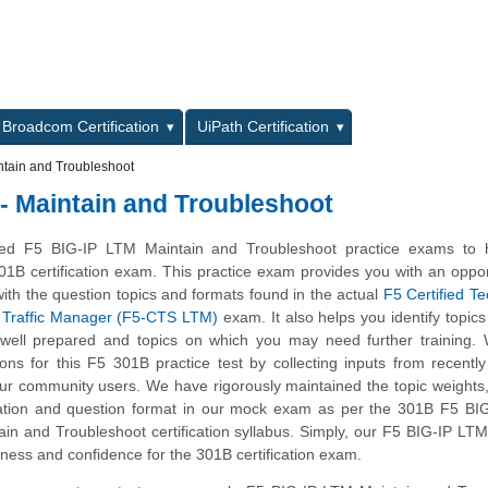
L
Broadcom Certification
UiPath Certification
ntain and Troubleshoot
 - Maintain and Troubleshoot
d F5 BIG-IP LTM Maintain and Troubleshoot practice exams to 
01B certification exam. This practice exam provides you with an oppor
ith the question topics and formats found in the actual
F5 Certified T
al Traffic Manager (F5-CTS LTM)
exam. It also helps you identify topics
 well prepared and topics on which you may need further training.
s for this F5 301B practice test by collecting inputs from recently 
ur community users. We have rigorously maintained the topic weights
ation and question format in our mock exam as per the 301B F5 BI
tain and Troubleshoot certification syllabus. Simply, our F5 BIG-IP LTM
ness and confidence for the 301B certification exam.