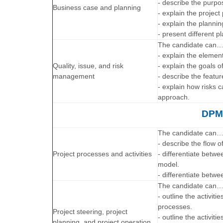
- describe the purpo
Business case and planning
- explain the project
- explain the planni
- present different 
The candidate can
- explain the eleme
Quality, issue, and risk
- explain the goals
management
- describe the feat
- explain how risks
approach.
DPMM
The candidate can
- describe the flow o
Project processes and activities
- differentiate betwe
model.
- differentiate betw
The candidate can
- outline the activiti
processes.
Project steering, project
- outline the activiti
planning, and project operation