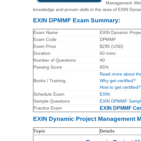
Management Meth
knowledge and proven skills in the area of EXIN Dy
EXIN DPMMF Exam Summary:
Exam Name
EXIN Dynamic Proje
Exam Code
DPMMF
Exam Price
$295 (USD)
Duration
60 mins
Number of Questions
40
Passing Score
65%
Read more about th
Books / Training
Why get certified?
How to get certified?
Schedule Exam
EXIN
Sample Questions
EXIN DPMMF Sample
Practice Exam
EXIN DPMMF Certi
EXIN Dynamic Project Management M
Topic
Details