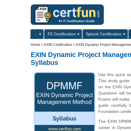
Skip to main content
Skip to search
Primary menu
...
F5 Certification
Splunk Certification
Secondary menu
Home
»
EXIN Certification
»
EXIN Dynamic Project Managemen
EXIN Dynamic Project Manage
Syllabus
Use this quick st
This study guide 
on the EXIN Dy
Questions will he
Exams will make y
guide carefully
Foundation certif
The EXIN DPMMF c
career in Dynam