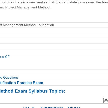
od Foundation exam verifies that the candidate possesses the fun
namic Project Management Method.
ct Management Method Foundation
e e-CF
 Questions
fication Practice Exam
ethod Exam Syllabus Topics:
We