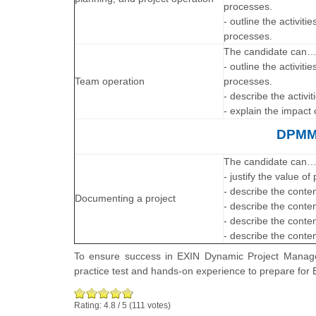
processes.
- outline the activiti
processes.
The candidate can
- outline the activit
Team operation
processes.
- describe the activi
- explain the impact
DPMM®
The candidate can
- justify the value o
- describe the conte
Documenting a project
- describe the conte
- describe the conten
- describe the conten
To ensure success in EXIN Dynamic Project Manage
practice test and hands-on experience to prepare 
Rating:
4.8
/
5
(
111
votes)