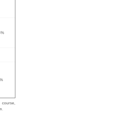
5%
5%
 course,
m.