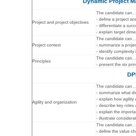
Dynamic Project 
The candidate can
- define a project a
Project and project objectives
- differentiate a succ
- explain target dime
The candidate can
Project context
- summarize a projec
- identify complexity 
The candidate can
Principles
- present the six pr
DP
The candidate can
- summarize what di
- explain how agili
Agility and organization
- describe key roles 
- explain the impor
- illustrate considera
The candidate can
- define the value ch