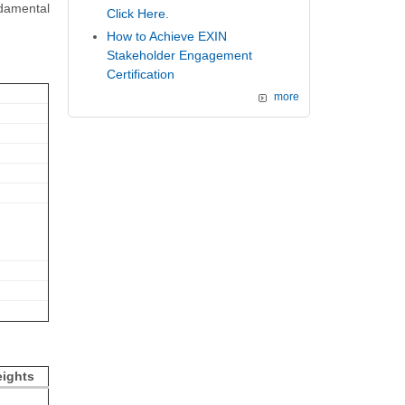
damental
Click Here.
How to Achieve EXIN
Stakeholder Engagement
Certification
more
ights