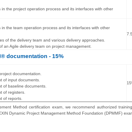
es in the project operation process and its interfaces with other
…
ies in the team operation process and its interfaces with other
7.
ties of the delivery team and various delivery approaches.
 of an Agile delivery team on project management.
 documentation - 15%
…
f project documentation.
nt of input documents.
1
nt of baseline documents.
t of registers.
t of reports.
ment Method certification exam, we recommend authorized training
for EXIN Dynamic Project Management Method Foundation (DPMMF) exa