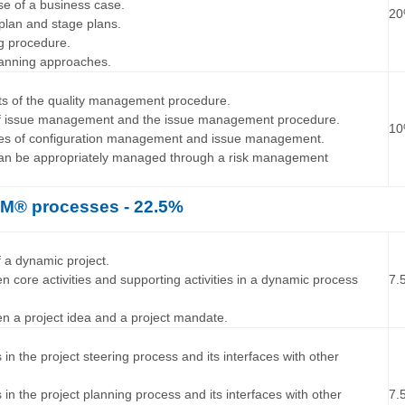
se of a business case.
2
 plan and stage plans.
ng procedure.
planning approaches.
…
nts of the quality management procedure.
 of issue management and the issue management procedure.
1
ures of configuration management and issue management.
 can be appropriately managed through a risk management
® processes - 22.5%
…
f a dynamic project.
en core activities and supporting activities in a dynamic process
7.
een a project idea and a project mandate.
…
es in the project steering process and its interfaces with other
es in the project planning process and its interfaces with other
7.