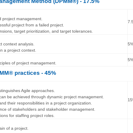
Management Method (DPMM®) - 17.5%
…
nd project management.
7.
essful project from a failed project.
nsions, target prioritization, and target tolerances.
…
t context analysis.
5
in a project context.
…
5
inciples of project management.
MM® practices - 45%
…
stinguishes Agile approaches.
ty can be achieved through dynamic project management.
1
and their responsibilities in a project organization.
tance of stakeholders and stakeholder management.
tions for staffing project roles.
…
ain of a project.