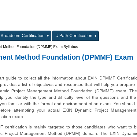
L
Broadcom Certification
UiPath Certification
t Method Foundation (DPMMF) Exam Syllabus
ment Method Foundation (DPMMF) Exam
art guide to collect all the information about EXIN DPMMF Certificat
provides a list of objectives and resources that will help you prepare 
namic Project Management Method Foundation (DPMMF) exam. Th
lp you identify the type and difficulty level of the questions and the
ou familiar with the format and environment of an exam. You should r
 before attempting your actual EXIN Dynamic Project Managemen
ication exam.
ertification is mainly targeted to those candidates who want to bu
ic Project Management Method (DPMM) domain. The EXIN Dynamic