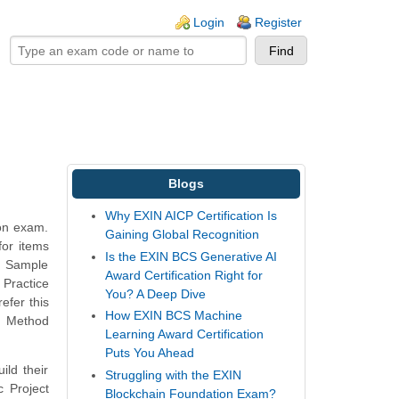
ogin links
Login
Register
Blogs
Why EXIN AICP Certification Is
ion exam.
Gaining Global Recognition
for items
Is the EXIN BCS Generative AI
e Sample
Award Certification Right for
 Practice
You? A Deep Dive
efer this
How EXIN BCS Machine
t Method
Learning Award Certification
Puts You Ahead
ild their
Struggling with the EXIN
 Project
Blockchain Foundation Exam?