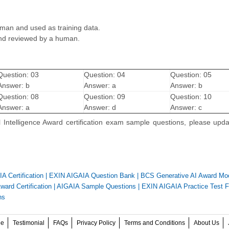
man and used as training data.
and reviewed by a human.
Question: 03
Question: 04
Question: 05
Answer: b
Answer: a
Answer: b
Question: 08
Question: 09
Question: 10
Answer: a
Answer: d
Answer: c
l Intelligence Award certification exam sample questions, please upd
A Certification
|
EXIN AIGAIA Question Bank
|
BCS Generative AI Award M
ard Certification
|
AIGAIA Sample Questions
|
EXIN AIGAIA Practice Test F
ns
ee
Testimonial
FAQs
Privacy Policy
Terms and Conditions
About Us