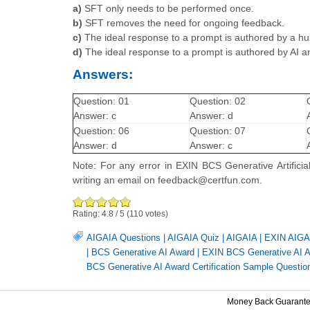
a)
SFT only needs to be performed once.
b)
SFT removes the need for ongoing feedback.
c)
The ideal response to a prompt is authored by a hu
d)
The ideal response to a prompt is authored by AI 
Answers:
Question: 01
Question: 02
Answer: c
Answer: d
Question: 06
Question: 07
Answer: d
Answer: c
Note: For any error in EXIN BCS Generative Artificia
writing an email on feedback@certfun.com.
Rating:
4.8
/
5
(
110
votes)
AIGAIA Questions
|
AIGAIA Quiz
|
AIGAIA
|
EXIN AIGAI
|
BCS Generative AI Award
|
EXIN BCS Generative AI Aw
BCS Generative AI Award Certification Sample Questio
Money Back Guarant