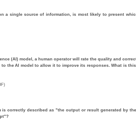
d on a single source of information, is most likely to present whi
gence (AI) model, a human operator will rate the quality and corre
o the AI model to allow it to improve its responses. What is this 
HF)
rm is correctly described as "the output or result generated by the
pt"?