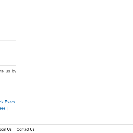
ate us by
ock Exam
ree
|
Join Us
Contact Us