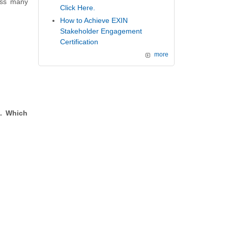
oss many
Click Here.
How to Achieve EXIN
Stakeholder Engagement
Certification
more
d. Which