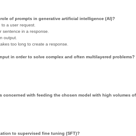
ole of prompts in generative artificial intelligence (AI)?
 to a user request.
r sentence in a response.
n output.
takes too long to create a response.
input in order to solve complex and often multilayered problems?
is concerned with feeding the chosen model with high volumes o
elation to supervised fine tuning (SFT)?