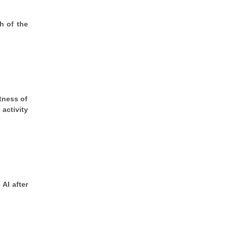
ch of the
ctness of
activity
 AI after