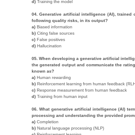
d)
Training the model
04. Generative artificial intelligence (AI), traine
following quality risks, in its output?
a)
Biased information
b)
Citing false sources
c)
False positives
d)
Hallucination
05. When developing a generative artificial intelli
the generated output and communicate the rating t
known as?
a)
Human rewarding
b)
Reinforcement learning from human feedback (RL
c)
Response measurement from human feedback
d)
Training from human input
06. What generative artificial intelligence (AI) te
processing and understanding the provided prom
a)
Completion
b)
Natural language processing (NLP)
c)
Reinforcement learning