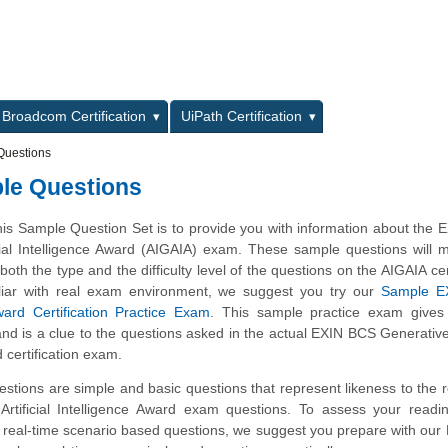
L
Broadcom Certification
UiPath Certification
Questions
ple Questions
his Sample Question Set is to provide you with information about the
icial Intelligence Award (AIGAIA) exam. These sample questions will
 both the type and the difficulty level of the questions on the AIGAIA cer
iliar with real exam environment, we suggest you try our
Sample E
ard Certification Practice Exam
. This sample practice exam gives
 and is a clue to the questions asked in the actual EXIN BCS Generative A
 certification exam.
tions are simple and basic questions that represent likeness to the 
rtificial Intelligence Award exam questions. To assess your readi
 real-time scenario based questions, we suggest you prepare with our