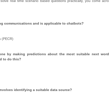
solve real time scenario based questions practically, you come acr
ting communications and is applicable to chatbots?
s (PECR)
one by making predictions about the most suitable next wor
ed to do this?
nvolves identifying a suitable data source?