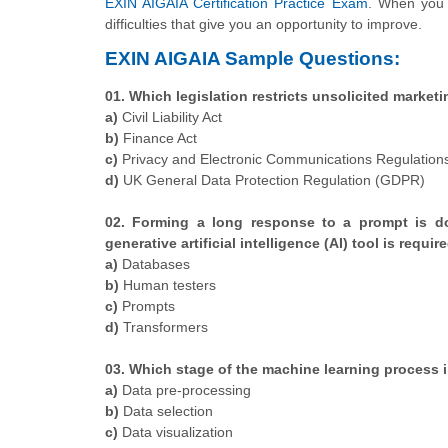
EXIN AIGAIA Certification Practice Exam
. When you 
difficulties that give you an opportunity to improve.
EXIN AIGAIA Sample Questions:
01. Which legislation restricts unsolicited marke
a)
Civil Liability Act
b)
Finance Act
c)
Privacy and Electronic Communications Regulation
d)
UK General Data Protection Regulation (GDPR)
02. Forming a long response to a prompt is d
generative artificial intelligence (AI) tool is requir
a)
Databases
b)
Human testers
c)
Prompts
d)
Transformers
03. Which stage of the machine learning process i
a)
Data pre-processing
b)
Data selection
c)
Data visualization