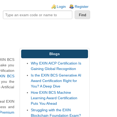
ogin links
Login
Register
Blogs
 EXIN BCS
Why EXIN AICP Certification Is
 make you
Gaining Global Recognition
tification
Is the EXIN BCS Generative AI
XIN BCS
Award Certification Right for
 you the
You? A Deep Dive
rtificial
How EXIN BCS Machine
Learning Award Certification
real EXIN
Puts You Ahead
ness and
Struggling with the EXIN
Premium
Blockchain Foundation Exam?