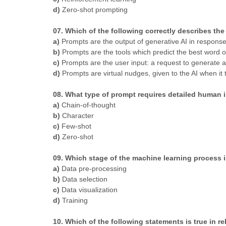
d)
Zero-shot prompting
07. Which of the following correctly describes the r
a)
Prompts are the output of generative AI in response
b)
Prompts are the tools which predict the best word o
c)
Prompts are the user input: a request to generate a
d)
Prompts are virtual nudges, given to the AI when it 
08. What type of prompt requires detailed human 
a)
Chain-of-thought
b)
Character
c)
Few-shot
d)
Zero-shot
09. Which stage of the machine learning process 
a)
Data pre-processing
b)
Data selection
c)
Data visualization
d)
Training
10. Which of the following statements is true in r