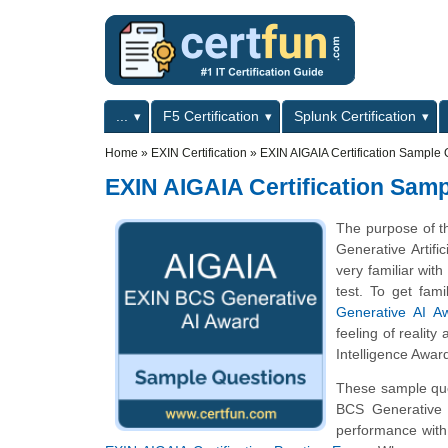
Skip to main content
Skip to search
Primary menu
...
F5 Certification
Splunk Certification
Secondary menu
Home
»
EXIN Certification
»
EXIN AIGAIA Certification Sample 
EXIN AIGAIA Certification Sam
The purpose of t
Generative Artif
very familiar with
test. To get fam
Generative AI Aw
feeling of reality
Intelligence Award
These sample ques
BCS Generative A
performance with