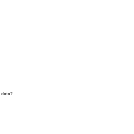
f data?