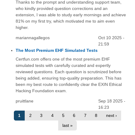
Thanks to the prompt and understanding support team,
who kindly provided question corrections and an
extension, I was able to study early mornings and achieve
81% on my first try, which motivated me to aim even
higher.
mariannagallegos
Oct 10 2025 -
21:59
The Most Premium EHF Simulated Tests
Certfun.com offers one of the most premium EHF
simulated tests with carefully curated and expertly
reviewed questions. Each question is scrutinized before
being added, ensuring top-quality preparation. This has
been my best route to confidently clear the EXIN Ethical
Hacking Foundation exam.
pruittlane
Sep 18 2025 -
16:23
1
2
3
4
5
6
7
8
next ›
last »