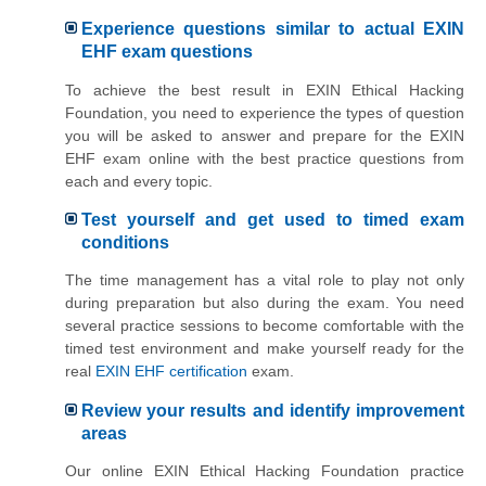
Experience questions similar to actual EXIN
EHF exam questions
To achieve the best result in EXIN Ethical Hacking
Foundation, you need to experience the types of question
you will be asked to answer and prepare for the EXIN
EHF exam online with the best practice questions from
each and every topic.
Test yourself and get used to timed exam
conditions
The time management has a vital role to play not only
during preparation but also during the exam. You need
several practice sessions to become comfortable with the
timed test environment and make yourself ready for the
real
EXIN EHF certification
exam.
Review your results and identify improvement
areas
Our online EXIN Ethical Hacking Foundation practice