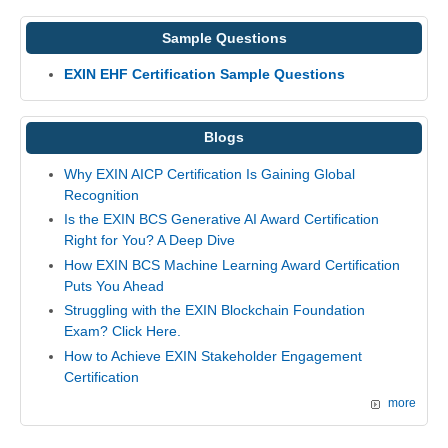
Sample Questions
EXIN EHF Certification Sample Questions
Blogs
Why EXIN AICP Certification Is Gaining Global
Recognition
Is the EXIN BCS Generative AI Award Certification
Right for You? A Deep Dive
How EXIN BCS Machine Learning Award Certification
Puts You Ahead
Struggling with the EXIN Blockchain Foundation
Exam? Click Here.
How to Achieve EXIN Stakeholder Engagement
Certification
more