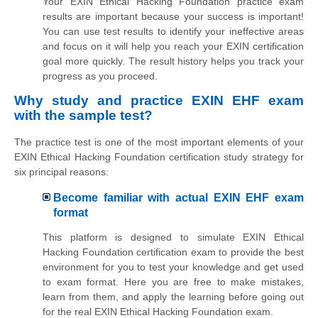
Your EXIN Ethical Hacking Foundation practice exam
results are important because your success is important!
You can use test results to identify your ineffective areas
and focus on it will help you reach your EXIN certification
goal more quickly. The result history helps you track your
progress as you proceed.
Why study and practice EXIN EHF exam
with the sample test?
The practice test is one of the most important elements of your
EXIN Ethical Hacking Foundation certification study strategy for
six principal reasons:
Become familiar with actual EXIN EHF exam
format
This platform is designed to simulate EXIN Ethical
Hacking Foundation certification exam to provide the best
environment for you to test your knowledge and get used
to exam format. Here you are free to make mistakes,
learn from them, and apply the learning before going out
for the real EXIN Ethical Hacking Foundation exam.