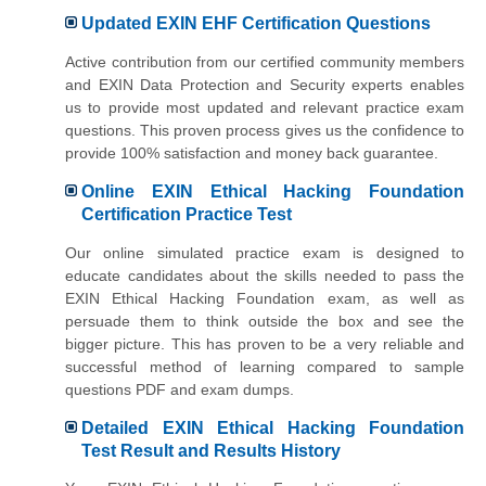
Updated EXIN EHF Certification Questions
Active contribution from our certified community members
and EXIN Data Protection and Security experts enables
us to provide most updated and relevant practice exam
questions. This proven process gives us the confidence to
provide 100% satisfaction and money back guarantee.
Online EXIN Ethical Hacking Foundation
Certification Practice Test
Our online simulated practice exam is designed to
educate candidates about the skills needed to pass the
EXIN Ethical Hacking Foundation exam, as well as
persuade them to think outside the box and see the
bigger picture. This has proven to be a very reliable and
successful method of learning compared to sample
questions PDF and exam dumps.
Detailed EXIN Ethical Hacking Foundation
Test Result and Results History