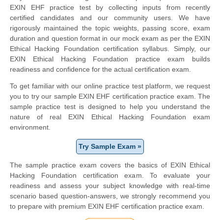
EXIN EHF practice test by collecting inputs from recently
certified candidates and our community users. We have
rigorously maintained the topic weights, passing score, exam
duration and question format in our mock exam as per the EXIN
Ethical Hacking Foundation certification syllabus. Simply, our
EXIN Ethical Hacking Foundation practice exam builds
readiness and confidence for the actual certification exam.
To get familiar with our online practice test platform, we request
you to try our sample EXIN EHF certification practice exam. The
sample practice test is designed to help you understand the
nature of real EXIN Ethical Hacking Foundation exam
environment.
Try Sample Exam »
The sample practice exam covers the basics of EXIN Ethical
Hacking Foundation certification exam. To evaluate your
readiness and assess your subject knowledge with real-time
scenario based question-answers, we strongly recommend you
to prepare with premium EXIN EHF certification practice exam.