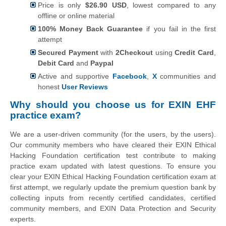
Price is only
$26.90 USD
, lowest compared to any
offline or online material
100% Money Back Guarantee
if you fail in the first
attempt
Secured Payment
with
2Checkout
using
Credit Card
,
Debit Card
and
Paypal
Active and supportive
Facebook
,
X
communities and
honest
User Reviews
Why should you choose us for EXIN EHF
practice exam?
We are a user-driven community (for the users, by the users).
Our community members who have cleared their EXIN Ethical
Hacking Foundation certification test contribute to making
practice exam updated with latest questions. To ensure you
clear your EXIN Ethical Hacking Foundation certification exam at
first attempt, we regularly update the premium question bank by
collecting inputs from recently certified candidates, certified
community members, and EXIN Data Protection and Security
experts.