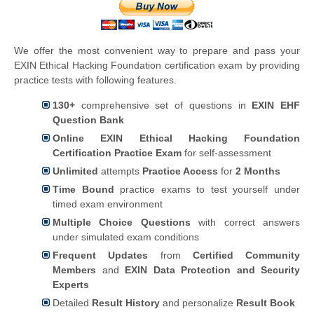
We offer the most convenient way to prepare and pass your
EXIN Ethical Hacking Foundation certification exam by providing
practice tests with following features.
130+
comprehensive set of questions in
EXIN EHF
Question Bank
Online EXIN Ethical Hacking Foundation
Certification Practice Exam
for self-assessment
Unlimited
attempts
Practice Access
for
2 Months
Time Bound
practice exams to test yourself under
timed exam environment
Multiple Choice Questions
with correct answers
under simulated exam conditions
Frequent Updates
from
Certified Community
Members
and
EXIN Data Protection and Security
Experts
Detailed
Result History
and personalize
Result Book