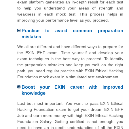
exam platform generates an in-depth result for each test
to help you understand your areas of strength and
weakness in each mock test. This process helps in
improving your performance level as you proceed.
Practice to avoid common preparation
mistakes
We all are different and have different ways to prepare for
the EXIN EHF exam. Time yourself and develop your
exam techniques is the best way to proceed. To identify
the preparation mistakes and keep yourself on the right
path, you need regular practice with EXIN Ethical Hacking
Foundation mock exam in a simulated test environment.
Boost your EXIN career with improved
knowledge
Last but most important! You want to pass EXIN Ethical
Hacking Foundation exam to get your dream EXIN EHF
Job and earn more money with high EXIN Ethical Hacking
Foundation Salary. Getting certified is not enough, you
need to have an in-depth understanding of all the EXIN