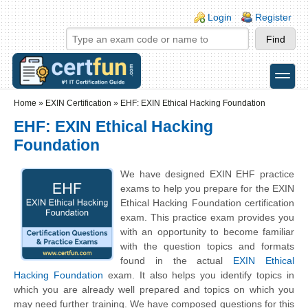
Skip to main content
Skip to search
Login links
Login
Register
toggle
Secondary menu
Home
»
EXIN Certification
»
EHF: EXIN Ethical Hacking Foundation
EHF: EXIN Ethical Hacking
Foundation
We have designed EXIN EHF practice
exams to help you prepare for the EXIN
Ethical Hacking Foundation certification
exam. This practice exam provides you
with an opportunity to become familiar
with the question topics and formats
found in the actual
EXIN Ethical
Hacking Foundation
exam. It also helps you identify topics in
which you are already well prepared and topics on which you
may need further training. We have composed questions for this