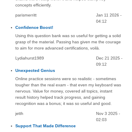
concepts efficiently.
parismerritt
Jan 11 2026 -
04:12
Confidence Boost!
Using this question bank was so useful for getting a solid
grasp of the material. Passing has given me the courage
to aim for more advanced certifications, voilà.
Lydiahurst1989
Dec 21 2025 -
09:12
Unexpected Genius
Online practice sessions were so realistic - sometimes
tougher than the real exam - that even my keyboard was
nervous. Value for money, covered all topics, instant
result history helped track progress, and gaining
recognition was a bonus; it was so useful and good.
jetth
Nov 3 2025 -
02:03
Support That Made Difference