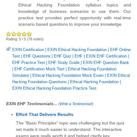
Ethical Hacking Foundation syllabus topics and
knowledge of business scenarios to use them. Our
practice test provides perfect opportunity with real-time
scenario based questions to improve your knowledge.
Rating:
5
/
5
(
76
votes)
EXIN Certification
|
EXIN Ethical Hacking Foundation
|
EHF Online
Test
|
EHF Questions
|
EHF Quiz
|
EHF
|
EXIN EHF Certification
|
EHF Practice Test
|
EHF Study Guide
|
EXIN EHF Question Bank
|
EHF Certification Mock Test
|
Ethical Hacking Foundation
Simulator
|
Ethical Hacking Foundation Mock Exam
|
EXIN Ethical
Hacking Foundation Questions
|
Ethical Hacking Foundation
|
EXIN Ethical Hacking Foundation Practice Test
EXIN EHF Testimonials...
(
Write a Testimonial!
)
Effort That Delivers Results
The “Basic Principles” topic was challenging but the quiz
set made it much easier to understand. The interactive
exams were really worth it and helped clarify key