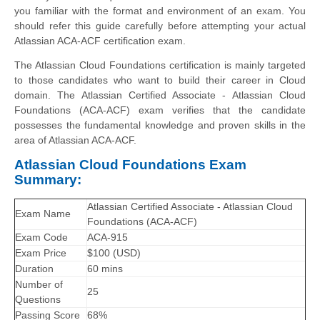
you familiar with the format and environment of an exam. You
should refer this guide carefully before attempting your actual
Atlassian ACA-ACF certification exam.
The Atlassian Cloud Foundations certification is mainly targeted
to those candidates who want to build their career in Cloud
domain. The Atlassian Certified Associate - Atlassian Cloud
Foundations (ACA-ACF) exam verifies that the candidate
possesses the fundamental knowledge and proven skills in the
area of Atlassian ACA-ACF.
Atlassian Cloud Foundations Exam
Summary:
Atlassian Certified Associate - Atlassian Cloud
Exam Name
Foundations (ACA-ACF)
Exam Code
ACA-915
Exam Price
$100 (USD)
Duration
60 mins
Number of
25
Questions
Passing Score
68%