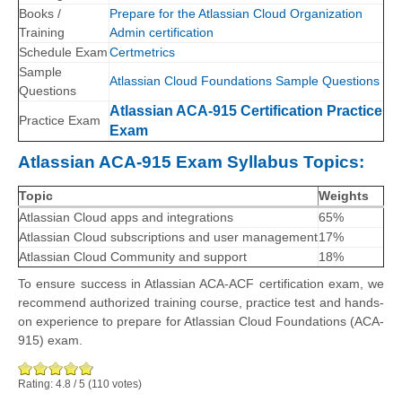
Books /
Prepare for the Atlassian Cloud Organization
Training
Admin certification
Schedule Exam
Certmetrics
Sample
Atlassian Cloud Foundations Sample Questions
Questions
Atlassian ACA-915 Certification Practice
Practice Exam
Exam
Atlassian ACA-915 Exam Syllabus Topics:
Topic
Weights
Atlassian Cloud apps and integrations
65%
Atlassian Cloud subscriptions and user management
17%
Atlassian Cloud Community and support
18%
To ensure success in Atlassian ACA-ACF certification exam, we
recommend authorized training course, practice test and hands-
on experience to prepare for Atlassian Cloud Foundations (ACA-
915) exam.
Rating:
4.8
/
5
(
110
votes)