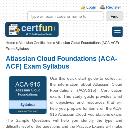
Skip to main content
Skip to search
Login links
Login
Register
toggle
Secondary menu
Home
»
Atlassian Certification
»
Atlassian Cloud Foundations (ACA-ACF)
Exam Syllabus
Atlassian Cloud Foundations (ACA-
ACF) Exam Syllabus
Use this quick start guide to collect all
the information about Atlassian Cloud
Foundations (ACA-915) Certification
exam. This study guide provides a list
of objectives and resources that will
help you prepare for items on the ACA-
915 Atlassian Cloud Foundations exam.
The Sample Questions will help you identify the type and
difficulty level of the questions and the Practice Exams will make