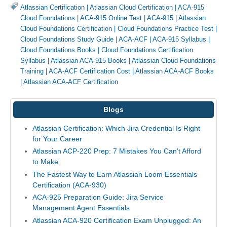
Atlassian Certification
|
Atlassian Cloud Certification
|
ACA-915
Cloud Foundations
|
ACA-915 Online Test
|
ACA-915
|
Atlassian
Cloud Foundations Certification
|
Cloud Foundations Practice Test
|
Cloud Foundations Study Guide
|
ACA-ACF
|
ACA-915 Syllabus
|
Cloud Foundations Books
|
Cloud Foundations Certification
Syllabus
|
Atlassian ACA-915 Books
|
Atlassian Cloud Foundations
Training
|
ACA-ACF Certification Cost
|
Atlassian ACA-ACF Books
|
Atlassian ACA-ACF Certification
Blogs
Atlassian Certification: Which Jira Credential Is Right
for Your Career
Atlassian ACP-220 Prep: 7 Mistakes You Can’t Afford
to Make
The Fastest Way to Earn Atlassian Loom Essentials
Certification (ACA-930)
ACA-925 Preparation Guide: Jira Service
Management Agent Essentials
Atlassian ACA-920 Certification Exam Unplugged: An