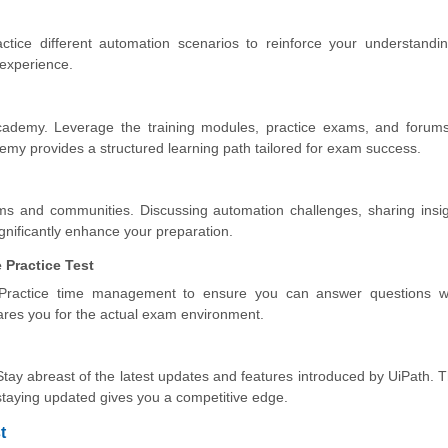
ctice different automation scenarios to reinforce your understandi
 experience.
cademy. Leverage the training modules, practice exams, and forums
demy provides a structured learning path tailored for exam success.
ums and communities. Discussing automation challenges, sharing insi
nificantly enhance your preparation.
 Practice Test
Practice time management to ensure you can answer questions wi
ares you for the actual exam environment.
Stay abreast of the latest updates and features introduced by UiPath.
taying updated gives you a competitive edge.
t