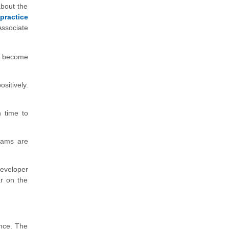
about the
practice
Associate
u become
itively.
 time to
exams are
eveloper
ar on the
ence. The