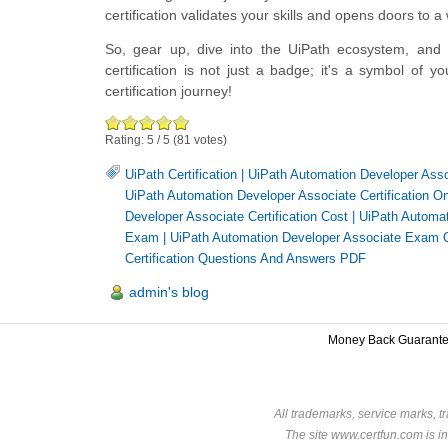
certification validates your skills and opens doors to a
So, gear up, dive into the UiPath ecosystem, and
certification is not just a badge; it's a symbol of
certification journey!
Rating:
5
/
5
(
81
votes)
UiPath Certification
|
UiPath Automation Developer Assoc
UiPath Automation Developer Associate Certification On
Developer Associate Certification Cost
|
UiPath Automat
Exam
|
UiPath Automation Developer Associate Exam 
Certification Questions And Answers PDF
admin's blog
Money Back Guarant
All trademarks, service marks, t
The site www.certfun.com is in