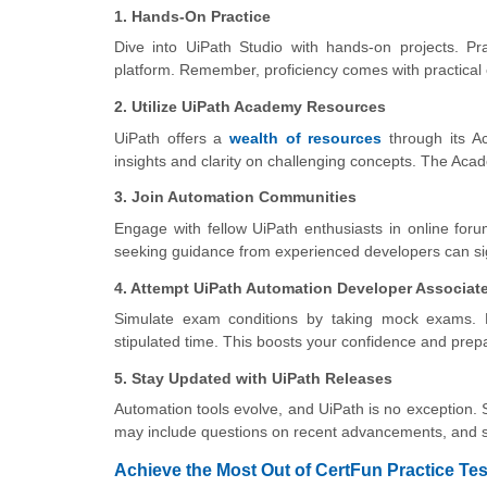
1. Hands-On Practice
Dive into UiPath Studio with hands-on projects. Pra
platform. Remember, proficiency comes with practical
2. Utilize UiPath Academy Resources
UiPath offers a
wealth of resources
through its A
insights and clarity on challenging concepts. The Aca
3. Join Automation Communities
Engage with fellow UiPath enthusiasts in online for
seeking guidance from experienced developers can sig
4. Attempt UiPath Automation Developer Associate
Simulate exam conditions by taking mock exams. 
stipulated time. This boosts your confidence and prep
5. Stay Updated with UiPath Releases
Automation tools evolve, and UiPath is no exception. 
may include questions on recent advancements, and s
Achieve the Most Out of CertFun Practice Tes