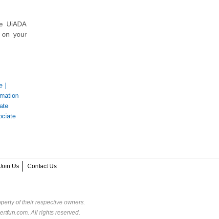
he UiADA
k on your
e
|
mation
ate
ociate
Join Us
Contact Us
perty of their respective owners.
rtfun.com. All rights reserved.