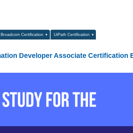
L
Broadcom Certification
UiPath Certification
ation Developer Associate Certification