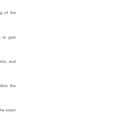
ng of the
 to gain
ghts, and
thin the
 The exam