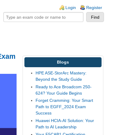
ogin links
Login
Register
 Exam
Blogs
HPE ASE-StorArc Mastery:
Beyond the Study Guide
Ready to Ace Broadcom 250-
624? Your Guide Begins
Forget Cramming: Your Smart
Path to EGFF_2024 Exam
Success
Huawei HCIA-AI Solution: Your
Path to AI Leadership
Your F5CAB1 Certification