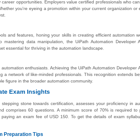
 career opportunities. Employers value certified professionals who ca
. Whether you're eyeing a promotion within your current organization or 
yst.
ols and features, honing your skills in creating efficient automation w
o mastering data manipulation, the UiPath Automation Developer A
set essential for thriving in the automation landscape.
 automation enthusiasts. Achieving the UiPath Automation Developer 
ong a network of like-minded professionals. This recognition extends b
ble figure in the broader automation community.
ate Exam Insights
tepping stone towards certification, assesses your proficiency in a
 comprises 60 questions. A minimum score of 70% is required to 
y paying an exam fee of USD 150. To get the details of exam syllabu
 Preparation Tips