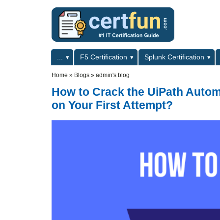
Skip to main content
Skip to search
Primary menu
...
F5 Certification
Splunk Certification
Secondary menu
Home
»
Blogs
»
admin's blog
How to Crack the UiPath Autom
on Your First Attempt?