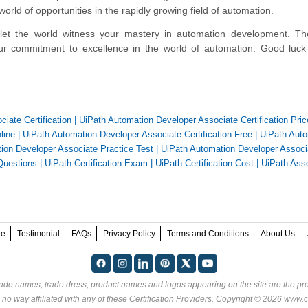
 world of opportunities in the rapidly growing field of automation.
 let the world witness your mastery in automation development. T
 your commitment to excellence in the world of automation. Good luc
iate Certification
|
UiPath Automation Developer Associate Certification Pric
line
|
UiPath Automation Developer Associate Certification Free
|
UiPath Auto
ion Developer Associate Practice Test
|
UiPath Automation Developer Associ
Questions
|
UiPath Certification Exam
|
UiPath Certification Cost
|
UiPath Ass
ee
Testimonial
FAQs
Privacy Policy
Terms and Conditions
About Us
rade names, trade dress, product names and logos appearing on the site are the pro
 no way affiliated with any of these
Certification Providers
. Copyright © 2026 www.ce