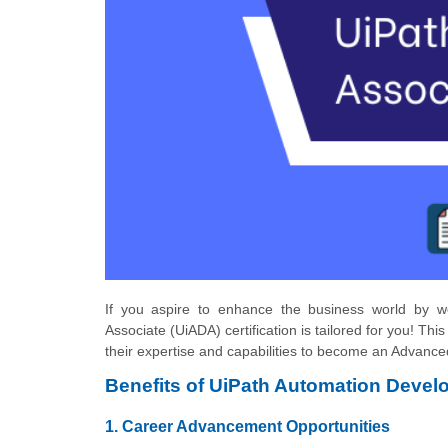
If you aspire to enhance the business world by wo
Associate (UiADA) certification is tailored for you! This
their expertise and capabilities to become an Advanced
Benefits of UiPath Automation Develo
1. Career Advancement Opportunities