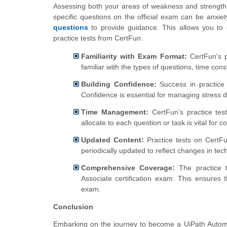
Assessing both your areas of weakness and strength 
specific questions on the official exam can be anxie
questions
to provide guidance. This allows you to 
practice tests from CertFun.
Familiarity with Exam Format:
CertFun's p
familiar with the types of questions, time cons
Building Confidence:
Success in practice 
Confidence is essential for managing stress 
Time Management:
CertFun's practice tes
allocate to each question or task is vital for
Updated Content:
Practice tests on CertFu
periodically updated to reflect changes in te
Comprehensive Coverage:
The practice t
Associate certification exam. This ensures
exam.
Conclusion
Embarking on the journey to become a UiPath Automa