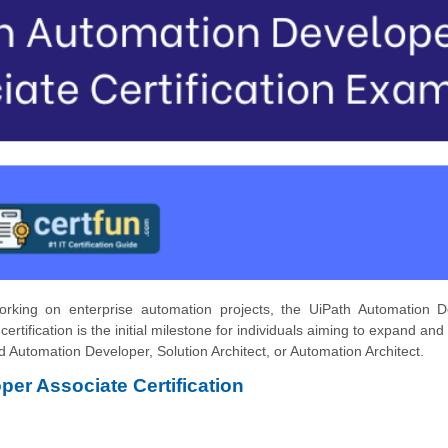
rking on enterprise automation projects, the UiPath Automation D
 certification is the initial milestone for individuals aiming to expand an
 Automation Developer, Solution Architect, or Automation Architect.
per Associate Certification