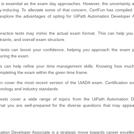
is essential as the exam day approaches. However, the uncertainty 
ty-inducing. To alleviate some of that concern, CertFun has compiled
explore the advantages of opting for UiPath Automation Developer 
ractice tests may mimic the actual exam format. This can help yo
traints, and overall exam structure.
tests can boost your confidence, helping you approach the exam pos
during the exam.
ts can help refine your time management skills. Knowing how much
 completing the exam within the given time frame.
n cover the most recent version of the UiADA exam. Certification 
chnology and industry standards.
ests cover a wide range of topics from the UiPath Automation D
 that you are well-prepared for the diverse questions that may appe
tion Developer Associate is a strategic move towards career excell