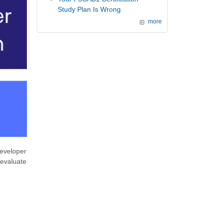
Study Plan Is Wrong
more
eveloper
d evaluate