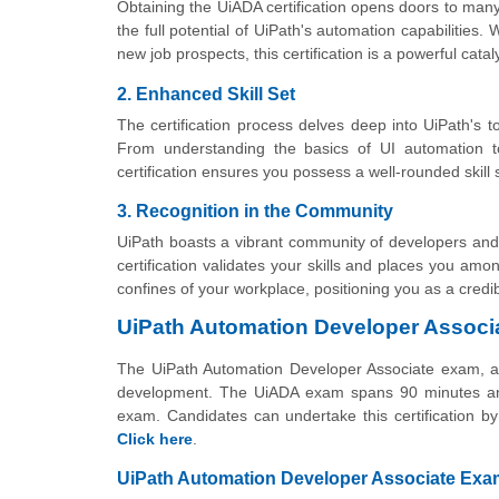
Obtaining the UiADA certification opens doors to many
the full potential of UiPath's automation capabilities
new job prospects, this certification is a powerful catal
2. Enhanced Skill Set
The certification process delves deep into UiPath's to
From understanding the basics of UI automation t
certification ensures you possess a well-rounded skill 
3. Recognition in the Community
UiPath boasts a vibrant community of developers and
certification validates your skills and places you am
confines of your workplace, positioning you as a credi
UiPath Automation Developer Associ
The UiPath Automation Developer Associate exam, a s
development. The UiADA exam spans 90 minutes and
exam. Candidates can undertake this certification b
Click here
.
UiPath Automation Developer Associate Exam