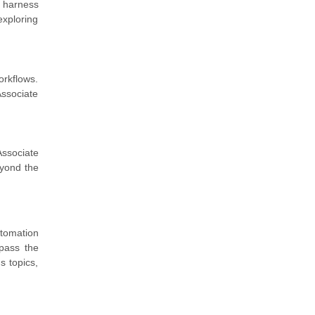
n harness
exploring
orkflows.
ssociate
Associate
eyond the
utomation
pass the
s topics,