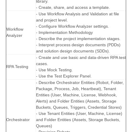
library.
- Create, share, and access a template.
- Use Workflow Analysis and Validation at file
and project level.
- Configure Workflow Analyzer settings.
Workflow
- Implementation Methodology
Analyzer
- Describe the project implementation stages.
- Interpret process design documents (PDDs)
and solution design documents (SDDs).
- Create and use basic and data-driven RPA test
cases.
RPA Testing
- Use Mock Testing.
- Use the Test Explorer Panel.
- Describe Orchestrator Entities (Robot, Folder,
Package, Process, Job, Heartbeat), Tenant
Entities (User, Machine, License, Webhook,
Alerts) and Folder Entities (Assets, Storage
Buckets, Queues, Triggers, Credential Stores)
- Use Tenant Entities (User, Machine, License)
Orchestrator
and Folder Entities (Assets, Storage Buckets,
Queues)