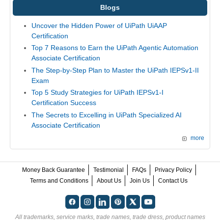
Blogs
Uncover the Hidden Power of UiPath UiAAP
Certification
Top 7 Reasons to Earn the UiPath Agentic Automation
Associate Certification
The Step-by-Step Plan to Master the UiPath IEPSv1-II
Exam
Top 5 Study Strategies for UiPath IEPSv1-I
Certification Success
The Secrets to Excelling in UiPath Specialized AI
Associate Certification
more
Money Back Guarantee
Testimonial
FAQs
Privacy Policy
Terms and Conditions
About Us
Join Us
Contact Us
All trademarks, service marks, trade names, trade dress, product names