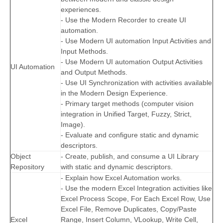
experiences.
- Use the Modern Recorder to create UI
automation.
- Use Modern UI automation Input Activities and
Input Methods.
- Use Modern UI automation Output Activities
UI Automation
and Output Methods.
- Use UI Synchronization with activities available
in the Modern Design Experience.
- Primary target methods (computer vision
integration in Unified Target, Fuzzy, Strict,
Image).
- Evaluate and configure static and dynamic
descriptors.
Object
- Create, publish, and consume a UI Library
Repository
with static and dynamic descriptors.
- Explain how Excel Automation works.
- Use the modern Excel Integration activities like
Excel Process Scope, For Each Excel Row, Use
Excel File, Remove Duplicates, Copy/Paste
Excel
Range, Insert Column, VLookup, Write Cell,