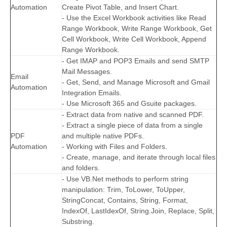
Automation
Create Pivot Table, and Insert Chart.
- Use the Excel Workbook activities like Read
Range Workbook, Write Range Workbook, Get
Cell Workbook, Write Cell Workbook, Append
Range Workbook.
- Get IMAP and POP3 Emails and send SMTP
Mail Messages.
Email
- Get, Send, and Manage Microsoft and Gmail
Automation
Integration Emails.
- Use Microsoft 365 and Gsuite packages.
- Extract data from native and scanned PDF.
- Extract a single piece of data from a single
PDF
and multiple native PDFs.
Automation
- Working with Files and Folders.
- Create, manage, and iterate through local files
and folders.
- Use VB.Net methods to perform string
manipulation: Trim, ToLower, ToUpper,
StringConcat, Contains, String, Format,
IndexOf, LastIdexOf, String.Join, Replace, Split,
Substring.