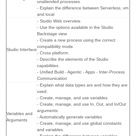
unattended processes.
- Explain the difference between Serverless, vm
and local
- Studio Web overview.
- Use the options available in the Studio
Backstage view.
- Create a new process using the correct
compatibility mode.
Studio Interface
- Cross platform.
- Describe the elements of the Studio
capabilities.
- Unified Build - Agentic - Apps - Inter-Process
Communication
- Explain what data types are and how they are
used.
- Create, manage, and use variables.
- Create, manage, and use In, Out, and In/Out
arguments.
Variables and
- Automatically generate variables
Arguments
- Create, manage, and use global constants
and variables.