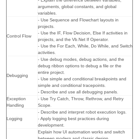
- Explain the difference between variables,
arguments, global constants, and global
variables.
- Use Sequence and Flowchart layouts in
projects.
- Use the IF, Flow Decision, Else If activities in
Control Flow
projects, and the Vb.Net If Operator.
- Use the For Each, While, Do While, and Switch
activities.
- Use debug modes, debug actions, and the
debug ribbon options to debug a file or the
entire project.
Debugging
- Use simple and conditional breakpoints and
simple and conditional tracepoints.
- Describe and use all debugging panels.
Exception
- Use Try Catch, Throw, Rethrow, and Retry
Handling
Scope.
- Describe and interpret robot execution logs.
Logging
- Apply logging best practices during
development.
Explain how UI automation works and switch
between modern and classic design