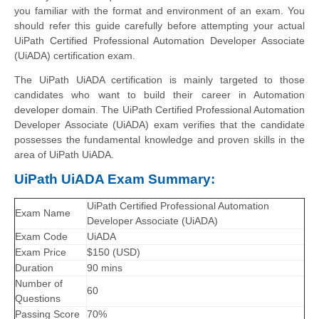
you familiar with the format and environment of an exam. You
should refer this guide carefully before attempting your actual
UiPath Certified Professional Automation Developer Associate
(UiADA) certification exam.
The UiPath UiADA certification is mainly targeted to those
candidates who want to build their career in Automation
developer domain. The UiPath Certified Professional Automation
Developer Associate (UiADA) exam verifies that the candidate
possesses the fundamental knowledge and proven skills in the
area of UiPath UiADA.
UiPath UiADA Exam Summary:
UiPath Certified Professional Automation
Exam Name
Developer Associate (UiADA)
Exam Code
UiADA
Exam Price
$150 (USD)
Duration
90 mins
Number of
60
Questions
Passing Score
70%