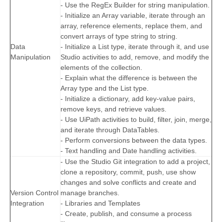
- Use the RegEx Builder for string manipulation.
- Initialize an Array variable, iterate through an
array, reference elements, replace them, and
convert arrays of type string to string.
Data
- Initialize a List type, iterate through it, and use
Manipulation
Studio activities to add, remove, and modify the
elements of the collection.
- Explain what the difference is between the
Array type and the List type.
- Initialize a dictionary, add key-value pairs,
remove keys, and retrieve values.
- Use UiPath activities to build, filter, join, merge,
and iterate through DataTables.
- Perform conversions between the data types.
- Text handling and Date handling activities.
- Use the Studio Git integration to add a project,
clone a repository, commit, push, use show
changes and solve conflicts and create and
Version Control
manage branches.
Integration
- Libraries and Templates
- Create, publish, and consume a process