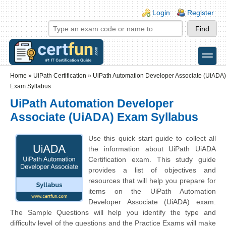
Skip to main content
Skip to search
Login links
Login
Register
toggle
Secondary menu
Home
»
UiPath Certification
»
UiPath Automation Developer Associate (UiADA)
Exam Syllabus
UiPath Automation Developer
Associate (UiADA) Exam Syllabus
Use this quick start guide to collect all
the information about UiPath UiADA
Certification exam. This study guide
provides a list of objectives and
resources that will help you prepare for
items on the UiPath Automation
Developer Associate (UiADA) exam.
The Sample Questions will help you identify the type and
difficulty level of the questions and the Practice Exams will make