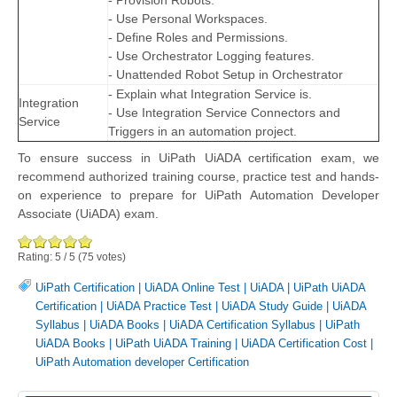
- Provision Robots.
- Use Personal Workspaces.
- Define Roles and Permissions.
- Use Orchestrator Logging features.
- Unattended Robot Setup in Orchestrator
- Explain what Integration Service is.
Integration
- Use Integration Service Connectors and
Service
Triggers in an automation project.
To ensure success in UiPath UiADA certification exam, we
recommend authorized training course, practice test and hands-
on experience to prepare for UiPath Automation Developer
Associate (UiADA) exam.
Rating:
5
/
5
(
75
votes)
UiPath Certification
|
UiADA Online Test
|
UiADA
|
UiPath UiADA
Certification
|
UiADA Practice Test
|
UiADA Study Guide
|
UiADA
Syllabus
|
UiADA Books
|
UiADA Certification Syllabus
|
UiPath
UiADA Books
|
UiPath UiADA Training
|
UiADA Certification Cost
|
UiPath Automation developer Certification