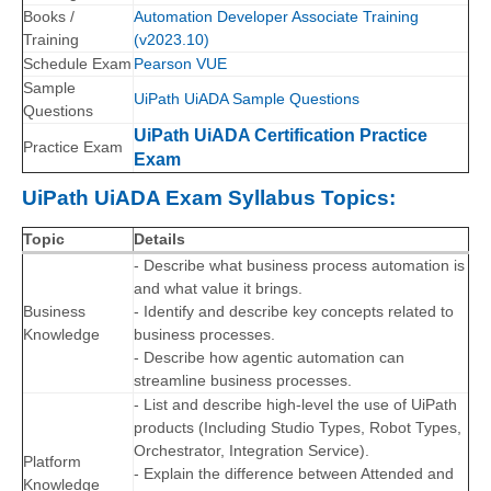
Books /
Automation Developer Associate Training
Training
(v2023.10)
Schedule Exam
Pearson VUE
Sample
UiPath UiADA Sample Questions
Questions
UiPath UiADA Certification Practice
Practice Exam
Exam
UiPath UiADA Exam Syllabus Topics:
Topic
Details
- Describe what business process automation is
and what value it brings.
Business
- Identify and describe key concepts related to
Knowledge
business processes.
- Describe how agentic automation can
streamline business processes.
- List and describe high-level the use of UiPath
products (Including Studio Types, Robot Types,
Orchestrator, Integration Service).
Platform
- Explain the difference between Attended and
Knowledge