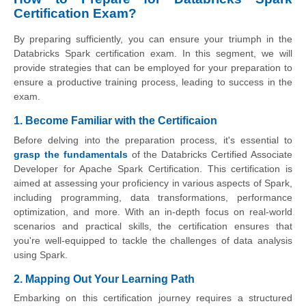
Certification Exam?
By preparing sufficiently, you can ensure your triumph in the
Databricks Spark certification exam. In this segment, we will
provide strategies that can be employed for your preparation to
ensure a productive training process, leading to success in the
exam.
1. Become Familiar with the Certificaion
Before delving into the preparation process, it's essential to
grasp the fundamentals
of the Databricks Certified Associate
Developer for Apache Spark Certification. This certification is
aimed at assessing your proficiency in various aspects of Spark,
including programming, data transformations, performance
optimization, and more. With an in-depth focus on real-world
scenarios and practical skills, the certification ensures that
you're well-equipped to tackle the challenges of data analysis
using Spark.
2. Mapping Out Your Learning Path
Embarking on this certification journey requires a structured