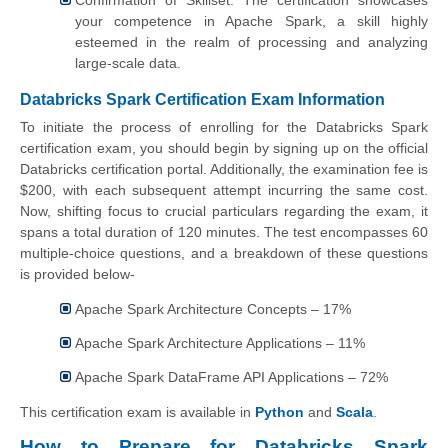
Confirmation of Skillset: The certification showcases
your competence in Apache Spark, a skill highly
esteemed in the realm of processing and analyzing
large-scale data.
Databricks Spark Certification Exam Information
To initiate the process of enrolling for the Databricks Spark
certification exam, you should begin by signing up on the official
Databricks certification portal. Additionally, the examination fee is
$200, with each subsequent attempt incurring the same cost.
Now, shifting focus to crucial particulars regarding the exam, it
spans a total duration of 120 minutes. The test encompasses 60
multiple-choice questions, and a breakdown of these questions
is provided below-
Apache Spark Architecture Concepts – 17%
Apache Spark Architecture Applications – 11%
Apache Spark DataFrame API Applications – 72%
This certification exam is available in
Python
and
Scala
.
How to Prepare for Databricks Spark