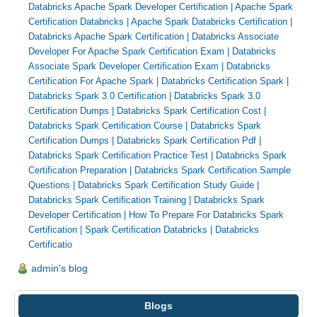
Databricks Apache Spark Developer Certification
|
Apache Spark
Certification Databricks
|
Apache Spark Databricks Certification
|
Databricks Apache Spark Certification
|
Databricks Associate
Developer For Apache Spark Certification Exam
|
Databricks
Associate Spark Developer Certification Exam
|
Databricks
Certification For Apache Spark
|
Databricks Certification Spark
|
Databricks Spark 3.0 Certification
|
Databricks Spark 3.0
Certification Dumps
|
Databricks Spark Certification Cost
|
Databricks Spark Certification Course
|
Databricks Spark
Certification Dumps
|
Databricks Spark Certification Pdf
|
Databricks Spark Certification Practice Test
|
Databricks Spark
Certification Preparation
|
Databricks Spark Certification Sample
Questions
|
Databricks Spark Certification Study Guide
|
Databricks Spark Certification Training
|
Databricks Spark
Developer Certification
|
How To Prepare For Databricks Spark
Certification
|
Spark Certification Databricks
|
Databricks
Certificatio
admin's blog
Blogs