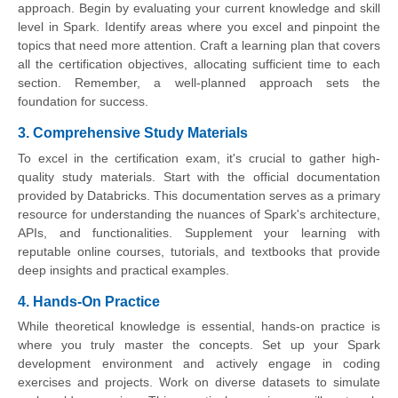
approach. Begin by evaluating your current knowledge and skill
level in Spark. Identify areas where you excel and pinpoint the
topics that need more attention. Craft a learning plan that covers
all the certification objectives, allocating sufficient time to each
section. Remember, a well-planned approach sets the
foundation for success.
3. Comprehensive Study Materials
To excel in the certification exam, it's crucial to gather high-
quality study materials. Start with the official documentation
provided by Databricks. This documentation serves as a primary
resource for understanding the nuances of Spark's architecture,
APIs, and functionalities. Supplement your learning with
reputable online courses, tutorials, and textbooks that provide
deep insights and practical examples.
4. Hands-On Practice
While theoretical knowledge is essential, hands-on practice is
where you truly master the concepts. Set up your Spark
development environment and actively engage in coding
exercises and projects. Work on diverse datasets to simulate