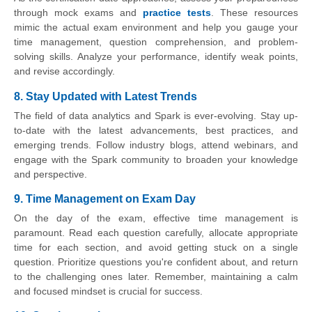
through mock exams and
practice tests
. These resources
mimic the actual exam environment and help you gauge your
time management, question comprehension, and problem-
solving skills. Analyze your performance, identify weak points,
and revise accordingly.
8. Stay Updated with Latest Trends
The field of data analytics and Spark is ever-evolving. Stay up-
to-date with the latest advancements, best practices, and
emerging trends. Follow industry blogs, attend webinars, and
engage with the Spark community to broaden your knowledge
and perspective.
9. Time Management on Exam Day
On the day of the exam, effective time management is
paramount. Read each question carefully, allocate appropriate
time for each section, and avoid getting stuck on a single
question. Prioritize questions you're confident about, and return
to the challenging ones later. Remember, maintaining a calm
and focused mindset is crucial for success.