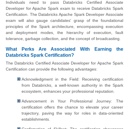
Individuals need to pass Databricks Certified Associate
Developer for Apache Spark exam to receive Databricks Spark
Certification. The Databricks Apache Spark Developer Associate
exam will also gauge candidates' grasp of the foundational
principles of the Spark architecture, encompassing execution
and deployment modes, the hierarchy of execution, fault
tolerance, garbage collection, and the concept of broadcasting.
What Perks Are Associated With Earning the
Databricks Spark Certification?
The Databricks Certified Associate Developer for Apache Spark
Certification can provide the following advantages:
Acknowledgment in the Field: Receiving certification
from Databricks, a well-known authority in the Spark
ecosystem, enhances your professional reputation.
Advancement in Your Professional Journey: The
certification offers the chance to elevate your career
trajectory, paving the way for roles in data-oriented
establishments.