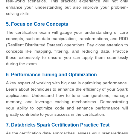
real-world scenarios. This practical experience will not only
enhance your understanding but also improve your problem-
solving skills.
5. Focus on Core Concepts
The certification exam will gauge your understanding of core
concepts, such as data manipulation, transformations, and RDD
(Resilient Distributed Dataset) operations. Pay close attention to
concepts like mapping, filtering, and reducing data. Practice
these extensively to ensure you can apply them seamlessly
during the exam.
6. Performance Tuning and Optimization
A key aspect of working with big data is optimizing performance.
Learn about techniques to enhance the efficiency of your Spark
applications. Understand how to tune configurations, manage
memory, and leverage caching mechanisms. Demonstrating
your ability to optimize code and enhance performance will
greatly contribute to your success in the certification.
7. Databricks Spark Certification Practice Test
As the certification date approaches, assess your preparedness