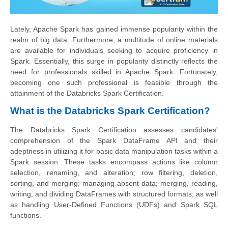
Lately, Apache Spark has gained immense popularity within the
realm of big data. Furthermore, a multitude of online materials
are available for individuals seeking to acquire proficiency in
Spark. Essentially, this surge in popularity distinctly reflects the
need for professionals skilled in Apache Spark. Fortunately,
becoming one such professional is feasible through the
attainment of the Databricks Spark Certification.
What is the Databricks Spark Certification?
The Databricks Spark Certification assesses candidates'
comprehension of the Spark DataFrame API and their
adeptness in utilizing it for basic data manipulation tasks within a
Spark session. These tasks encompass actions like column
selection, renaming, and alteration; row filtering, deletion,
sorting, and merging; managing absent data; merging, reading,
writing, and dividing DataFrames with structured formats; as well
as handling User-Defined Functions (UDFs) and Spark SQL
functions.