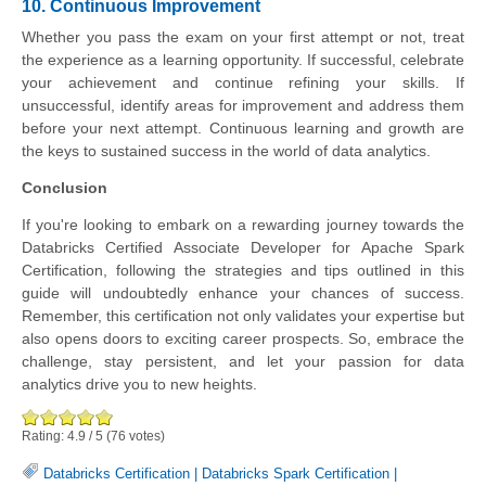
10. Continuous Improvement
Whether you pass the exam on your first attempt or not, treat
the experience as a learning opportunity. If successful, celebrate
your achievement and continue refining your skills. If
unsuccessful, identify areas for improvement and address them
before your next attempt. Continuous learning and growth are
the keys to sustained success in the world of data analytics.
Conclusion
If you're looking to embark on a rewarding journey towards the
Databricks Certified Associate Developer for Apache Spark
Certification, following the strategies and tips outlined in this
guide will undoubtedly enhance your chances of success.
Remember, this certification not only validates your expertise but
also opens doors to exciting career prospects. So, embrace the
challenge, stay persistent, and let your passion for data
analytics drive you to new heights.
Rating:
4.9
/
5
(
76
votes)
Databricks Certification
|
Databricks Spark Certification
|