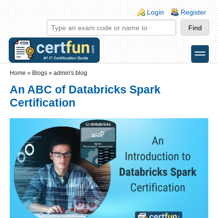
Skip to main content
Skip to search
Login links
Login
Register
toggle
Secondary menu
Home
»
Blogs
»
admin's blog
An ABC of Databricks Spark
Certification