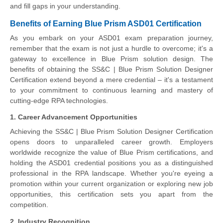
and fill gaps in your understanding.
Benefits of Earning Blue Prism ASD01 Certification
As you embark on your ASD01 exam preparation journey,
remember that the exam is not just a hurdle to overcome; it's a
gateway to excellence in Blue Prism solution design. The
benefits of obtaining the SS&C | Blue Prism Solution Designer
Certification extend beyond a mere credential – it's a testament
to your commitment to continuous learning and mastery of
cutting-edge RPA technologies.
1. Career Advancement Opportunities
Achieving the SS&C | Blue Prism Solution Designer Certification
opens doors to unparalleled career growth. Employers
worldwide recognize the value of Blue Prism certifications, and
holding the ASD01 credential positions you as a distinguished
professional in the RPA landscape. Whether you're eyeing a
promotion within your current organization or exploring new job
opportunities, this certification sets you apart from the
competition.
2. Industry Recognition