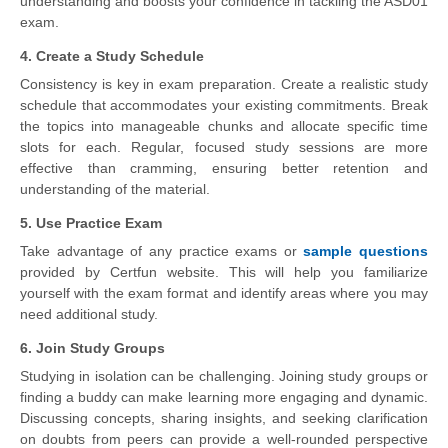
understanding and boosts your confidence in tackling the ASD01
exam.
4. Create a Study Schedule
Consistency is key in exam preparation. Create a realistic study
schedule that accommodates your existing commitments. Break
the topics into manageable chunks and allocate specific time
slots for each. Regular, focused study sessions are more
effective than cramming, ensuring better retention and
understanding of the material.
5. Use Practice Exam
Take advantage of any practice exams or
sample questions
provided by Certfun website. This will help you familiarize
yourself with the exam format and identify areas where you may
need additional study.
6. Join Study Groups
Studying in isolation can be challenging. Joining study groups or
finding a buddy can make learning more engaging and dynamic.
Discussing concepts, sharing insights, and seeking clarification
on doubts from peers can provide a well-rounded perspective