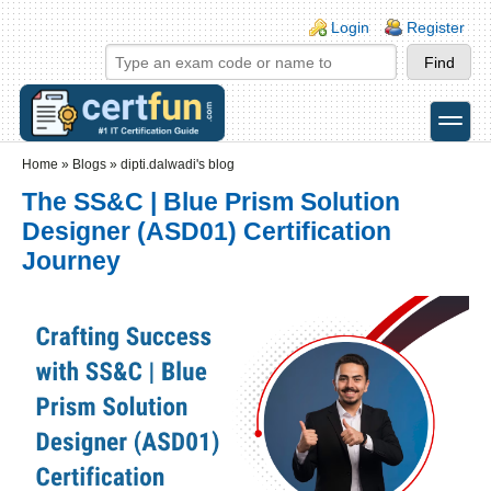
Skip to main content
Skip to search
Login links
Login
Register
toggle
Secondary menu
Home
»
Blogs
»
dipti.dalwadi's blog
The SS&C | Blue Prism Solution
Designer (ASD01) Certification
Journey