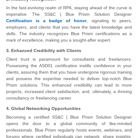
In the fast-evolving realm of RPA, staying ahead of the curve is
imperative. The SS&C | Blue Prism Solution Designer
Certification is a badge of honor
, signaling to peers,
employers, and clients that you have the latest knowledge and
skills. The industry recognizes Blue Prism certifications as a
mark of excellence, making you a sought-after expert.
3. Enhanced Credibility with Clients
Client trust is paramount for consultants and freelancers.
Possessing the ASD01 certification instills confidence in your
clients, assuring them that you have undergone rigorous training
and possess the expertise needed to deliver top-notch Blue
Prism solutions. This enhanced credibility can lead to more
projects, increased client satisfaction, and, ultimately, a thriving
consultancy or freelancing career.
4. Global Networking Opportunities
Becoming a certified SS&C | Blue Prism Solution Designer
opens the door to a global community of like-minded
professionals. Blue Prism regularly hosts events, webinars, and
forums where certified individuals can network, share insights,