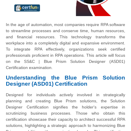
In the age of automation, most companies require RPA software
to streamline processes and conserve time, human resources,
and financial resources. This technology transforms the
workplace into a completely digital and expansive environment.
To integrate RPA effectively, organizations seek certified
professionals proficient in RPA operations. This article will focus
on the SS&C | Blue Prism Solution Designer (ASD01)
Certification examination.
Understanding the Blue Prism Solution
Designer (ASD01) Certification
Designed for individuals actively involved in strategically
planning and creating Blue Prism solutions, the Solution
Designer Certification signifies the holder's expertise in
scrutinizing business processes. Those who obtain this
certification showcase their capacity to architect successful RPA
solutions, highlighting a strategic approach to harmonizing Blue