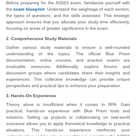
Before preparing for the ASD01 exam, familiarize yourself with
the
exam blueprint
. Understand the weightage of each section,
the types of questions, and the skills assessed. This strategic
approach ensures that you allocate your study time effectively,
focusing on areas of greater significance in the exam.
2. Comprehensive Study Materials
Gather various study materials to ensure a well-rounded
understanding of the topics. The official Blue Prism
documentation, online courses, and practice exams are
invaluable resources. Additionally, explore forums and
discussion groups where candidates share their insights and
experiences. This collective knowledge can provide unique
perspectives and practical tips to enhance your preparation.
3. Hands-On Experience
Theory alone is insufficient when it comes to RPA. Gain
practical, hands-on experience with Blue Prism tools and
solutions. Setting up projects or collaborating on real-world
scenarios allows you to apply theoretical knowledge to practical
situations. This hands-on experience reinforces your