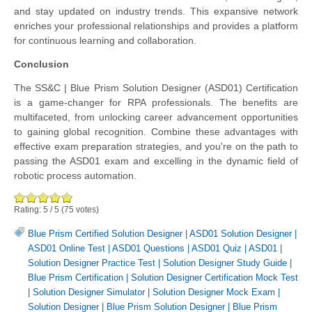
and stay updated on industry trends. This expansive network
enriches your professional relationships and provides a platform
for continuous learning and collaboration.
Conclusion
The SS&C | Blue Prism Solution Designer (ASD01) Certification
is a game-changer for RPA professionals. The benefits are
multifaceted, from unlocking career advancement opportunities
to gaining global recognition. Combine these advantages with
effective exam preparation strategies, and you're on the path to
passing the ASD01 exam and excelling in the dynamic field of
robotic process automation.
Rating:
5
/
5
(
75
votes)
Blue Prism Certified Solution Designer
|
ASD01 Solution Designer
|
ASD01 Online Test
|
ASD01 Questions
|
ASD01 Quiz
|
ASD01
|
Solution Designer Practice Test
|
Solution Designer Study Guide
|
Blue Prism Certification
|
Solution Designer Certification Mock Test
|
Solution Designer Simulator
|
Solution Designer Mock Exam
|
Solution Designer
|
Blue Prism Solution Designer
|
Blue Prism