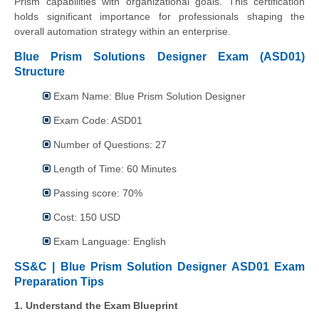
Prism capabilities with organizational goals. This certification
holds significant importance for professionals shaping the
overall automation strategy within an enterprise.
Blue Prism Solutions Designer Exam (ASD01)
Structure
Exam Name: Blue Prism Solution Designer
Exam Code: ASD01
Number of Questions: 27
Length of Time: 60 Minutes
Passing score: 70%
Cost: 150 USD
Exam Language: English
SS&C | Blue Prism Solution Designer ASD01 Exam
Preparation Tips
1. Understand the Exam Blueprint