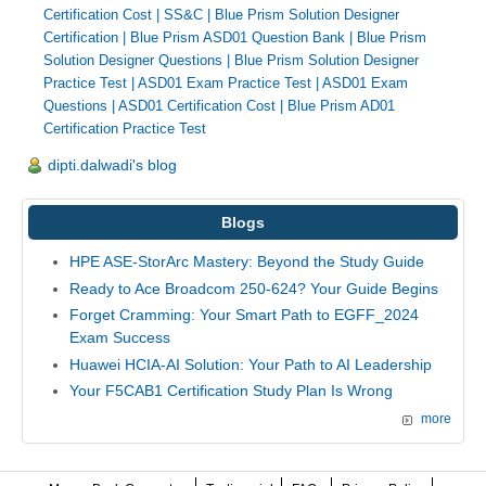
Certification Cost
|
SS&C
|
Blue Prism Solution Designer
Certification
|
Blue Prism ASD01 Question Bank
|
Blue Prism
Solution Designer Questions
|
Blue Prism Solution Designer
Practice Test
|
ASD01 Exam Practice Test
|
ASD01 Exam
Questions
|
ASD01 Certification Cost
|
Blue Prism AD01
Certification Practice Test
dipti.dalwadi's blog
Blogs
HPE ASE-StorArc Mastery: Beyond the Study Guide
Ready to Ace Broadcom 250-624? Your Guide Begins
Forget Cramming: Your Smart Path to EGFF_2024
Exam Success
Huawei HCIA-AI Solution: Your Path to AI Leadership
Your F5CAB1 Certification Study Plan Is Wrong
more