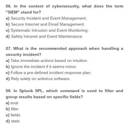
06. In the context of cybersecurity, what does the term
"SIEM" stand for?
a)
Security Incident and Event Management.
b)
Secure Internet and Email Management.
c)
Systematic Intrusion and Event Monitoring.
d)
Safety Intranet and Event Maintenance.
07. What is the recommended approach when handling a
security incident?
a)
Take immediate actions based on intuition.
b)
Ignore the incident if it seems minor.
c)
Follow a pre-defined incident response plan.
d)
Rely solely on antivirus software.
08. In Splunk SPL, which command is used to filter and
group results based on specific fields?
a)
eval
b)
filter
c)
fields
d)
stats