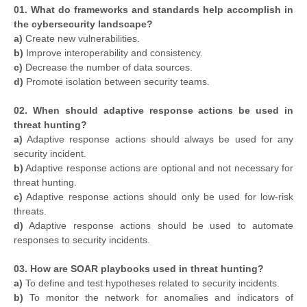
01. What do frameworks and standards help accomplish in
the cybersecurity landscape?
a)
Create new vulnerabilities.
b)
Improve interoperability and consistency.
c)
Decrease the number of data sources.
d)
Promote isolation between security teams.
02. When should adaptive response actions be used in
threat hunting?
a)
Adaptive response actions should always be used for any
security incident.
b)
Adaptive response actions are optional and not necessary for
threat hunting.
c)
Adaptive response actions should only be used for low-risk
threats.
d)
Adaptive response actions should be used to automate
responses to security incidents.
03. How are SOAR playbooks used in threat hunting?
a)
To define and test hypotheses related to security incidents.
b)
To monitor the network for anomalies and indicators of