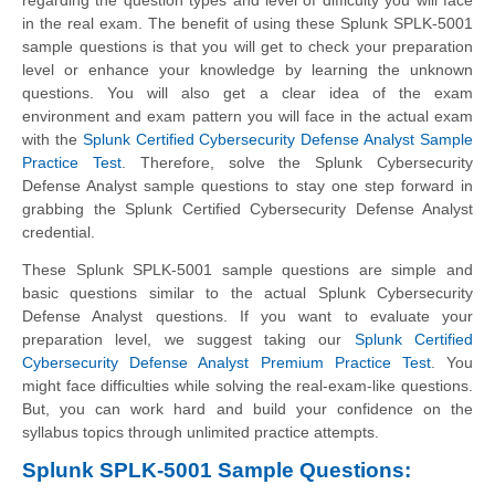
in the real exam. The benefit of using these Splunk SPLK-5001
sample questions is that you will get to check your preparation
level or enhance your knowledge by learning the unknown
questions. You will also get a clear idea of the exam
environment and exam pattern you will face in the actual exam
with the
Splunk Certified Cybersecurity Defense Analyst Sample
Practice Test
. Therefore, solve the Splunk Cybersecurity
Defense Analyst sample questions to stay one step forward in
grabbing the Splunk Certified Cybersecurity Defense Analyst
credential.
These Splunk SPLK-5001 sample questions are simple and
basic questions similar to the actual Splunk Cybersecurity
Defense Analyst questions. If you want to evaluate your
preparation level, we suggest taking our
Splunk Certified
Cybersecurity Defense Analyst Premium Practice Test
. You
might face difficulties while solving the real-exam-like questions.
But, you can work hard and build your confidence on the
syllabus topics through unlimited practice attempts.
Splunk SPLK-5001 Sample Questions: