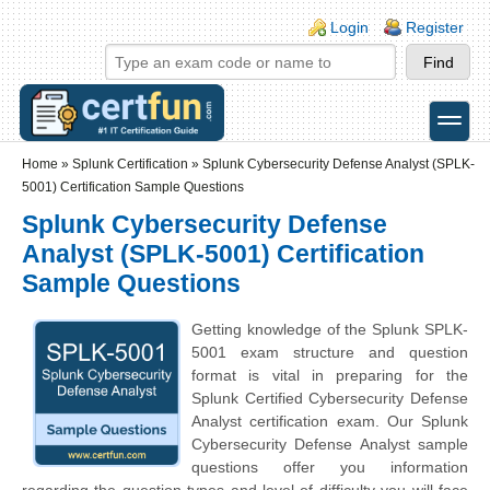
Skip to main content
Skip to search
Login links
Login
Register
toggle
Secondary menu
Home
»
Splunk Certification
»
Splunk Cybersecurity Defense Analyst (SPLK-
5001) Certification Sample Questions
Splunk Cybersecurity Defense
Analyst (SPLK-5001) Certification
Sample Questions
Getting knowledge of the Splunk SPLK-
5001 exam structure and question
format is vital in preparing for the
Splunk Certified Cybersecurity Defense
Analyst certification exam. Our Splunk
Cybersecurity Defense Analyst sample
questions offer you information
regarding the question types and level of difficulty you will face