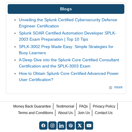
Blogs
Unveiling the Splunk Certified Cybersecurity Defense
Engineer Certification
Splunk SOAR Certified Automation Developer SPLK-
2003 Exam Preparation | Top 10 Tips
SPLK-3002 Prep Made Easy: Simple Strategies for
Busy Learners
A Deep Dive into the Splunk Core Certified Consultant
Certification and the SPLK-3003 Exam
How to Obtain Splunk Core Certified Advanced Power
User Certification?
more
Money Back Guarantee
Testimonial
FAQs
Privacy Policy
Terms and Conditions
About Us
Join Us
Contact Us