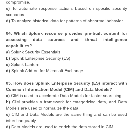
compromise.
c)
To automate response actions based on specific security
scenarios.
d)
To analyze historical data for patterns of abnormal behavior.
04. Which Splunk resource provides pre-built content for
assessing data sources and threat intelligence
capabilities?
a)
Splunk Security Essentials
b)
Splunk Enterprise Security (ES)
c)
Splunk Lantern
d)
Splunk Add-on for Microsoft Exchange
05. How does Splunk Enterprise Security (ES) interact with
Common Information Model (CIM) and Data Models?
a)
CIM is used to accelerate Data Models for faster searching
b)
CIM provides a framework for categorizing data, and Data
Models are used to normalize the data
c)
CIM and Data Models are the same thing and can be used
interchangeably
d)
Data Models are used to enrich the data stored in CIM