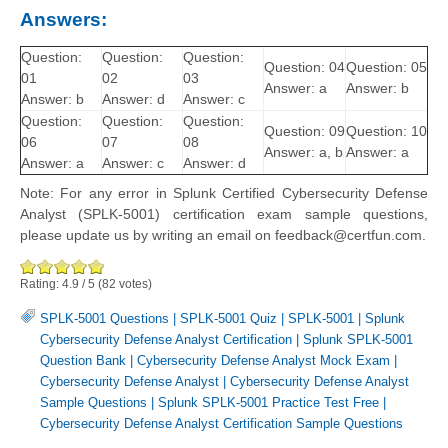
Answers:
Question:
Question:
Question:
Question: 04
Question: 05
01
02
03
Answer: a
Answer: b
Answer: b
Answer: d
Answer: c
Question:
Question:
Question:
Question: 09
Question: 10
06
07
08
Answer: a, b
Answer: a
Answer: a
Answer: c
Answer: d
Note: For any error in Splunk Certified Cybersecurity Defense
Analyst (SPLK-5001) certification exam sample questions,
please update us by writing an email on feedback@certfun.com.
Rating:
4.9
/
5
(
82
votes)
SPLK-5001 Questions
|
SPLK-5001 Quiz
|
SPLK-5001
|
Splunk
Cybersecurity Defense Analyst Certification
|
Splunk SPLK-5001
Question Bank
|
Cybersecurity Defense Analyst Mock Exam
|
Cybersecurity Defense Analyst
|
Cybersecurity Defense Analyst
Sample Questions
|
Splunk SPLK-5001 Practice Test Free
|
Cybersecurity Defense Analyst Certification Sample Questions