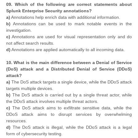
09. Which of the following are correct statements about
Splunk Enterprise Security annotations?
a)
Annotations help enrich data with additional information.
b)
Annotations can be used to mark notable events in the
investigation.
c)
Annotations are used for visual representation only and do
not affect search results.
d)
Annotations are applied automatically to all incoming data.
10. What is the main difference between a Denial of Service
(DoS) attack and a Distributed Denial of Service (DDoS)
attack?
a)
The DoS attack targets a single device, while the DDoS attack
targets multiple devices.
b)
The DoS attack is carried out by a single threat actor, while
the DDoS attack involves multiple threat actors.
c)
The DoS attack aims to exfiltrate sensitive data, while the
DDoS attack aims to disrupt services by overwhelming
resources.
d)
The DoS attack is illegal, while the DDoS attack is a legal
form of cybersecurity testing.