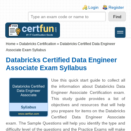
Skip to main content
Skip to search
Login links
Login
Register
toggle
Secondary menu
Home
»
Databricks Certification
»
Databricks Certified Data Engineer
Associate Exam Syllabus
Databricks Certified Data Engineer
Associate Exam Syllabus
Use this quick start guide to collect all
the information about Databricks Data
Engineer Associate Certification exam.
This study guide provides a list of
objectives and resources that will help
you prepare for items on the Databricks
Certified Data Engineer Associate
exam. The Sample Questions will help you identify the type and
difficulty level of the questions and the Practice Exams will make