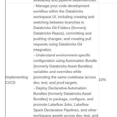
availability and pipeline dependencies.
- Manage your code development
workflow within the Databricks
workspace UI, including creating and
switching between branches in
Databricks Git Folders (formerly
Databricks Repos), committing and
pushing changes, and creating pull
requests using Databricks Git
integration.
- Understand environment-specific
configuration using Automation Bundle
(formerly Databricks Asset Bundles)
variables and overrides while
Implementing
promoting the same codebase across
10%
CI/CD
dev, test, and prod targets.
- Deploy Declarative Automation
Bundles (formerly Databricks Asset
Bundles) to package, configure, and
promote Lakeflow Jobs, Lakeflow
Spark Declarative Pipelines, and other
workspace assets across dev, test, and