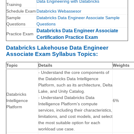
Data Engineering with Databricks
Training
Schedule Exam
Databricks Webassesor
Sample
Databricks Data Engineer Associate Sample
Questions
Questions
Databricks Data Engineer Associate
Practice Exam
Certification Practice Exam
Databricks Lakehouse Data Engineer
Associate Exam Syllabus Topics:
Topic
Details
Weights
- Understand the core components of
the Databricks Data Intelligence
Platform, such as its architecture, Delta
Lake, and Unity Catalog.
Databricks
- Understand Databricks Data
Intelligence
6%
Intelligence Platform’s compute
Platform
services, including their characteristics,
limitations, and cost models, and select
the most suitable option for each
workload use case.