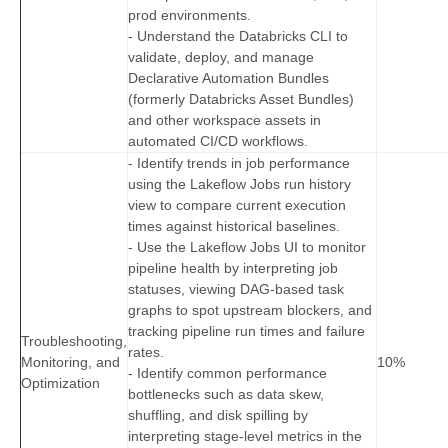
prod environments.
- Understand the Databricks CLI to
validate, deploy, and manage
Declarative Automation Bundles
(formerly Databricks Asset Bundles)
and other workspace assets in
automated CI/CD workflows.
- Identify trends in job performance
using the Lakeflow Jobs run history
view to compare current execution
times against historical baselines.
- Use the Lakeflow Jobs UI to monitor
pipeline health by interpreting job
statuses, viewing DAG‑based task
graphs to spot upstream blockers, and
tracking pipeline run times and failure
Troubleshooting,
rates.
Monitoring, and
10%
- Identify common performance
Optimization
bottlenecks such as data skew,
shuffling, and disk spilling by
interpreting stage-level metrics in the