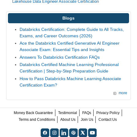
Lakehouse Data Engineer Associate Certification
Blogs
Databricks Certification: Complete Guide to All Tracks,
Exams, and Career Outcomes (2026)
Ace the Databricks Certified Generative AI Engineer
Associate Exam: Essential Tips and Insights
Answers To Databricks Certification FAQs
Databricks Certified Machine Learning Professional
Certification | Step-by-Step Preparation Guide
How to Pass Databricks Machine Learning Associate
Certification Exam?
more
Money Back Guarantee
Testimonial
FAQs
Privacy Policy
Terms and Conditions
About Us
Join Us
Contact Us