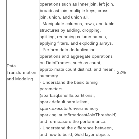
operations such as Inner join, left join,
broadcast join, multiple keys, cross
join, union, and union all.
- Manipulate columns, rows, and table
structures by adding, dropping,
splitting, renaming column names,
applying filters, and exploding arrays.
- Perform data deduplication
operations and aggregate operations
on DataFrames, such as count,
Data
approximate count distinct, and mean,
Transformation
22%
summary.
and Modeling
- Understand the basic tuning
parameters
(spark.sql.shuffle.partitions:,
spark.default.parallelism,
spark.executor/driver.memory
spark.sql.autoBroadcastJoinThreshold)
and re-measure the performance.
- Understand the difference between,
and how to build, Gold layer objects