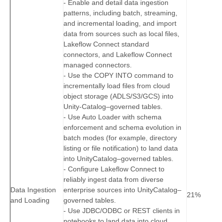
- Enable and detail data ingestion
patterns, including batch, streaming,
and incremental loading, and import
data from sources such as local files,
Lakeflow Connect standard
connectors, and Lakeflow Connect
managed connectors.
- Use the COPY INTO command to
incrementally load files from cloud
object storage (ADLS/S3/GCS) into
Unity‑Catalog–governed tables.
- Use Auto Loader with schema
enforcement and schema evolution in
batch modes (for example, directory
listing or file notification) to land data
into UnityCatalog–governed tables.
- Configure Lakeflow Connect to
reliably ingest data from diverse
Data Ingestion
enterprise sources into UnityCatalog–
21%
and Loading
governed tables.
- Use JDBC/ODBC or REST clients in
notebooks to land data into cloud