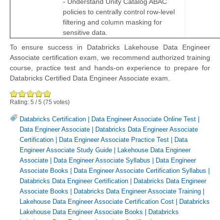
- Understand Unity Catalog ABAC
policies to centrally control row-level
filtering and column masking for
sensitive data.
To ensure success in Databricks Lakehouse Data Engineer
Associate certification exam, we recommend authorized training
course, practice test and hands-on experience to prepare for
Databricks Certified Data Engineer Associate exam.
Rating:
5
/
5
(
75
votes)
Databricks Certification
|
Data Engineer Associate Online Test
|
Data Engineer Associate
|
Databricks Data Engineer Associate
Certification
|
Data Engineer Associate Practice Test
|
Data
Engineer Associate Study Guide
|
Lakehouse Data Engineer
Associate
|
Data Engineer Associate Syllabus
|
Data Engineer
Associate Books
|
Data Engineer Associate Certification Syllabus
|
Databricks Data Engineer Certification
|
Databricks Data Engineer
Associate Books
|
Databricks Data Engineer Associate Training
|
Lakehouse Data Engineer Associate Certification Cost
|
Databricks
Lakehouse Data Engineer Associate Books
|
Databricks