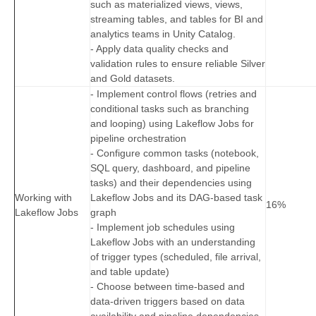
such as materialized views, views,
streaming tables, and tables for BI and
analytics teams in Unity Catalog.
- Apply data quality checks and
validation rules to ensure reliable Silver
and Gold datasets.
- Implement control flows (retries and
conditional tasks such as branching
and looping) using Lakeflow Jobs for
pipeline orchestration
- Configure common tasks (notebook,
SQL query, dashboard, and pipeline
tasks) and their dependencies using
Working with
Lakeflow Jobs and its DAG‑based task
16%
Lakeflow Jobs
graph
- Implement job schedules using
Lakeflow Jobs with an understanding
of trigger types (scheduled, file arrival,
and table update)
- Choose between time‑based and
data‑driven triggers based on data