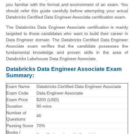
you familiar with the format and environment of an exam. You
should refer this guide carefully before attempting your actual
Databricks Certified Data Engineer Associate certification exam.
The Databricks Data Engineer Associate certification is mainly
targeted to those candidates who want to build their career in
Data Engineer domain. The Databricks Certified Data Engineer
Associate exam verifies that the candidate possesses the
fundamental knowledge and proven skills in the area of
Databricks Lakehouse Data Engineer Associate.
Databricks Data Engineer Associate Exam
Summary:
Exam Name
Databricks Certified Data Engineer Associate
Exam Code
Data Engineer Associate
Exam Price
$200 (USD)
Duration
90 mins
Number of
45
Questions
Passing Score
70%
Books /