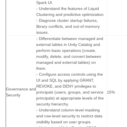
Spark UI.
- Understand the features of Liquid
Clustering and predictive optimization.
- Diagnose cluster startup failures,
library conflicts, and out-of-memory
issues.
- Differentiate between managed and
external tables in Unity Catalog and
perform basic operations (create,
modify, delete, and convert between
managed and external tables) on
them.
- Configure access controls using the
UI and SQL by applying GRANT,
REVOKE, and DENY privileges to
Governance and
principals (users, groups, and service
15%
Security
principals) at appropriate levels of the
security hierarchy.
- Understand column-level masking
and row-level security to restrict data
visibility based on user groups.