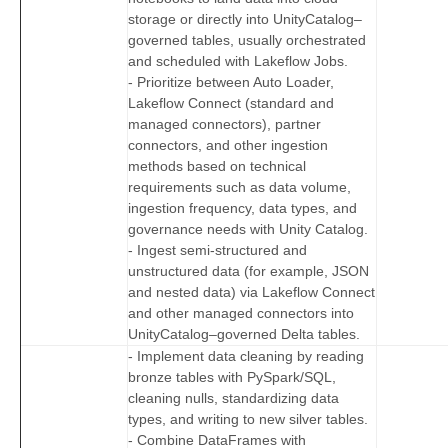
storage or directly into UnityCatalog–
governed tables, usually orchestrated
and scheduled with Lakeflow Jobs.
- Prioritize between Auto Loader,
Lakeflow Connect (standard and
managed connectors), partner
connectors, and other ingestion
methods based on technical
requirements such as data volume,
ingestion frequency, data types, and
governance needs with Unity Catalog.
- Ingest semi-structured and
unstructured data (for example, JSON
and nested data) via Lakeflow Connect
and other managed connectors into
UnityCatalog–governed Delta tables.
- Implement data cleaning by reading
bronze tables with PySpark/SQL,
cleaning nulls, standardizing data
types, and writing to new silver tables.
- Combine DataFrames with