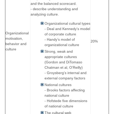
and the balanced scorecard.
- describe understanding and
analyzing culture.
Organizational cultural types
- Deal and Kennedy’s model
Organizational
of corporate culture
motivation,
- Handy’s model of
20%
behavior and
organizational culture
culture
Strong, weak and
appropriate cultures
(Gordon and DiTomaso
Chatman et al, O’Reilly)
- Groysberg’s internal and
external company factors
National cultures
- Brooks factors affecting
national culture
- Hofstede five dimensions
of national culture
The cultural web