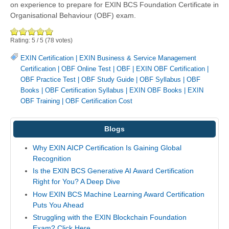
on experience to prepare for EXIN BCS Foundation Certificate in
Organisational Behaviour (OBF) exam.
Rating:
5
/
5
(
78
votes)
EXIN Certification
|
EXIN Business & Service Management
Certification
|
OBF Online Test
|
OBF
|
EXIN OBF Certification
|
OBF Practice Test
|
OBF Study Guide
|
OBF Syllabus
|
OBF
Books
|
OBF Certification Syllabus
|
EXIN OBF Books
|
EXIN
OBF Training
|
OBF Certification Cost
Blogs
Why EXIN AICP Certification Is Gaining Global
Recognition
Is the EXIN BCS Generative AI Award Certification
Right for You? A Deep Dive
How EXIN BCS Machine Learning Award Certification
Puts You Ahead
Struggling with the EXIN Blockchain Foundation
Exam? Click Here.