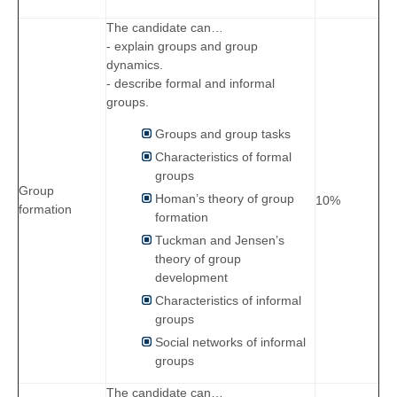
The candidate can…
- explain groups and group
dynamics.
- describe formal and informal
groups.
Groups and group tasks
Characteristics of formal
groups
Group
Homan’s theory of group
10%
formation
formation
Tuckman and Jensen’s
theory of group
development
Characteristics of informal
groups
Social networks of informal
groups
The candidate can…