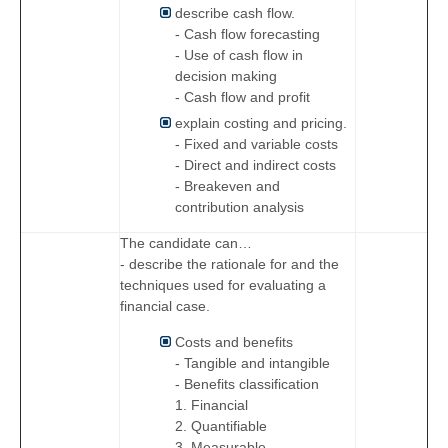
describe cash flow.
- Cash flow forecasting
- Use of cash flow in
decision making
- Cash flow and profit
explain costing and pricing.
- Fixed and variable costs
- Direct and indirect costs
- Breakeven and
contribution analysis
The candidate can…
- describe the rationale for and the
techniques used for evaluating a
financial case.
Costs and benefits
- Tangible and intangible
- Benefits classification
1. Financial
2. Quantifiable
3. Measurable