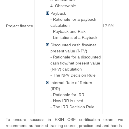
​4. Observable
Payback
- Rationale for a payback
calculation
Project finance
17.5%
- Payback and Risk
- Limitations of a Payback
Discounted cash flow/net
present value (NPV)
- Rationale for a discounted
cash flow/net present value
(NPV) calculation
- The NPV Decision Rule
Internal Rate of Return
(IRR)
- Rationale for IRR
- How IRR is used
- The IRR Decision Rule
To ensure success in EXIN OBF certification exam, we
recommend authorized training course, practice test and hands-