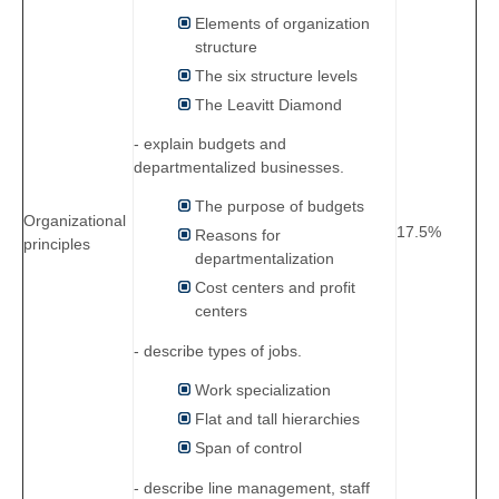
Elements of organization
structure
The six structure levels
The Leavitt Diamond
- explain budgets and
departmentalized businesses.
The purpose of budgets
Organizational
17.5%
Reasons for
principles
departmentalization
Cost centers and profit
centers
- describe types of jobs.
Work specialization
Flat and tall hierarchies
Span of control
- describe line management, staff