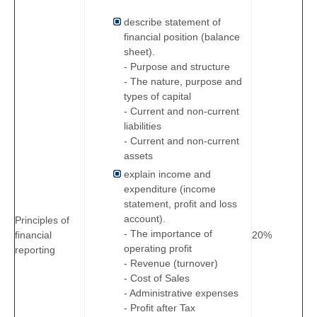
describe statement of
financial position (balance
sheet).
- Purpose and structure
- The nature, purpose and
types of capital
- Current and non-current
liabilities
- Current and non-current
assets
explain income and
expenditure (income
statement, profit and loss
account).
Principles of
- The importance of
financial
20%
operating profit
reporting
- Revenue (turnover)
- Cost of Sales
- Administrative expenses
- Profit after Tax