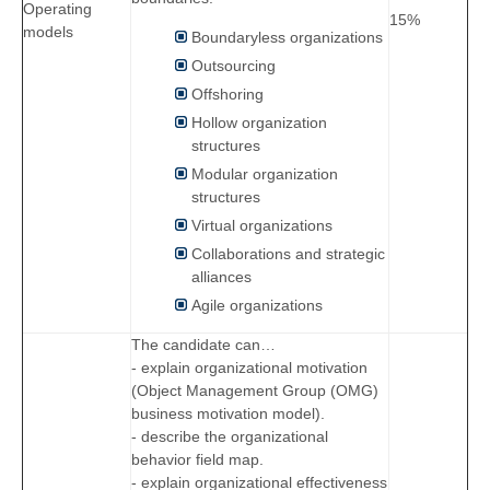
Operating
15%
models
Boundaryless organizations
Outsourcing
Offshoring
Hollow organization
structures
Modular organization
structures
Virtual organizations
Collaborations and strategic
alliances
Agile organizations
The candidate can…
- explain organizational motivation
(Object Management Group (OMG)
business motivation model).
- describe the organizational
behavior field map.
- explain organizational effectiveness