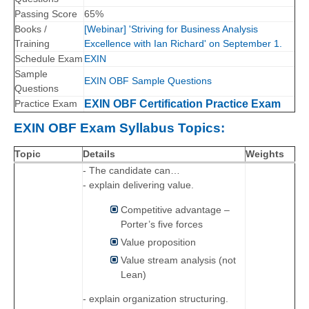
Passing Score
65%
Books /
[Webinar] 'Striving for Business Analysis
Training
Excellence with Ian Richard' on September 1.
Schedule Exam
EXIN
Sample
EXIN OBF Sample Questions
Questions
Practice Exam
EXIN OBF Certification Practice Exam
EXIN OBF Exam Syllabus Topics:
Topic
Details
Weights
- The candidate can…
- explain delivering value.
Competitive advantage –
Porter’s five forces
Value proposition
Value stream analysis (not
Lean)
- explain organization structuring.