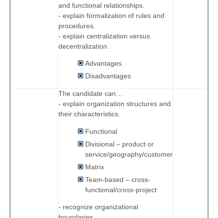
and functional relationships.
- explain formalization of rules and
procedures.
- explain centralization versus
decentralization.
Advantages
Disadvantages
The candidate can…
- explain organization structures and
their characteristics.
Functional
Divisional – product or
service/geography/customer
Matrix
Team-based – cross-
functional/cross-project
- recognize organizational
boundaries.