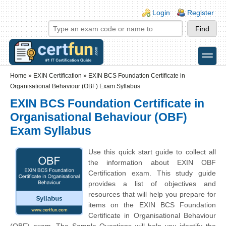
Skip to main content
Skip to search
Login links
Login
Register
toggle
Secondary menu
Home
»
EXIN Certification
»
EXIN BCS Foundation Certificate in
Organisational Behaviour (OBF) Exam Syllabus
EXIN BCS Foundation Certificate in
Organisational Behaviour (OBF)
Exam Syllabus
Use this quick start guide to collect all
the information about EXIN OBF
Certification exam. This study guide
provides a list of objectives and
resources that will help you prepare for
items on the EXIN BCS Foundation
Certificate in Organisational Behaviour
(OBF) exam. The Sample Questions will help you identify the