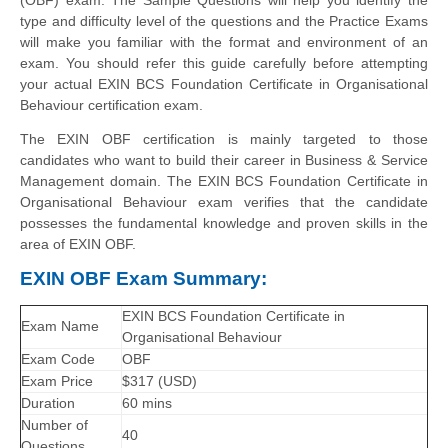
type and difficulty level of the questions and the Practice Exams
will make you familiar with the format and environment of an
exam. You should refer this guide carefully before attempting
your actual EXIN BCS Foundation Certificate in Organisational
Behaviour certification exam.
The EXIN OBF certification is mainly targeted to those
candidates who want to build their career in Business & Service
Management domain. The EXIN BCS Foundation Certificate in
Organisational Behaviour exam verifies that the candidate
possesses the fundamental knowledge and proven skills in the
area of EXIN OBF.
EXIN OBF Exam Summary:
EXIN BCS Foundation Certificate in
Exam Name
Organisational Behaviour
Exam Code
OBF
Exam Price
$317 (USD)
Duration
60 mins
Number of
40
Questions