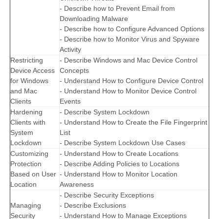
- Describe how to Prevent Email from
Downloading Malware
- Describe how to Configure Advanced Options
- Describe how to Monitor Virus and Spyware
Activity
Restricting
- Describe Windows and Mac Device Control
Device Access
Concepts
for Windows
- Understand How to Configure Device Control
and Mac
- Understand How to Monitor Device Control
Clients
Events
Hardening
- Describe System Lockdown
Clients with
- Understand How to Create the File Fingerprint
System
List
Lockdown
- Describe System Lockdown Use Cases
Customizing
- Understand How to Create Locations
Protection
- Describe Adding Policies to Locations
Based on User
- Understand How to Monitor Location
Location
Awareness
- Describe Security Exceptions
Managing
- Describe Exclusions
Security
- Understand How to Manage Exceptions