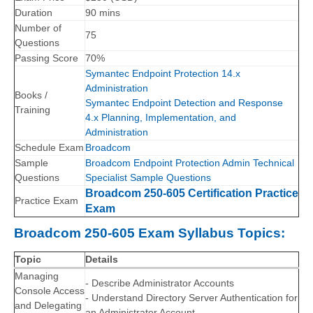
Duration
90 mins
Number of
75
Questions
Passing Score
70%
Symantec Endpoint Protection 14.x
Administration
Books /
Symantec Endpoint Detection and Response
Training
4.x Planning, Implementation, and
Administration
Schedule Exam
Broadcom
Sample
Broadcom Endpoint Protection Admin Technical
Questions
Specialist Sample Questions
Broadcom 250-605 Certification Practice
Practice Exam
Exam
Broadcom 250-605 Exam Syllabus Topics:
Topic
Details
Managing
- Describe Administrator Accounts
Console Access
- Understand Directory Server Authentication for
and Delegating
an Administrator Account