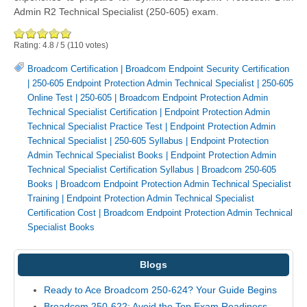
Admin R2 Technical Specialist (250-605) exam.
Rating:
4.8
/
5
(
110
votes)
Broadcom Certification
|
Broadcom Endpoint Security Certification
|
250-605 Endpoint Protection Admin Technical Specialist
|
250-605
Online Test
|
250-605
|
Broadcom Endpoint Protection Admin
Technical Specialist Certification
|
Endpoint Protection Admin
Technical Specialist Practice Test
|
Endpoint Protection Admin
Technical Specialist
|
250-605 Syllabus
|
Endpoint Protection
Admin Technical Specialist Books
|
Endpoint Protection Admin
Technical Specialist Certification Syllabus
|
Broadcom 250-605
Books
|
Broadcom Endpoint Protection Admin Technical Specialist
Training
|
Endpoint Protection Admin Technical Specialist
Certification Cost
|
Broadcom Endpoint Protection Admin Technical
Specialist Books
Blogs
Ready to Ace Broadcom 250-624? Your Guide Begins
Broadcom 250-622: Avoid the Top Exam Readiness