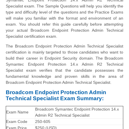
Specialist exam. The Sample Questions will help you identify the
type and difficulty level of the questions and the Practice Exams
will make you familiar with the format and environment of an
exam. You should refer this guide carefully before attempting
your actual Broadcom Endpoint Protection Admin Technical
Specialist certification exam.
The Broadcom Endpoint Protection Admin Technical Specialist
certification is mainly targeted to those candidates who want to
build their career in Endpoint Security domain. The Broadcom
Symantec Endpoint Protection 14.x Admin R2 Technical
Specialist exam verifies that the candidate possesses the
fundamental knowledge and proven skills in the area of
Broadcom Endpoint Protection Admin Technical Specialist.
Broadcom Endpoint Protection Admin
Technical Specialist Exam Summary:
Broadcom Symantec Endpoint Protection 14.x
Exam Name
Admin R2 Technical Specialist
Exam Code
250-605
Exam Price
$250 (USD)