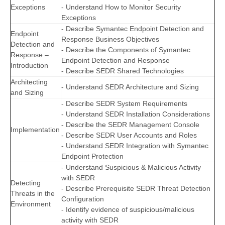
Exceptions
- Understand How to Monitor Security
Exceptions
- Describe Symantec Endpoint Detection and
Endpoint
Response Business Objectives
Detection and
- Describe the Components of Symantec
Response –
Endpoint Detection and Response
Introduction
- Describe SEDR Shared Technologies
Architecting
- Understand SEDR Architecture and Sizing
and Sizing
- Describe SEDR System Requirements
- Understand SEDR Installation Considerations
- Describe the SEDR Management Console
Implementation
- Describe SEDR User Accounts and Roles
- Understand SEDR Integration with Symantec
Endpoint Protection
- Understand Suspicious & Malicious Activity
with SEDR
Detecting
- Describe Prerequisite SEDR Threat Detection
Threats in the
Configuration
Environment
- Identify evidence of suspicious/malicious
activity with SEDR