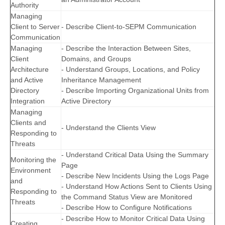
Authority
Managing
Client to Server
- Describe Client-to-SEPM Communication
Communication
Managing
- Describe the Interaction Between Sites,
Client
Domains, and Groups
Architecture
- Understand Groups, Locations, and Policy
and Active
Inheritance Management
Directory
- Describe Importing Organizational Units from
Integration
Active Directory
Managing
Clients and
- Understand the Clients View
Responding to
Threats
- Understand Critical Data Using the Summary
Monitoring the
Page
Environment
- Describe New Incidents Using the Logs Page
and
- Understand How Actions Sent to Clients Using
Responding to
the Command Status View are Monitored
Threats
- Describe How to Configure Notifications
- Describe How to Monitor Critical Data Using
Creating