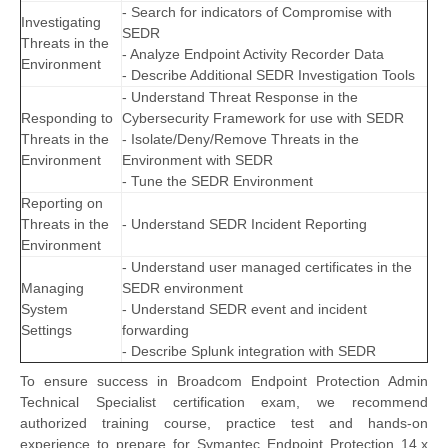
- Search for indicators of Compromise with
Investigating
SEDR
Threats in the
- Analyze Endpoint Activity Recorder Data
Environment
- Describe Additional SEDR Investigation Tools
- Understand Threat Response in the
Responding to
Cybersecurity Framework for use with SEDR
Threats in the
- Isolate/Deny/Remove Threats in the
Environment
Environment with SEDR
- Tune the SEDR Environment
Reporting on
Threats in the
- Understand SEDR Incident Reporting
Environment
- Understand user managed certificates in the
Managing
SEDR environment
System
- Understand SEDR event and incident
Settings
forwarding
- Describe Splunk integration with SEDR
To ensure success in Broadcom Endpoint Protection Admin
Technical Specialist certification exam, we recommend
authorized training course, practice test and hands-on
experience to prepare for Symantec Endpoint Protection 14.x