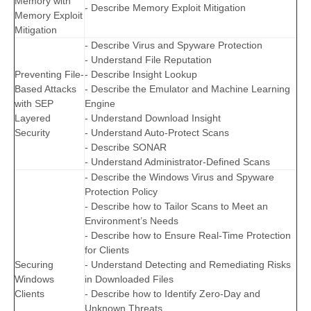
Memory with
- Describe Memory Exploit Mitigation
Memory Exploit
Mitigation
- Describe Virus and Spyware Protection
- Understand File Reputation
Preventing File-
- Describe Insight Lookup
Based Attacks
- Describe the Emulator and Machine Learning
with SEP
Engine
Layered
- Understand Download Insight
Security
- Understand Auto-Protect Scans
- Describe SONAR
- Understand Administrator-Defined Scans
- Describe the Windows Virus and Spyware
Protection Policy
- Describe how to Tailor Scans to Meet an
Environment’s Needs
- Describe how to Ensure Real-Time Protection
for Clients
Securing
- Understand Detecting and Remediating Risks
Windows
in Downloaded Files
Clients
- Describe how to Identify Zero-Day and
Unknown Threats