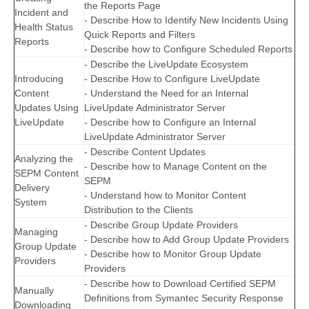
the Reports Page
Incident and
- Describe How to Identify New Incidents Using
Health Status
Quick Reports and Filters
Reports
- Describe how to Configure Scheduled Reports
- Describe the LiveUpdate Ecosystem
Introducing
- Describe How to Configure LiveUpdate
Content
- Understand the Need for an Internal
Updates Using
LiveUpdate Administrator Server
LiveUpdate
- Describe how to Configure an Internal
LiveUpdate Administrator Server
- Describe Content Updates
Analyzing the
- Describe how to Manage Content on the
SEPM Content
SEPM
Delivery
- Understand how to Monitor Content
System
Distribution to the Clients
- Describe Group Update Providers
Managing
- Describe how to Add Group Update Providers
Group Update
- Describe how to Monitor Group Update
Providers
Providers
- Describe how to Download Certified SEPM
Manually
Definitions from Symantec Security Response
Downloading