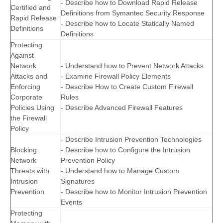
- Describe how to Download Rapid Release
Certified and
Definitions from Symantec Security Response
Rapid Release
- Describe how to Locate Statically Named
Definitions
Definitions
Protecting
Against
Network
- Understand how to Prevent Network Attacks
Attacks and
- Examine Firewall Policy Elements
Enforcing
- Describe How to Create Custom Firewall
Corporate
Rules
Policies Using
- Describe Advanced Firewall Features
the Firewall
Policy
- Describe Intrusion Prevention Technologies
Blocking
- Describe how to Configure the Intrusion
Network
Prevention Policy
Threats with
- Understand how to Manage Custom
Intrusion
Signatures
Prevention
- Describe how to Monitor Intrusion Prevention
Events
Protecting