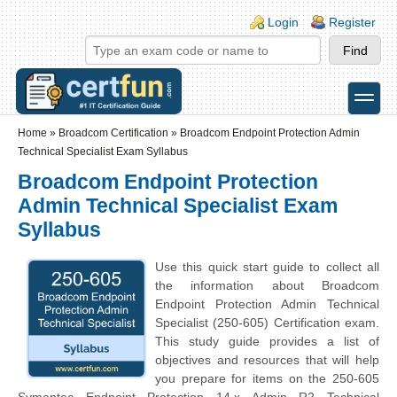
Skip to main content
Skip to search
Login links
Login
Register
toggle
Secondary menu
Home
»
Broadcom Certification
»
Broadcom Endpoint Protection Admin
Technical Specialist Exam Syllabus
Broadcom Endpoint Protection
Admin Technical Specialist Exam
Syllabus
Use this quick start guide to collect all
the information about Broadcom
Endpoint Protection Admin Technical
Specialist (250-605) Certification exam.
This study guide provides a list of
objectives and resources that will help
you prepare for items on the 250-605
Symantec Endpoint Protection 14.x Admin R2 Technical