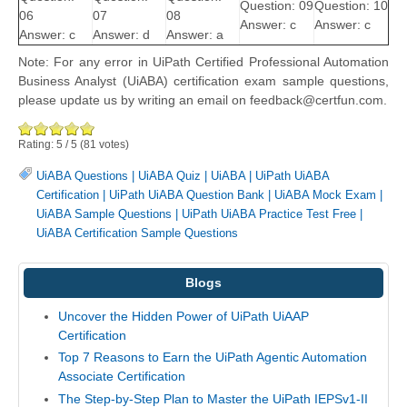
Question: 09
Question: 10
06
07
08
Answer: c
Answer: c
Answer: c
Answer: d
Answer: a
Note: For any error in UiPath Certified Professional Automation
Business Analyst (UiABA) certification exam sample questions,
please update us by writing an email on feedback@certfun.com.
Rating:
5
/
5
(
81
votes)
UiABA Questions
|
UiABA Quiz
|
UiABA
|
UiPath UiABA
Certification
|
UiPath UiABA Question Bank
|
UiABA Mock Exam
|
UiABA Sample Questions
|
UiPath UiABA Practice Test Free
|
UiABA Certification Sample Questions
Blogs
Uncover the Hidden Power of UiPath UiAAP
Certification
Top 7 Reasons to Earn the UiPath Agentic Automation
Associate Certification
The Step-by-Step Plan to Master the UiPath IEPSv1-II