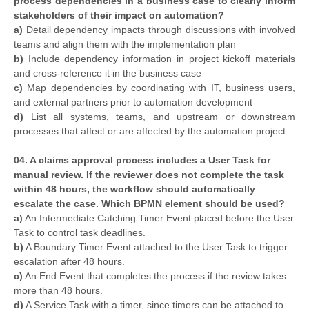
process dependencies in a business case to clearly inform
stakeholders of their impact on automation?
a)
Detail dependency impacts through discussions with involved
teams and align them with the implementation plan
b)
Include dependency information in project kickoff materials
and cross-reference it in the business case
c)
Map dependencies by coordinating with IT, business users,
and external partners prior to automation development
d)
List all systems, teams, and upstream or downstream
processes that affect or are affected by the automation project
04. A claims approval process includes a User Task for
manual review. If the reviewer does not complete the task
within 48 hours, the workflow should automatically
escalate the case. Which BPMN element should be used?
a)
An Intermediate Catching Timer Event placed before the User
Task to control task deadlines.
b)
A Boundary Timer Event attached to the User Task to trigger
escalation after 48 hours.
c)
An End Event that completes the process if the review takes
more than 48 hours.
d)
A Service Task with a timer, since timers can be attached to