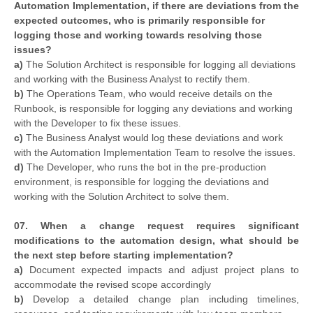
Automation Implementation, if there are deviations from the
expected outcomes, who is primarily responsible for
logging those and working towards resolving those
issues?
a)
The Solution Architect is responsible for logging all deviations
and working with the Business Analyst to rectify them.
b)
The Operations Team, who would receive details on the
Runbook, is responsible for logging any deviations and working
with the Developer to fix these issues.
c)
The Business Analyst would log these deviations and work
with the Automation Implementation Team to resolve the issues.
d)
The Developer, who runs the bot in the pre-production
environment, is responsible for logging the deviations and
working with the Solution Architect to solve them.
07. When a change request requires significant
modifications to the automation design, what should be
the next step before starting implementation?
a)
Document expected impacts and adjust project plans to
accommodate the revised scope accordingly
b)
Develop a detailed change plan including timelines,