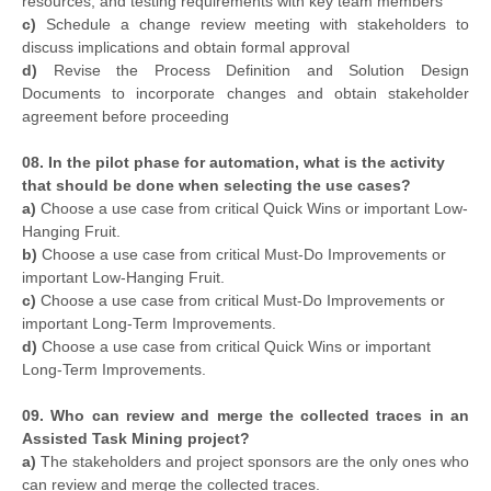
resources, and testing requirements with key team members
c)
Schedule a change review meeting with stakeholders to
discuss implications and obtain formal approval
d)
Revise the Process Definition and Solution Design
Documents to incorporate changes and obtain stakeholder
agreement before proceeding
08. In the pilot phase for automation, what is the activity
that should be done when selecting the use cases?
a)
Choose a use case from critical Quick Wins or important Low-
Hanging Fruit.
b)
Choose a use case from critical Must-Do Improvements or
important Low-Hanging Fruit.
c)
Choose a use case from critical Must-Do Improvements or
important Long-Term Improvements.
d)
Choose a use case from critical Quick Wins or important
Long-Term Improvements.
09. Who can review and merge the collected traces in an
Assisted Task Mining project?
a)
The stakeholders and project sponsors are the only ones who
can review and merge the collected traces.