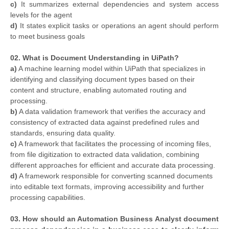
c)
It summarizes external dependencies and system access
levels for the agent
d)
It states explicit tasks or operations an agent should perform
to meet business goals
02. What is Document Understanding in UiPath?
a)
A machine learning model within UiPath that specializes in
identifying and classifying document types based on their
content and structure, enabling automated routing and
processing.
b)
A data validation framework that verifies the accuracy and
consistency of extracted data against predefined rules and
standards, ensuring data quality.
c)
A framework that facilitates the processing of incoming files,
from file digitization to extracted data validation, combining
different approaches for efficient and accurate data processing.
d)
A framework responsible for converting scanned documents
into editable text formats, improving accessibility and further
processing capabilities.
03. How should an Automation Business Analyst document