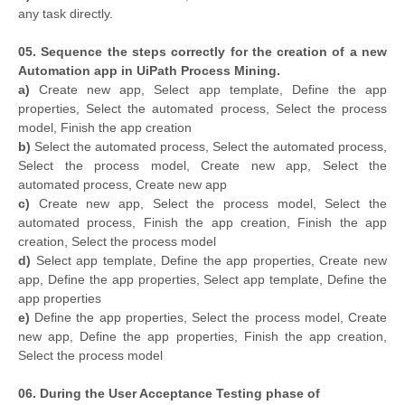
any task directly.
05. Sequence the steps correctly for the creation of a new
Automation app in UiPath Process Mining.
a)
Create new app, Select app template, Define the app
properties, Select the automated process, Select the process
model, Finish the app creation
b)
Select the automated process, Select the automated process,
Select the process model, Create new app, Select the
automated process, Create new app
c)
Create new app, Select the process model, Select the
automated process, Finish the app creation, Finish the app
creation, Select the process model
d)
Select app template, Define the app properties, Create new
app, Define the app properties, Select app template, Define the
app properties
e)
Define the app properties, Select the process model, Create
new app, Define the app properties, Finish the app creation,
Select the process model
06. During the User Acceptance Testing phase of