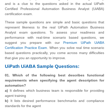
and is a clue to the questions asked in the actual UiPath
Certified Professional Automation Business Analyst (UiABA)
certification exam.
These sample questions are simple and basic questions that
represent likeness to the real UiPath Automation Business
Analyst exam questions. To assess your readiness and
performance with real-time scenario based questions, we
suggest you prepare with our
Premium UiPath UiABA
Certification Practice Exam
. When you solve real time scenario
based questions practically, you come across many difficulties
that give you an opportunity to improve.
UiPath UiABA Sample Questions:
01. Which of the following best describes functional
requirements when specifying the agent description for
automation?
a)
It defines which business team is responsible for providing
agent training
b)
It lists desired performance benchmarks and compliance
standards for the agent