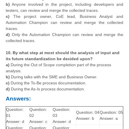
b)
Anyone involved in the project, including developers and
testers, can review and merge the collected traces.
c)
The project owner, CoE lead, Business Analyst and
Automation Champion can review and merge the collected
traces.
d)
Only the Automation Champion can review and merge the
collected traces.
10. By what step at most should the analysis of input and
its future standardization be decided upon?
a)
During the Out of Scope completion part of the process
analysis.
b)
During talks with the SME and Business Owner.
c)
During the To-Be process documentation.
d)
During the As-Is process documentation.
Answers:
Question:
Question:
Question:
Question: 04
Question: 05
01
02
03
Answer: b
Answer: a
Answer: d
Answer: c
Answer: d
Question:
Question:
Question: