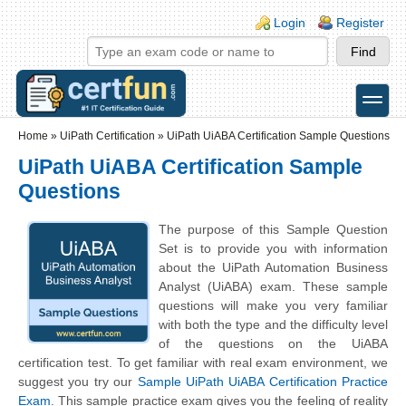
Skip to main content
Skip to search
Login links
Login
Register
toggle
Secondary menu
Home
»
UiPath Certification
»
UiPath UiABA Certification Sample Questions
UiPath UiABA Certification Sample
Questions
The purpose of this Sample Question
Set is to provide you with information
about the UiPath Automation Business
Analyst (UiABA) exam. These sample
questions will make you very familiar
with both the type and the difficulty level
of the questions on the UiABA
certification test. To get familiar with real exam environment, we
suggest you try our
Sample UiPath UiABA Certification Practice
Exam
. This sample practice exam gives you the feeling of reality