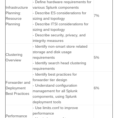
- Define hardware requirements for
Infrastructure
various Splunk components
Planning:
- Describe ES considerations for
7%
Resource
sizing and topology
Planning
- Describe ITSI considerations for
sizing and topology
- Describe security, privacy, and
integrity measures
- Identify non-smart store related
storage and disk usage
Clustering
requirements
5%
Overview
- Identify search head clustering
requirements
- Identify best practices for
forwarder tier design
Forwarder and
- Understand configuration
Deployment
6%
management for all Splunk
Best Practices
components, using Splunk
deployment tools
- Use limits.conf to improve
performance
Performance