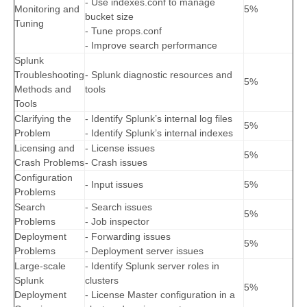
- Use indexes.conf to manage
Monitoring and
5%
bucket size
Tuning
- Tune props.conf
- Improve search performance
Splunk
Troubleshooting
- Splunk diagnostic resources and
5%
Methods and
tools
Tools
Clarifying the
- Identify Splunk’s internal log files
5%
Problem
- Identify Splunk’s internal indexes
Licensing and
- License issues
5%
Crash Problems
- Crash issues
Configuration
- Input issues
5%
Problems
Search
- Search issues
5%
Problems
- Job inspector
Deployment
- Forwarding issues
5%
Problems
- Deployment server issues
Large-scale
- Identify Splunk server roles in
Splunk
clusters
5%
Deployment
- License Master configuration in a