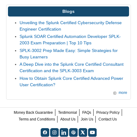
Blogs
Unveiling the Splunk Certified Cybersecurity Defense
Engineer Certification
Splunk SOAR Certified Automation Developer SPLK-
2003 Exam Preparation | Top 10 Tips
SPLK-3002 Prep Made Easy: Simple Strategies for
Busy Learners
A Deep Dive into the Splunk Core Certified Consultant
Certification and the SPLK-3003 Exam
How to Obtain Splunk Core Certified Advanced Power
User Certification?
more
Money Back Guarantee
Testimonial
FAQs
Privacy Policy
Terms and Conditions
About Us
Join Us
Contact Us