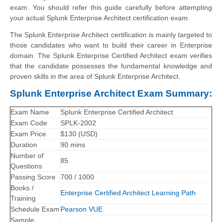
exam. You should refer this guide carefully before attempting
your actual Splunk Enterprise Architect certification exam.
The Splunk Enterprise Architect certification is mainly targeted to
those candidates who want to build their career in Enterprise
domain. The Splunk Enterprise Certified Architect exam verifies
that the candidate possesses the fundamental knowledge and
proven skills in the area of Splunk Enterprise Architect.
Splunk Enterprise Architect Exam Summary:
Exam Name
Splunk Enterprise Certified Architect
Exam Code
SPLK-2002
Exam Price
$130 (USD)
Duration
90 mins
Number of
85
Questions
Passing Score
700 / 1000
Books /
Enterprise Certified Architect Learning Path
Training
Schedule Exam
Pearson VUE
Sample