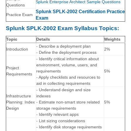
Splunk Enterprise Architect Sample Questions
Questions
Splunk SPLK-2002 Certification Practice
Practice Exam
Exam
Splunk SPLK-2002 Exam Syllabus Topics:
Topic
Details
Weights
- Describe a deployment plan
Introduction
2%
- Define the deployment process
- Identify critical information about
environment, volume, users, and
Project
requirements
5%
Requirements
- Apply checklists and resources to
aid in collecting requirements
- Understand design and size
Infrastructure
indexes
Planning: Index
- Estimate non-smart store related
5%
Design
storage requirements
- Identify relevant apps
- List sizing considerations
- Identify disk storage requirements