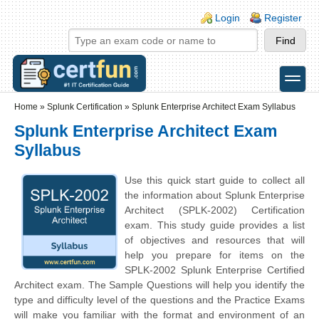
Skip to main content
Skip to search
Login links
Login
Register
toggle
Secondary menu
Home
»
Splunk Certification
»
Splunk Enterprise Architect Exam Syllabus
Splunk Enterprise Architect Exam
Syllabus
Use this quick start guide to collect all
the information about Splunk Enterprise
Architect (SPLK-2002) Certification
exam. This study guide provides a list
of objectives and resources that will
help you prepare for items on the
SPLK-2002 Splunk Enterprise Certified
Architect exam. The Sample Questions will help you identify the
type and difficulty level of the questions and the Practice Exams
will make you familiar with the format and environment of an