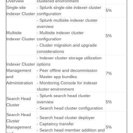
Overview
clustered environment
Single-site
- Splunk single-site indexer cluster
5%
Indexer Cluster
configuration
- Splunk multisite indexer cluster
overview
Multisite
- Multisite indexer cluster
5%
Indexer Cluster
configuration
- Cluster migration and upgrade
considerations
- Indexer cluster storage utilization
Indexer Cluster
options
Management
- Peer offline and decommission
7%
and
- Master app bundles
Administration
- Monitoring Console for indexer
cluster environment
- Splunk search head cluster
Search Head
overview
5%
Cluster
- Search head cluster configuration
Search Head
- Search head cluster deployer
Cluster
- Captaincy transfer
Management
5%
- Search head member addition and