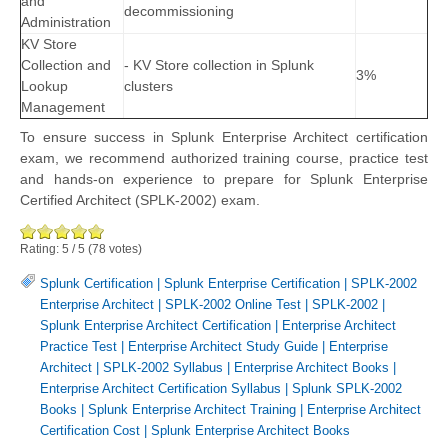
and
decommissioning
Administration
KV Store
Collection and
- KV Store collection in Splunk
3%
Lookup
clusters
Management
To ensure success in Splunk Enterprise Architect certification
exam, we recommend authorized training course, practice test
and hands-on experience to prepare for Splunk Enterprise
Certified Architect (SPLK-2002) exam.
Rating:
5
/
5
(
78
votes)
Splunk Certification
|
Splunk Enterprise Certification
|
SPLK-2002
Enterprise Architect
|
SPLK-2002 Online Test
|
SPLK-2002
|
Splunk Enterprise Architect Certification
|
Enterprise Architect
Practice Test
|
Enterprise Architect Study Guide
|
Enterprise
Architect
|
SPLK-2002 Syllabus
|
Enterprise Architect Books
|
Enterprise Architect Certification Syllabus
|
Splunk SPLK-2002
Books
|
Splunk Enterprise Architect Training
|
Enterprise Architect
Certification Cost
|
Splunk Enterprise Architect Books