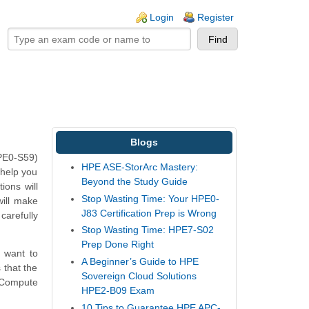
ogin links
Login
Register
Blogs
HPE0-S59)
HPE ASE-StorArc Mastery:
 help you
Beyond the Study Guide
ons will
Stop Wasting Time: Your HPE0-
will make
J83 Certification Prep is Wrong
carefully
Stop Wasting Time: HPE7-S02
Prep Done Right
 want to
A Beginner’s Guide to HPE
 that the
Sovereign Cloud Solutions
 Compute
HPE2-B09 Exam
10 Tips to Guarantee HPE APC-