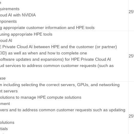
e
equirements
2
loud AI with NVIDIA
omponents
ing appropriate customer information and HPE tools
 using appropriate HPE tools
loud AI
HPE Private Cloud AI between HPE and the customer (or partner)
CID) as well as when and how to complete one
2
software updates and expansions) for HPE Private Cloud AI
oud services to address common customer requests (such as
ase
on including selecting the correct servers, GPUs, and networking
nt servers
solutions to manage HPE compute solutions
ement
rs and to address common customer requests such as updating
2
olutions
tials