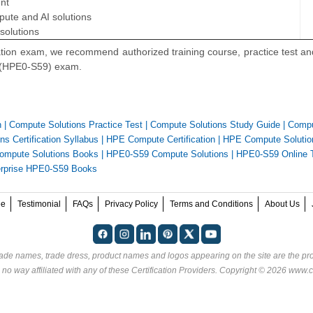
nt
ute and AI solutions
solutions
ation exam, we recommend authorized training course, practice test a
s (HPE0-S59) exam.
n
|
Compute Solutions Practice Test
|
Compute Solutions Study Guide
|
Comp
s Certification Syllabus
|
HPE Compute Certification
|
HPE Compute Solutio
mpute Solutions Books
|
HPE0-S59 Compute Solutions
|
HPE0-S59 Online 
erprise HPE0-S59 Books
ee
Testimonial
FAQs
Privacy Policy
Terms and Conditions
About Us
rade names, trade dress, product names and logos appearing on the site are the pro
 no way affiliated with any of these
Certification Providers
. Copyright © 2026 www.ce