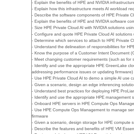
- Explain the benefits of HPE and NVIDIA infrastructur
- Explain how this infrastructure meets AI workload r
- Describe the software components of HPE Private C
- Explain the benefits of HPE and NVIDIA software c
- Size HPE Private Cloud AI with NVIDIA solutions us
- Configure and quote HPE Private Cloud AI solutions
- Determine which services to attach to HPE Private C
- Understand the delineation of responsibilities for 
- Know the purpose of a Customer Intent Document (
- Meet changing customer requirements (such as for 
- Identify and use the appropriate HPE GreenLake cl
addressing performance issues or updating firmware)
- Use HPE Private Cloud AI to demo a simple AI use c
- Given a scenario, design an edge inferencing soluti
- Understand best practices for deploying HPE ProLia
- Identify and use the appropriate HPE management 
- Onboard HPE servers in HPE Compute Ops Manag
- Use HPE Compute Ops Management to manage serve
firmware
- Given a scenario, design storage for HPE compute s
- Describe the features and benefits of HPE VM Essen