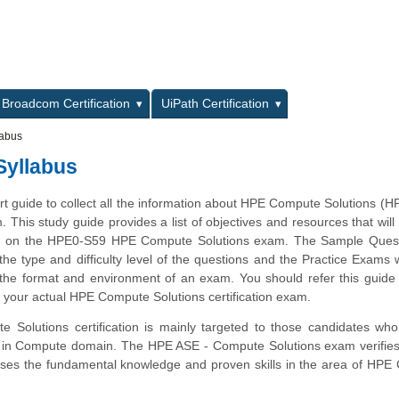
L
Broadcom Certification
UiPath Certification
labus
Syllabus
art guide to collect all the information about HPE Compute Solutions (
m. This study guide provides a list of objectives and resources that will
ms on the HPE0-S59 HPE Compute Solutions exam. The Sample Questi
 the type and difficulty level of the questions and the Practice Exams 
 the format and environment of an exam. You should refer this guide 
 your actual HPE Compute Solutions certification exam.
Solutions certification is mainly targeted to those candidates who
er in Compute domain. The HPE ASE - Compute Solutions exam verifies
ses the fundamental knowledge and proven skills in the area of HPE