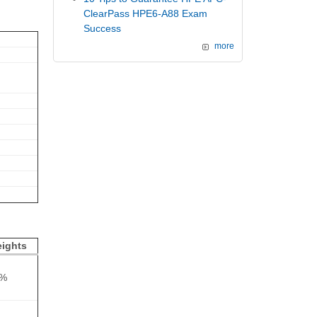
ClearPass HPE6-A88 Exam
Success
more
ights
5%