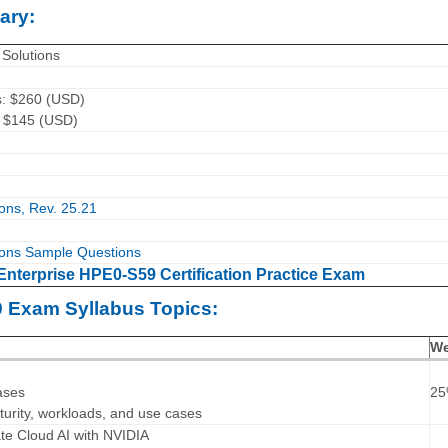
ary:
Solutions
s: $260 (USD)
: $145 (USD)
ons, Rev. 25.21
ons Sample Questions
Enterprise HPE0-S59 Certification Practice Exam
9 Exam Syllabus Topics:
We
ases
2
turity, workloads, and use cases
ate Cloud AI with NVIDIA