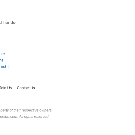
nd hands-
ute
ns
Test
|
Join Us
Contact Us
perty of their respective owners.
rtfun.com. All rights reserved.