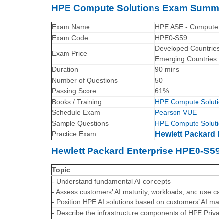
HPE Compute Solutions Exam Summ
Exam Name
HPE ASE - Compute 
Exam Code
HPE0-S59
Developed Countrie
Exam Price
Emerging Countries
Duration
90 mins
Number of Questions
50
Passing Score
61%
Books / Training
HPE Compute Soluti
Schedule Exam
Pearson VUE
Sample Questions
HPE Compute Soluti
Practice Exam
Hewlett Packard 
Hewlett Packard Enterprise HPE0-S5
Topic
- Understand fundamental AI concepts
- Assess customers’ AI maturity, workloads, and use c
- Position HPE AI solutions based on customers’ AI ma
- Describe the infrastructure components of HPE Priv