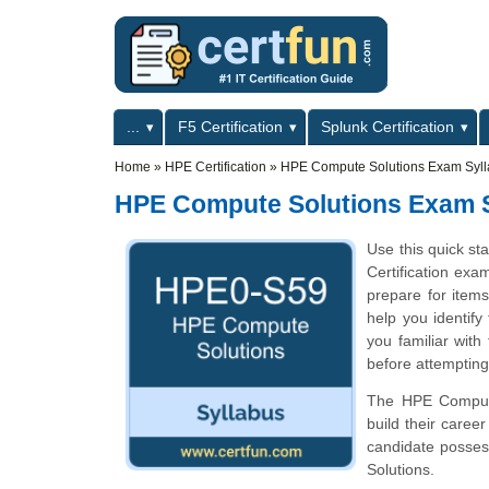
Skip to main content
Skip to search
Primary menu
...
F5 Certification
Splunk Certification
Secondary menu
Home
»
HPE Certification
»
HPE Compute Solutions Exam Syl
HPE Compute Solutions Exam 
Use this quick st
Certification exa
prepare for ite
help you identify
you familiar with
before attempting
The HPE Compute 
build their care
candidate posses
Solutions.