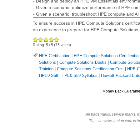
- Design and deploy an HPE VM Essentials environme
- Given a scenario, optimize performance of HPE comp
- Given a scenario, troubleshoot HPE compute and AI 
To ensure success in HPE Compute Solutions certific
on experience to prepare for HPE Compute Solution
Rating:
5
/
5
(
75
votes)
HPE Certification
|
HPE Compute Solutions Certificatio
Solutions
|
Compute Solutions Books
|
Compute Solution
Training
|
Compute Solutions Certification Cost
|
HPE Co
HPE0-S59
|
HPE0-S59 Syllabus
|
Hewlett Packard Ent
Money Back Guarant
All trademarks, service marks, t
The site www.certfun.com is in