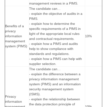
management reviews in a PIMS.
The candidate can…
- explain the objective of audits in a
PIMS.
- explain how to determine the
Benefits of a
specific requirements of a PIMS in
privacy
light of the appropriate local rules
information
10%
and contractual requirements.
management
- explain how a PIMS and audits
system (PIMS)
help to show compliance with
standards and regulations.
- explain how a PIMS can help with
supplier selection.
The candidate can…
- explain the difference between a
privacy information management
system (PIMS) and an information
security management system
(ISMS).
Privacy
- explain the relationship between
information
the data protection principle of
management
10%