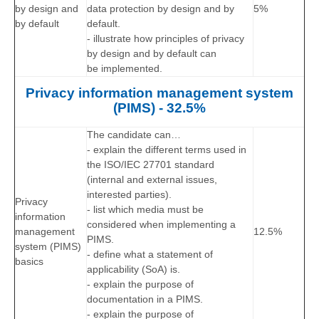
by design and
data protection by design and by
5%
by default
default.
- illustrate how principles of privacy
by design and by default can
be implemented.
Privacy information management system
(PIMS) - 32.5%
The candidate can…
- explain the different terms used in
the ISO/IEC 27701 standard
(internal and external issues,
interested parties).
Privacy
- list which media must be
information
considered when implementing a
management
12.5%
PIMS.
system (PIMS)
- define what a statement of
basics
applicability (SoA) is.
- explain the purpose of
documentation in a PIMS.
- explain the purpose of