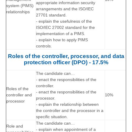
appropriate information security
system (PIMS)
arrangements and the ISO/IEC
relationships
27701 standard.
- explain the usefulness of the
ISO/IEC 27002 standard for the
implementation of a PIMS.
- explain how to apply PIMS
controls.
Roles of the controller, processor, and data
protection officer (DPO) - 17.5%
The candidate can…
- enact the responsibilities of the
controller.
R
oles of the
- enact the responsibilities of the
controller and
10%
processor.
processor
- explain the relationship between
the controller and the processor in a
specific situation.
The candidate can…
Role and
- explain when appointment of a