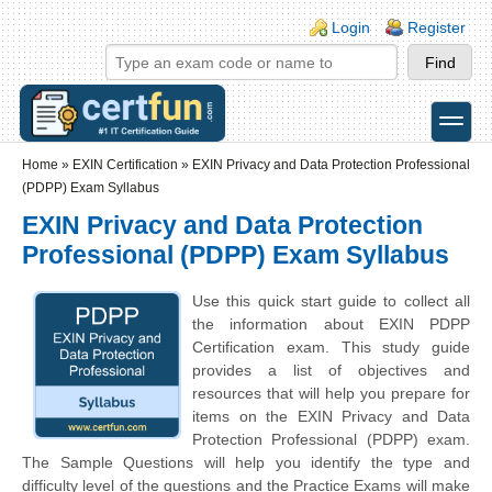
Skip to main content
Skip to search
Login links
Login
Register
toggle
Secondary menu
Home
»
EXIN Certification
»
EXIN Privacy and Data Protection Professional
(PDPP) Exam Syllabus
EXIN Privacy and Data Protection
Professional (PDPP) Exam Syllabus
Use this quick start guide to collect all
the information about EXIN PDPP
Certification exam. This study guide
provides a list of objectives and
resources that will help you prepare for
items on the EXIN Privacy and Data
Protection Professional (PDPP) exam.
The Sample Questions will help you identify the type and
difficulty level of the questions and the Practice Exams will make