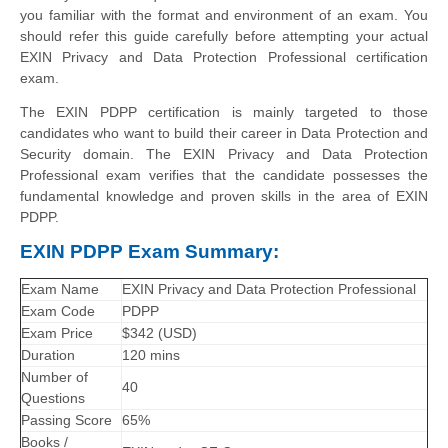
you familiar with the format and environment of an exam. You
should refer this guide carefully before attempting your actual
EXIN Privacy and Data Protection Professional certification
exam.
The EXIN PDPP certification is mainly targeted to those
candidates who want to build their career in Data Protection and
Security domain. The EXIN Privacy and Data Protection
Professional exam verifies that the candidate possesses the
fundamental knowledge and proven skills in the area of EXIN
PDPP.
EXIN PDPP Exam Summary:
Exam Name
EXIN Privacy and Data Protection Professional
Exam Code
PDPP
Exam Price
$342 (USD)
Duration
120 mins
Number of
40
Questions
Passing Score
65%
Books /