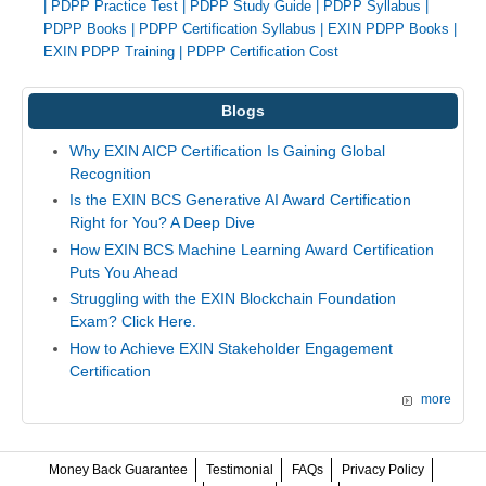
|
PDPP Practice Test
|
PDPP Study Guide
|
PDPP Syllabus
|
PDPP Books
|
PDPP Certification Syllabus
|
EXIN PDPP Books
|
EXIN PDPP Training
|
PDPP Certification Cost
Blogs
Why EXIN AICP Certification Is Gaining Global
Recognition
Is the EXIN BCS Generative AI Award Certification
Right for You? A Deep Dive
How EXIN BCS Machine Learning Award Certification
Puts You Ahead
Struggling with the EXIN Blockchain Foundation
Exam? Click Here.
How to Achieve EXIN Stakeholder Engagement
Certification
more
Money Back Guarantee
Testimonial
FAQs
Privacy Policy