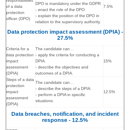
responsibilities
DPO is mandatory under the GDPR.
of a data
7.5%
- enact the role of the DPO.
protection
- explain the position of the DPO in
officer (DPO)
relation to the supervisory authority.
Data protection impact assessment (DPIA) -
27.5%
Criteria for a
The candidate can…
data protection
- apply the criteria for conducting a
impact
DPIA.
15%
assessment
- describe the objectives and
(DPIA)
outcomes of a DPIA.
Steps of a data
The candidate can…
protection
- describe the steps of a DPIA.
impact
12.5%
- perform a DPIA in specific
assessment
situations.
(DPIA)
Data breaches, notification, and incident
response - 12.5%