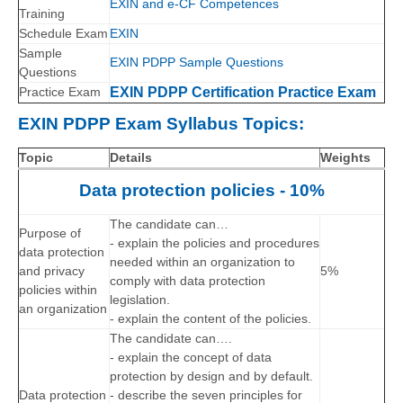
EXIN and e-CF Competences
Training
Schedule Exam
EXIN
Sample
EXIN PDPP Sample Questions
Questions
Practice Exam
EXIN PDPP Certification Practice Exam
EXIN PDPP Exam Syllabus Topics:
Topic
Details
Weights
Data protection policies - 10%
The candidate can…
Purpose of
- explain the policies and procedures
data protection
needed within an organization to
and privacy
5%
comply with data protection
policies within
legislation.
an organization
- explain the content of the policies.
The candidate can….
- explain the concept of data
protection by design and by default.
Data protection
- describe the seven principles for