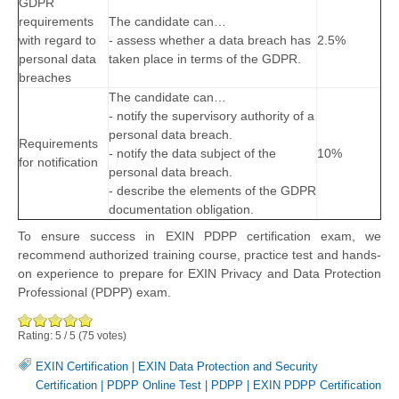
GDPR
requirements
The candidate can…
with regard to
- assess whether a data breach has
2.5%
personal data
taken place in terms of the GDPR.
breaches
The candidate can…
- notify the supervisory authority of a
personal data breach.
Requirements
- notify the data subject of the
10%
for notification
personal data breach.
- describe the elements of the GDPR
documentation obligation.
To ensure success in EXIN PDPP certification exam, we
recommend authorized training course, practice test and hands-
on experience to prepare for EXIN Privacy and Data Protection
Professional (PDPP) exam.
Rating:
5
/
5
(
75
votes)
EXIN Certification
|
EXIN Data Protection and Security
Certification
|
PDPP Online Test
|
PDPP
|
EXIN PDPP Certification