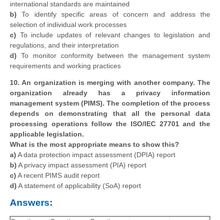
international standards are maintained
b)
To identify specific areas of concern and address the
selection of individual work processes
c)
To include updates of relevant changes to legislation and
regulations, and their interpretation
d)
To monitor conformity between the management system
requirements and working practices
10. An organization is merging with another company. The
organization already has a privacy information
management system (PIMS). The completion of the process
depends on demonstrating that all the personal data
processing operations follow the ISO/IEC 27701 and the
applicable legislation.
What is the most appropriate means to show this?
a)
A data protection impact assessment (DPIA) report
b)
A privacy impact assessment (PIA) report
c)
A recent PIMS audit report
d)
A statement of applicability (SoA) report
Answers: