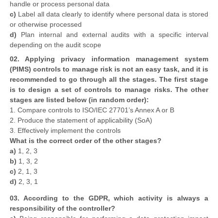
handle or process personal data
c)
Label all data clearly to identify where personal data is stored
or otherwise processed
d)
Plan internal and external audits with a specific interval
depending on the audit scope
02. Applying privacy information management system
(PIMS) controls to manage risk is not an easy task, and it is
recommended to go through all the stages. The first stage
is to design a set of controls to manage risks. The other
stages are listed below (in random order):
1. Compare controls to ISO/IEC 27701’s Annex A or B
2. Produce the statement of applicability (SoA)
3. Effectively implement the controls
What is the correct order of the other stages?
a)
1, 2, 3
b)
1, 3, 2
c)
2, 1, 3
d)
2, 3, 1
03. According to the GDPR, which activity is always a
responsibility of the controller?