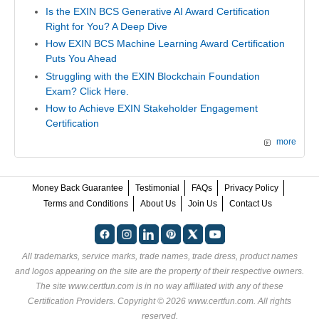
Is the EXIN BCS Generative AI Award Certification
Right for You? A Deep Dive
How EXIN BCS Machine Learning Award Certification
Puts You Ahead
Struggling with the EXIN Blockchain Foundation
Exam? Click Here.
How to Achieve EXIN Stakeholder Engagement
Certification
more
Money Back Guarantee
Testimonial
FAQs
Privacy Policy
Terms and Conditions
About Us
Join Us
Contact Us
All trademarks, service marks, trade names, trade dress, product names
and logos appearing on the site are the property of their respective owners.
The site www.certfun.com is in no way affiliated with any of these
Certification Providers
. Copyright © 2026 www.certfun.com. All rights
reserved.