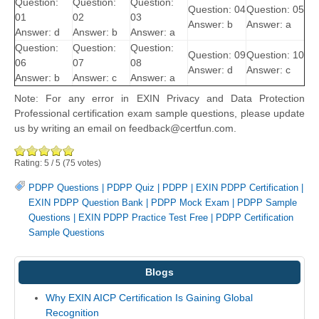
Question:
Question:
Question:
Question: 04
Question: 05
01
02
03
Answer: b
Answer: a
Answer: d
Answer: b
Answer: a
Question:
Question:
Question:
Question: 09
Question: 10
06
07
08
Answer: d
Answer: c
Answer: b
Answer: c
Answer: a
Note: For any error in EXIN Privacy and Data Protection
Professional certification exam sample questions, please update
us by writing an email on feedback@certfun.com.
Rating:
5
/
5
(
75
votes)
PDPP Questions
|
PDPP Quiz
|
PDPP
|
EXIN PDPP Certification
|
EXIN PDPP Question Bank
|
PDPP Mock Exam
|
PDPP Sample
Questions
|
EXIN PDPP Practice Test Free
|
PDPP Certification
Sample Questions
Blogs
Why EXIN AICP Certification Is Gaining Global
Recognition