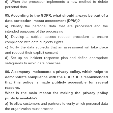
d)
When the processor implements a new method to delete
personal data
05. According to the GDPR, what should always be part of a
data protection impact assessment (DPIA)?
a)
Identify the personal data that are processed and the
intended purposes of the processing
b)
Develop a subject access request procedure to ensure
compliance with data subjects’ rights
c)
Notify the data subjects that an assessment will take place
and request their explicit consent
d)
Set up an incident response plan and define appropriate
safeguards to avoid data breaches
06. A company implements a privacy policy, which helps to
demonstrate compliance with the GDPR. It is recommended
that this policy is made publicly accessible for several
reasons.
What is the main reason for making the privacy policy
publicly available?
a)
To allow customers and partners to verify which personal data
the organization must process