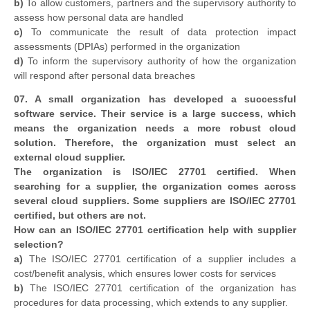
b)
To allow customers, partners and the supervisory authority to
assess how personal data are handled
c)
To communicate the result of data protection impact
assessments (DPIAs) performed in the organization
d)
To inform the supervisory authority of how the organization
will respond after personal data breaches
07. A small organization has developed a successful
software service. Their service is a large success, which
means the organization needs a more robust cloud
solution. Therefore, the organization must select an
external cloud supplier.
The organization is ISO/IEC 27701 certified. When
searching for a supplier, the organization comes across
several cloud suppliers. Some suppliers are ISO/IEC 27701
certified, but others are not.
How can an ISO/IEC 27701 certification help with supplier
selection?
a)
The ISO/IEC 27701 certification of a supplier includes a
cost/benefit analysis, which ensures lower costs for services
b)
The ISO/IEC 27701 certification of the organization has
procedures for data processing, which extends to any supplier.