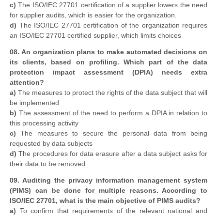
c)
The ISO/IEC 27701 certification of a supplier lowers the need
for supplier audits, which is easier for the organization.
d)
The ISO/IEC 27701 certification of the organization requires
an ISO/IEC 27701 certified supplier, which limits choices
08. An organization plans to make automated decisions on
its clients, based on profiling. Which part of the data
protection impact assessment (DPIA) needs extra
attention?
a)
The measures to protect the rights of the data subject that will
be implemented
b)
The assessment of the need to perform a DPIA in relation to
this processing activity
c)
The measures to secure the personal data from being
requested by data subjects
d)
The procedures for data erasure after a data subject asks for
their data to be removed
09. Auditing the privacy information management system
(PIMS) can be done for multiple reasons. According to
ISO/IEC 27701, what is the main objective of PIMS audits?
a)
To confirm that requirements of the relevant national and