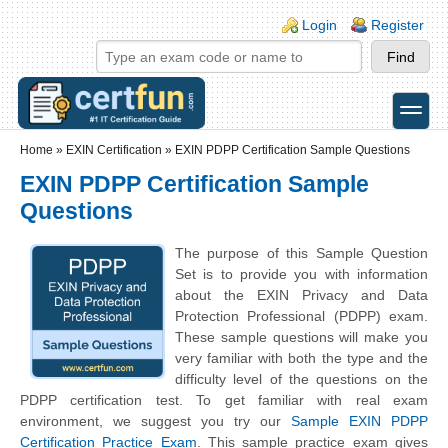
Skip to main content
Skip to search
Login links
Login
Register
toggle
Secondary menu
Home
»
EXIN Certification
»
EXIN PDPP Certification Sample Questions
EXIN PDPP Certification Sample
Questions
The purpose of this Sample Question
Set is to provide you with information
about the EXIN Privacy and Data
Protection Professional (PDPP) exam.
These sample questions will make you
very familiar with both the type and the
difficulty level of the questions on the
PDPP certification test. To get familiar with real exam
environment, we suggest you try our
Sample EXIN PDPP
Certification Practice Exam
. This sample practice exam gives