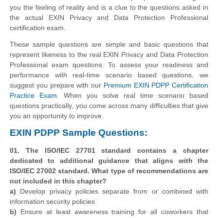
you the feeling of reality and is a clue to the questions asked in
the actual EXIN Privacy and Data Protection Professional
certification exam.
These sample questions are simple and basic questions that
represent likeness to the real EXIN Privacy and Data Protection
Professional exam questions. To assess your readiness and
performance with real-time scenario based questions, we
suggest you prepare with our
Premium EXIN PDPP Certification
Practice Exam
. When you solve real time scenario based
questions practically, you come across many difficulties that give
you an opportunity to improve.
EXIN PDPP Sample Questions:
01. The ISO/IEC 27701 standard contains a chapter
dedicated to additional guidance that aligns with the
ISO/IEC 27002 standard. What type of recommendations are
not included in this chapter?
a)
Develop privacy policies separate from or combined with
information security policies
b)
Ensure at least awareness training for all coworkers that