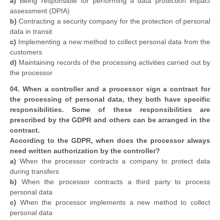
a)
Being responsible for performing a data protection impact
assessment (DPIA)
b)
Contracting a security company for the protection of personal
data in transit
c)
Implementing a new method to collect personal data from the
customers
d)
Maintaining records of the processing activities carried out by
the processor
04. When a controller and a processor sign a contract for
the processing of personal data, they both have specific
responsibilities. Some of these responsibilities are
prescribed by the GDPR and others can be arranged in the
contract.
According to the GDPR, when does the processor always
need written authorization by the controller?
a)
When the processor contracts a company to protect data
during transfers
b)
When the processor contracts a third party to process
personal data
c)
When the processor implements a new method to collect
personal data