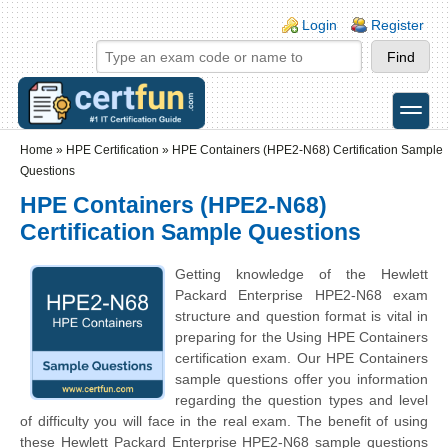
Skip to main content
Skip to search
Login links
Login
Register
toggle
Secondary menu
Home
»
HPE Certification
»
HPE Containers (HPE2-N68) Certification Sample
Questions
HPE Containers (HPE2-N68)
Certification Sample Questions
Getting knowledge of the
Hewlett
Packard Enterprise
HPE2-N68 exam
structure and question format is vital in
preparing for the Using HPE Containers
certification exam. Our HPE Containers
sample questions offer you information
regarding the question types and level
of difficulty you will face in the real exam. The benefit of using
these
Hewlett Packard Enterprise
HPE2-N68 sample questions