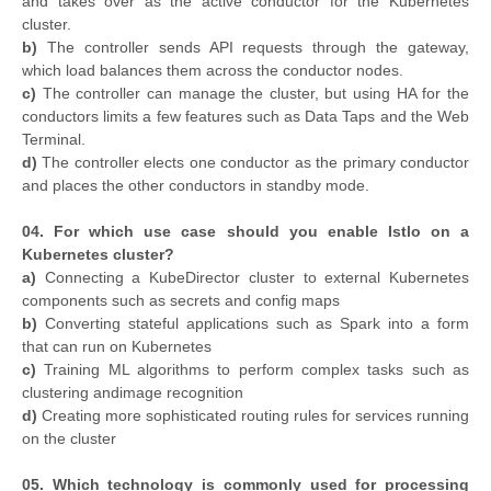
and takes over as the active conductor for the Kubernetes
cluster.
b)
The controller sends API requests through the gateway,
which load balances them across the conductor nodes.
c)
The controller can manage the cluster, but using HA for the
conductors limits a few features such as Data Taps and the Web
Terminal.
d)
The controller elects one conductor as the primary conductor
and places the other conductors in standby mode.
04. For which use case should you enable Istlo on a
Kubernetes cluster?
a)
Connecting a KubeDirector cluster to external Kubernetes
components such as secrets and config maps
b)
Converting stateful applications such as Spark into a form
that can run on Kubernetes
c)
Training ML algorithms to perform complex tasks such as
clustering andimage recognition
d)
Creating more sophisticated routing rules for services running
on the cluster
05. Which technology is commonly used for processing