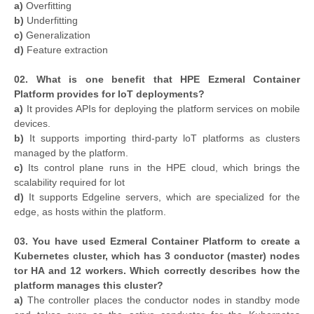
a)
Overfitting
b)
Underfitting
c)
Generalization
d)
Feature extraction
02. What is one benefit that HPE Ezmeral Container
Platform provides for loT deployments?
a)
It provides APIs for deploying the platform services on mobile
devices.
b)
It supports importing third-party loT platforms as clusters
managed by the platform.
c)
Its control plane runs in the HPE cloud, which brings the
scalability required for lot
d)
It supports Edgeline servers, which are specialized for the
edge, as hosts within the platform.
03. You have used Ezmeral Container Platform to create a
Kubernetes cluster, which has 3 conductor (master) nodes
tor HA and 12 workers. Which correctly describes how the
platform manages this cluster?
a)
The controller places the conductor nodes in standby mode