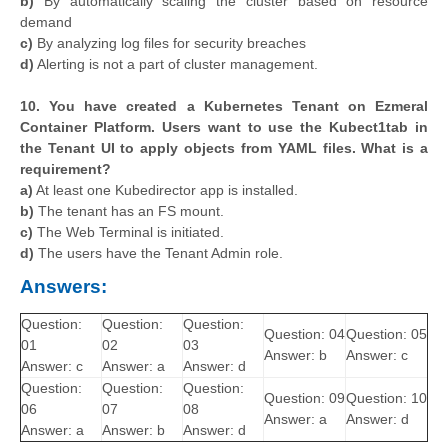
b)
By automatically scaling the cluster based on resource
demand
c)
By analyzing log files for security breaches
d)
Alerting is not a part of cluster management.
10. You have created a Kubernetes Tenant on Ezmeral
Container Platform. Users want to use the Kubect1tab in
the Tenant UI to apply objects from YAML files. What is a
requirement?
a)
At least one Kubedirector app is installed.
b)
The tenant has an FS mount.
c)
The Web Terminal is initiated.
d)
The users have the Tenant Admin role.
Answers:
Question:
Question:
Question:
Question: 04
Question: 05
01
02
03
Answer: b
Answer: c
Answer: c
Answer: a
Answer: d
Question:
Question:
Question:
Question: 09
Question: 10
06
07
08
Answer: a
Answer: d
Answer: a
Answer: b
Answer: d