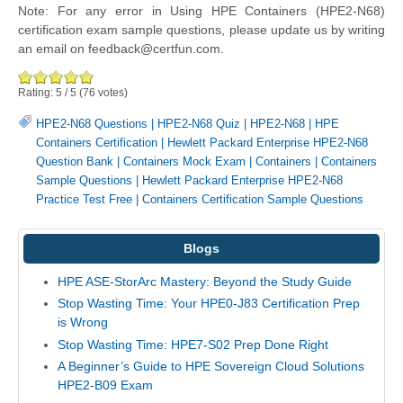
Note: For any error in Using HPE Containers (HPE2-N68)
certification exam sample questions, please update us by writing
an email on feedback@certfun.com.
Rating:
5
/
5
(
76
votes)
HPE2-N68 Questions
|
HPE2-N68 Quiz
|
HPE2-N68
|
HPE
Containers Certification
|
Hewlett Packard Enterprise HPE2-N68
Question Bank
|
Containers Mock Exam
|
Containers
|
Containers
Sample Questions
|
Hewlett Packard Enterprise HPE2-N68
Practice Test Free
|
Containers Certification Sample Questions
Blogs
HPE ASE-StorArc Mastery: Beyond the Study Guide
Stop Wasting Time: Your HPE0-J83 Certification Prep
is Wrong
Stop Wasting Time: HPE7-S02 Prep Done Right
A Beginner’s Guide to HPE Sovereign Cloud Solutions
HPE2-B09 Exam