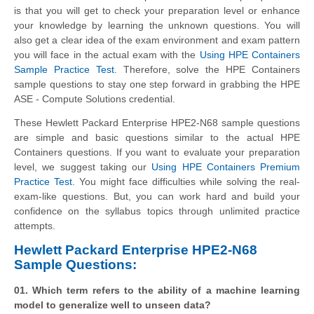
is that you will get to check your preparation level or enhance
your knowledge by learning the unknown questions. You will
also get a clear idea of the exam environment and exam pattern
you will face in the actual exam with the
Using HPE Containers
Sample Practice Test
. Therefore, solve the HPE Containers
sample questions to stay one step forward in grabbing the HPE
ASE - Compute Solutions credential.
These
Hewlett Packard Enterprise
HPE2-N68 sample questions
are simple and basic questions similar to the actual HPE
Containers questions. If you want to evaluate your preparation
level, we suggest taking our
Using HPE Containers Premium
Practice Test
. You might face difficulties while solving the real-
exam-like questions. But, you can work hard and build your
confidence on the syllabus topics through unlimited practice
attempts.
Hewlett Packard Enterprise HPE2-N68
Sample Questions:
01. Which term refers to the ability of a machine learning
model to generalize well to unseen data?