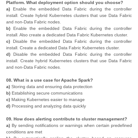
Platform. What deployment option should you choose?
a)
Enable the embedded Data Fabric during the controller
install. Create hybrid Kubernetes clusters that use Data Fabric
and non-Data Fabric nodes.
b)
Enable the embedded Data Fabric during the controller
install. Also create a dedicated Data Fabric Kubernetes cluster.
c)
Disable the embedded Data Fabric during the controller
install. Create a dedicated Data Fabric Kubernetes cluster.
d)
Disable the embedded Data Fabric during the controller
install. Create hybrid Kubernetes clusters that use Data Fabric
and non-Data Fabric nodes.
08. What is a use case for Apache Spark?
a)
Storing data and ensuring data protection
b)
Establishing secure communications
c)
Making Kubernetes easier to manage
d)
Processing and analyzing data quickly
09. How does alerting contribute to cluster management?
a)
By sending notifications or warnings when certain predefined
conditions are met