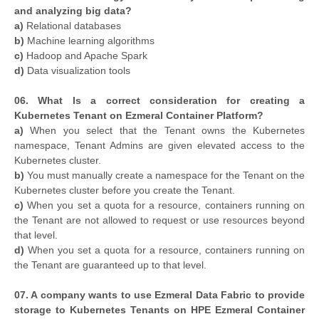
and analyzing big data?
a)
Relational databases
b)
Machine learning algorithms
c)
Hadoop and Apache Spark
d)
Data visualization tools
06. What Is a correct consideration for creating a
Kubernetes Tenant on Ezmeral Container Platform?
a)
When you select that the Tenant owns the Kubernetes
namespace, Tenant Admins are given elevated access to the
Kubernetes cluster.
b)
You must manually create a namespace for the Tenant on the
Kubernetes cluster before you create the Tenant.
c)
When you set a quota for a resource, containers running on
the Tenant are not allowed to request or use resources beyond
that level.
d)
When you set a quota for a resource, containers running on
the Tenant are guaranteed up to that level.
07. A company wants to use Ezmeral Data Fabric to provide
storage to Kubernetes Tenants on HPE Ezmeral Container