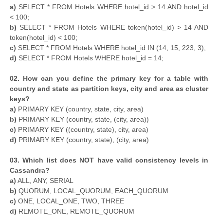
a)
SELECT * FROM Hotels WHERE hotel_id > 14 AND hotel_id
< 100;
b)
SELECT * FROM Hotels WHERE token(hotel_id) > 14 AND
token(hotel_id) < 100;
c)
SELECT * FROM Hotels WHERE hotel_id IN (14, 15, 223, 3);
d)
SELECT * FROM Hotels WHERE hotel_id = 14;
02. How can you define the primary key for a table with
country and state as partition keys, city and area as cluster
keys?
a)
PRIMARY KEY (country, state, city, area)
b)
PRIMARY KEY (country, state, (city, area))
c)
PRIMARY KEY ((country, state), city, area)
d)
PRIMARY KEY (country, state), (city, area)
03. Which list does NOT have valid consistency levels in
Cassandra?
a)
ALL, ANY, SERIAL
b)
QUORUM, LOCAL_QUORUM, EACH_QUORUM
c)
ONE, LOCAL_ONE, TWO, THREE
d)
REMOTE_ONE, REMOTE_QUORUM