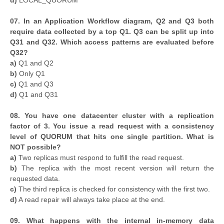
d)
LOCAL_QUORUM
07. In an Application Workflow diagram, Q2 and Q3 both
require data collected by a top Q1. Q3 can be split up into
Q31 and Q32. Which access patterns are evaluated before
Q32?
a)
Q1 and Q2
b)
Only Q1
c)
Q1 and Q3
d)
Q1 and Q31
08. You have one datacenter cluster with a replication
factor of 3. You issue a read request with a consistency
level of QUORUM that hits one single partition. What is
NOT possible?
a)
Two replicas must respond to fulfill the read request.
b)
The replica with the most recent version will return the
requested data.
c)
The third replica is checked for consistency with the first two.
d)
A read repair will always take place at the end.
09. What happens with the internal in-memory data