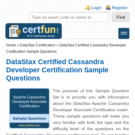
Skip to main content
Skip to search
Login links
Login
Register
toggle
Secondary menu
Home
»
DataStax Certification
»
DataStax Certified Cassandra Developer
Certification Sample Questions
DataStax Certified Cassandra
Developer Certification Sample
Questions
The purpose of this Sample Question
Set is to provide you with information
about the DataStax Apache Cassandra
Developer Associate Certification exam.
These sample questions will make you
very familiar with both the type and the
difficulty level of the questions on the
Certified Cassandra Developer certification test. To get familiar