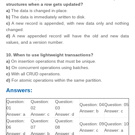
structures when a row gets updated?
a)
The data is changed in-place.
b)
The data is immediately written to disk.
c)
A new record is appended, with new data only and nothing
changed.
d)
A new appended record will have the old and new data
values, and a version number.
10. When to use lightweight transactions?
a)
On insertion operations that must be unique.
b)
On concurrent operations using batches.
c)
With all CRUD operations.
d)
For atomic operations within the same partition.
Answers:
Question:
Question:
Question:
Question: 04
Question: 05
01
02
03
Answer: b
Answer: c
Answer: a
Answer: c
Answer: d
Question:
Question:
Question:
Question: 09
Question: 10
06
07
08
Answer: c
Answer: a
Answer: d
Answer: b
Answer: d