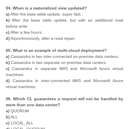
04. When is a materialized view updated?
a)
After the base table update, super fast.
b)
After the base table update, but with an additional read
before write.
c)
After a few hours.
d)
Asynchronously, after a read repair.
05. What is an example of multi-cloud deployment?
a)
Cassandra in two inter-connected on-premise data centers.
b)
Cassandra in two separate on-premise data centers.
c)
Cassandra in separate AWS and Microsoft Azure virtual
machines.
d)
Cassandra in inter-connected AWS and Microsoft Azure
virtual machines.
06. Which CL guarantees a request will not be handled by
more than one data center?
a)
QUORUM
b)
ALL
c)
LOCAL_ALL