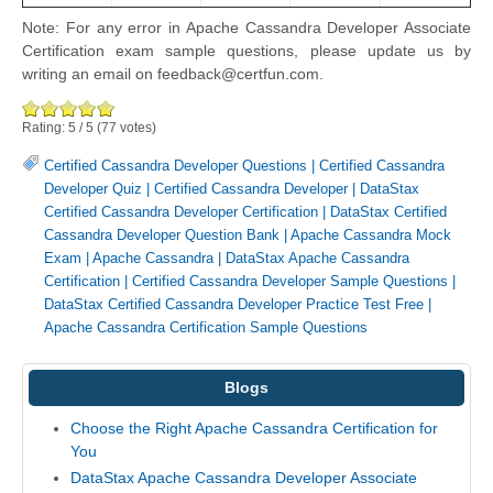
Note: For any error in Apache Cassandra Developer Associate
Certification exam sample questions, please update us by
writing an email on feedback@certfun.com.
Rating:
5
/
5
(
77
votes)
Certified Cassandra Developer Questions
|
Certified Cassandra
Developer Quiz
|
Certified Cassandra Developer
|
DataStax
Certified Cassandra Developer Certification
|
DataStax Certified
Cassandra Developer Question Bank
|
Apache Cassandra Mock
Exam
|
Apache Cassandra
|
DataStax Apache Cassandra
Certification
|
Certified Cassandra Developer Sample Questions
|
DataStax Certified Cassandra Developer Practice Test Free
|
Apache Cassandra Certification Sample Questions
Blogs
Choose the Right Apache Cassandra Certification for
You
DataStax Apache Cassandra Developer Associate