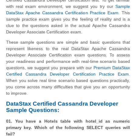
with real exam environment, we suggest you try our
Sample
DataStax Apache Cassandra Certification Practice Exam
. This
sample practice exam gives you the feeling of reality and is a
clue to the questions asked in the actual Apache Cassandra
Developer Associate Certification exam.
These sample questions are simple and basic questions that
represent likeness to the real DataStax Apache Cassandra
Developer Associate Certification exam questions. To assess
your readiness and performance with real-time scenario based
questions, we suggest you prepare with our
Premium DataStax
Certified Cassandra Developer Certification Practice Exam
.
When you solve real time scenario based questions practically,
you come across many difficulties that give you an opportunity
to improve.
DataStax Certified Cassandra Developer
Sample Questions:
01. You have a Hotels table with hotel_id as numeric
primary key. Which of the following SELECT queries will
fail?