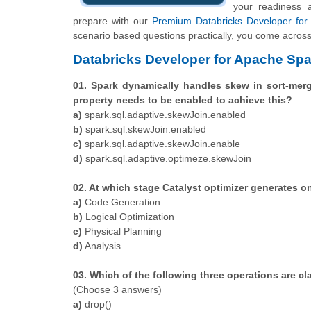
your readiness 
prepare with our
Premium Databricks Developer for 
scenario based questions practically, you come across 
Databricks Developer for Apache Spa
01. Spark dynamically handles skew in sort-merge
property needs to be enabled to achieve this?
a)
spark.sql.adaptive.skewJoin.enabled
b)
spark.sql.skewJoin.enabled
c)
spark.sql.adaptive.skewJoin.enable
d)
spark.sql.adaptive.optimeze.skewJoin
02. At which stage Catalyst optimizer generates o
a)
Code Generation
b)
Logical Optimization
c)
Physical Planning
d)
Analysis
03. Which of the following three operations are cl
(Choose 3 answers)
a)
drop()