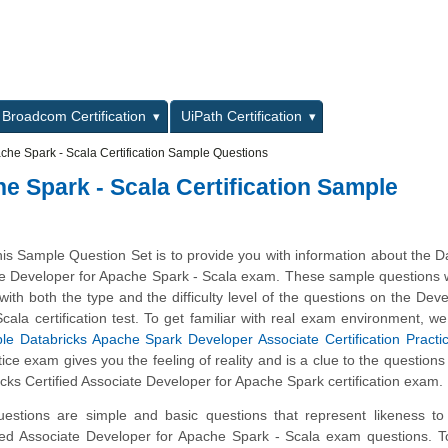
L
Broadcom Certification
UiPath Certification
che Spark - Scala Certification Sample Questions
e Spark - Scala Certification Sample
is Sample Question Set is to provide you with information about the D
ate Developer for Apache Spark - Scala exam. These sample questions 
 with both the type and the difficulty level of the questions on the Deve
ala certification test. To get familiar with real exam environment, w
le Databricks Apache Spark Developer Associate Certification Pract
ice exam gives you the feeling of reality and is a clue to the questions
icks Certified Associate Developer for Apache Spark certification exam.
stions are simple and basic questions that represent likeness to 
fied Associate Developer for Apache Spark - Scala exam questions. 