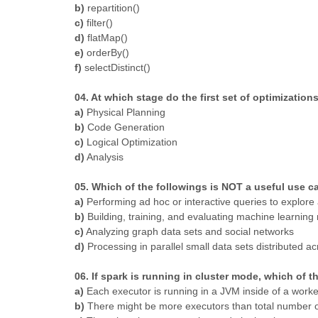
b)
repartition()
c)
filter()
d)
flatMap()
e)
orderBy()
f)
selectDistinct()
04. At which stage do the first set of optimization
a)
Physical Planning
b)
Code Generation
c)
Logical Optimization
d)
Analysis
05. Which of the followings is NOT a useful use c
a)
Performing ad hoc or interactive queries to explore 
b)
Building, training, and evaluating machine learning
c)
Analyzing graph data sets and social networks
d)
Processing in parallel small data sets distributed ac
06. If spark is running in cluster mode, which of 
a)
Each executor is running in a JVM inside of a work
b)
There might be more executors than total number 