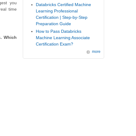
gest you
Databricks Certified Machine
eal time
Learning Professional
Certification | Step-by-Step
Preparation Guide
How to Pass Databricks
s. Which
Machine Learning Associate
Certification Exam?
more