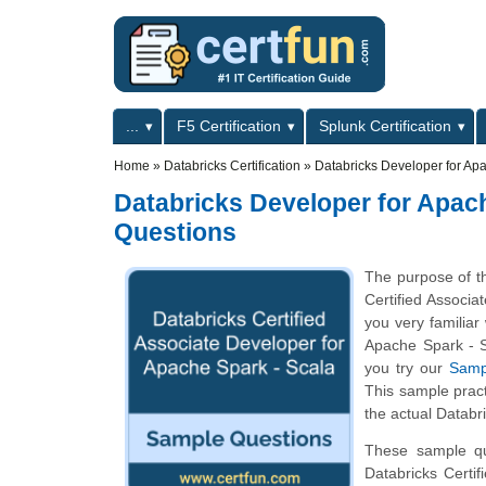
Skip to main content
Skip to search
Primary menu
...
F5 Certification
Splunk Certification
Secondary menu
Home
»
Databricks Certification
»
Databricks Developer for Apa
Databricks Developer for Apach
Questions
The purpose of th
Certified Associ
you very familiar
Apache Spark - Sc
you try our
Samp
This sample pract
the actual Databr
These sample que
Databricks Certi