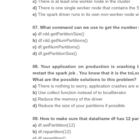
c)
There is at least one worker node in the cluster
d)
There is one single worker node that contains the 
e)
The spark driver runs in its own non-worker node w
07. What command can we use to get the number o
a)
df.rdd.getPartitionSize()
b)
df.rdd.getNumPartitions()
c)
df.getNumPartitions()
d)
df.getPartitionSize()
08. Your application on production is crashing 
restart the spark job . You know that it is the toL
What are the possible solutions to this problem?
a)
There is nothing to worry, application crashes are exp
b)
Use collect function instead of to localIterator
c)
Reduce the memory of the driver
d)
Reduce the size of your partitions if possible.
09. How to make sure that dataframe df has 12 part
a)
df.setPartitition(12)
b)
df.repartition(12)
c)
df.repartition()