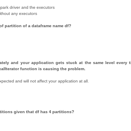
Spark driver and the executors
ithout any executors
f partition of a dataframe name df?
lately and your application gets stuck at the same level every 
ocalIterator function is causing the problem.
ected and will not affect your application at all.
itions given that df has 4 partitions?