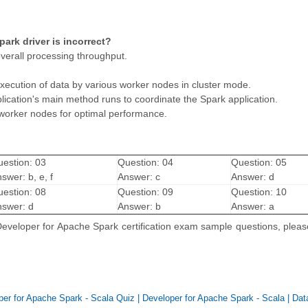
ark driver is incorrect?
overall processing throughput.
execution of data by various worker nodes in cluster mode.
lication's main method runs to coordinate the Spark application.
 worker nodes for optimal performance.
estion: 03
Question: 04
Question: 05
swer: b, e, f
Answer: c
Answer: d
estion: 08
Question: 09
Question: 10
swer: d
Answer: b
Answer: a
 Developer for Apache Spark certification exam sample questions, plea
per for Apache Spark - Scala Quiz
|
Developer for Apache Spark - Scala
|
Dat