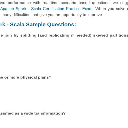
and performance with real-time scenario based questions, we sug
Apache Spark - Scala Certification Practice Exam
. When you solve r
many difficulties that give you an opportunity to improve.
rk - Scala Sample Questions:
 join by splitting (and replicating if needed) skewed partition
ne or more physical plans?
assified as a wide transformation?