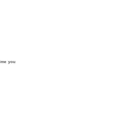
time you