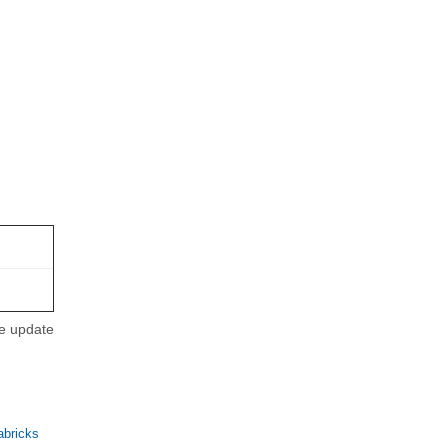
se update
abricks