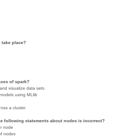
s take place?
ases of spark?
and visualize data sets
 models using MLlib
ross a cluster
the following statements about nodes is incorrect?
er node
of nodes