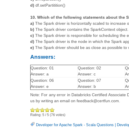
d)
df.setPartitition()
10. Which of the following statements about the Sp
a)
The Spark driver is horizontally scaled to increase 
b)
The Spark driver contains the SparkContext object.
c)
The Spark driver is responsible for scheduling the 
d)
The Spark driver is the node in which the Spark app
e)
The Spark driver should be as close as possible to
Answers:
Question: 01
Question: 02
Qu
Answer: a
Answer: c
An
Question: 06
Question: 07
Qu
Answer: e
Answer: b
An
Note: For any error in Databricks Certified Associate
us by writing an email on feedback@certfun.com.
Rating:
5
/
5
(
76
votes)
Developer for Apache Spark - Scala Questions
|
Develo