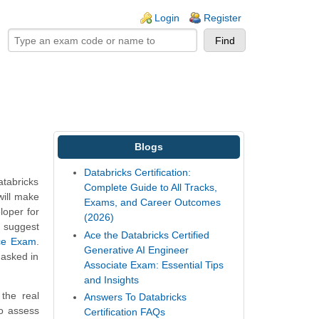
ogin links
Login
Register
Blogs
Databricks Certification:
atabricks
Complete Guide to All Tracks,
will make
Exams, and Career Outcomes
loper for
(2026)
e suggest
Ace the Databricks Certified
ice Exam
.
Generative AI Engineer
 asked in
Associate Exam: Essential Tips
and Insights
the real
Answers To Databricks
To assess
Certification FAQs