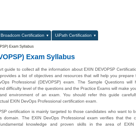
L
Broadcom Certification
UiPath Certification
PSP) Exam Syllabus
EVOPSP) Exam Syllabus
art guide to collect all the information about EXIN DEVOPSP Certificat
provides a list of objectives and resources that will help you prepare 
vOps Professional (DEVOPSP) exam. The Sample Questions will 
and difficulty level of the questions and the Practice Exams will make you
 and environment of an exam. You should refer this guide carefull
ctual EXIN DevOps Professional certification exam.
 certification is mainly targeted to those candidates who want to bu
s domain. The EXIN DevOps Professional exam verifies that the c
fundamental knowledge and proven skills in the area of EXI