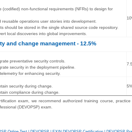
…
e (codified) non-functional requirements (NFRs) to design for
1
ld reusable operations user stories into development.
cts should be stored in the single shared source code repository.
vert local discoveries into global improvements.
rity and change management - 12.5%
…
grate preventative security controls.
7.
grate security in the deployment pipeline.
 telemetry for enhancing security.
…
ntain security during change.
5
ntain compliance during change.
ification exam, we recommend authorized training course, practice 
ofessional (DEVOPSP) exam.
SP Online Test
|
DEVOPSP
|
EXIN DEVOPSP Certification
|
DEVOPSP Prac