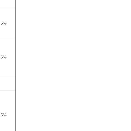
75%
25%
.5%