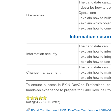
The candidate can
- describe how to us
Operations.
Discoveries
- explain how to bui
- explain which obje
- explain how to con
Information secu
The candidate can
- explain how to inte
Information security
- explain how to inte
- explain how to use
The candidate can
Change management
- explain how to mai
- explain how to mai
To ensure success in EXIN DevOps Professional cert
hands-on experience to prepare for EXIN DevOps Pr
Rating:
4.7
/
5
(
110
votes)
EXIN Certification
|
EXIN DevOps Certification
|
DEVOP