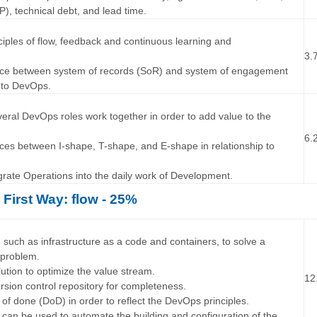
P), technical debt, and lead time.
…
nciples of flow, feedback and continuous learning and
3.
rence between system of records (SoR) and system of engagement
p to DevOps.
…
veral DevOps roles work together in order to add value to the
6.
ences between I-shape, T-shape, and E-shape in relationship to
egrate Operations into the daily work of Development.
 First Way: flow - 25%
…
 such as infrastructure as a code and containers, to solve a
 problem.
lution to optimize the value stream.
12
rsion control repository for completeness.
n of done (DoD) in order to reflect the DevOps principles.
g can be used to automate the building and configuration of the