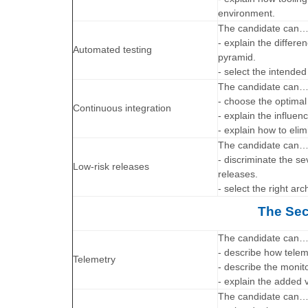
environment.
The candidate can
- explain the differ
Automated testing
pyramid.
- select the intended
The candidate can
- choose the optimal
Continuous integration
- explain the influen
- explain how to elim
The candidate can
- discriminate the s
Low-risk releases
releases.
- select the right ar
The Sec
The candidate can
- describe how telem
Telemetry
- describe the moni
- explain the added v
The candidate can