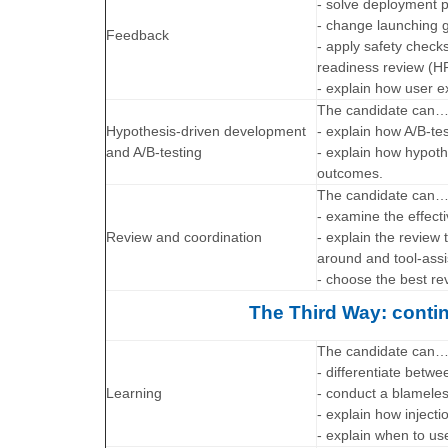
- solve deployment p
- change launching g
Feedback
- apply safety check
readiness review (H
- explain how user 
The candidate can
Hypothesis-driven development
- explain how A/B-tes
and A/B-testing
- explain how hypoth
outcomes.
The candidate can
- examine the effect
Review and coordination
- explain the review
around and tool-assi
- choose the best rev
The Third Way: contin
The candidate can
- differentiate betw
Learning
- conduct a blamele
- explain how injecti
- explain when to u