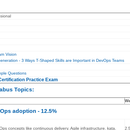
sional
m Vision
neration - 3 Ways T-Shaped Skills are Important in DevOps Teams
le Questions
rtification Practice Exam
abus Topics:
We
Ops adoption - 12.5%
…
ps concepts like continuous delivery, Agile infrastructure, kata,
2.