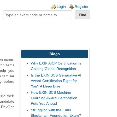
ogin links
Login
Register
Blogs
ion exam.
Why EXIN AICP Certification Is
for items
Gaining Global Recognition
help you
Is the EXIN BCS Generative AI
 familiar
Award Certification Right for
y before
You? A Deep Dive
How EXIN BCS Machine
ild their
Learning Award Certification
andidate
Puts You Ahead
N DevOps
Struggling with the EXIN
Blockchain Foundation Exam?