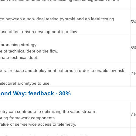
…
ence between a non-ideal testing pyramid and an ideal testing
5
 use of test-driven development in a flow.
…
 branching strategy.
5
ce of technical debt on the flow.
inate technical debt.
…
everal release and deployment patterns in order to enable low-risk
2.
chitectural archetype to use.
ond Way: feedback - 30%
…
etry can contribute to optimizing the value stream.
7.
toring framework components.
alue of self-service access to telemetry.
…