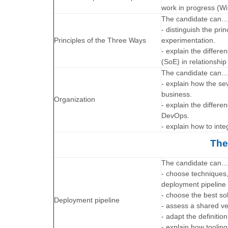
work in progress (Wi
The candidate can
- distinguish the pri
Principles of the Three Ways
experimentation.
- explain the diffe
(SoE) in relationshi
The candidate can
- explain how the se
business.
Organization
- explain the differ
DevOps.
- explain how to int
The
The candidate can
- choose techniques,
deployment pipeline
- choose the best so
Deployment pipeline
- assess a shared ve
- adapt the definitio
- explain how toolin