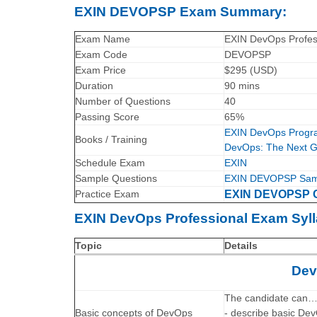
EXIN DEVOPSP Exam Summary:
Exam Name
EXIN DevOps Profes
Exam Code
DEVOPSP
Exam Price
$295 (USD)
Duration
90 mins
Number of Questions
40
Passing Score
65%
EXIN DevOps Progra
Books / Training
DevOps: The Next Ge
Schedule Exam
EXIN
Sample Questions
EXIN DEVOPSP Samp
Practice Exam
EXIN DEVOPSP Ce
EXIN DevOps Professional Exam Syll
Topic
Details
Dev
The candidate can
Basic concepts of DevOps
- describe basic DevO