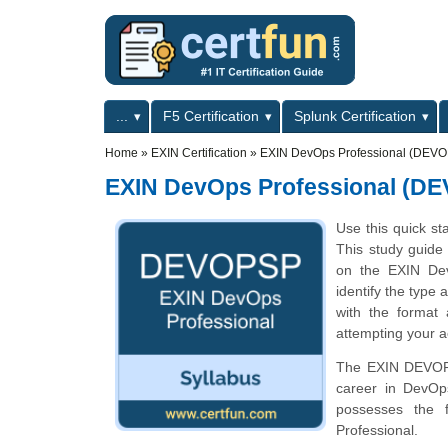
Skip to main content
Skip to search
Primary menu
...
F5 Certification
Splunk Certification
Secondary menu
Home
»
EXIN Certification
»
EXIN DevOps Professional (DEVO
EXIN DevOps Professional (D
Use this quick st
This study guide 
on the EXIN De
identify the type 
with the format
attempting your a
The EXIN DEVOPSP
career in DevOp
possesses the 
Professional.