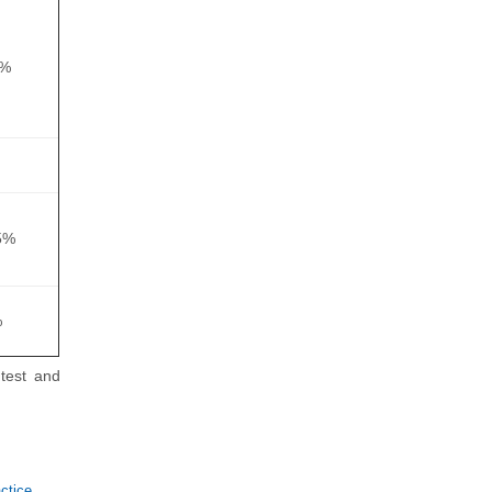
0%
5%
%
test and
tice