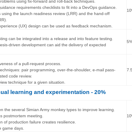
roblems using fix-forward and roll-back techniques.
uidance requirements checklists to fit into a DevOps guidance.
1
s using the launch readiness review (LRR) and the hand-off
RR).
experience (UX) design can be used as feedback mechanism.
…
ting can be integrated into a release and into feature testing.
5
esis-driven development can aid the delivery of expected
…
iveness of a pull-request process.
 techniques: pair programming, over-the-shoulder, e-mail pass-
7.
sted code review.
iew technique for a given situation.
ual learning and experimentation - 20%
…
een the several Simian Army monkey types to improve learning.
ss postmortem meeting.
1
on of production failure creates resilience.
se game days.