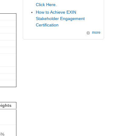
Click Here.
How to Achieve EXIN
Stakeholder Engagement
Certification
more
ights
5%